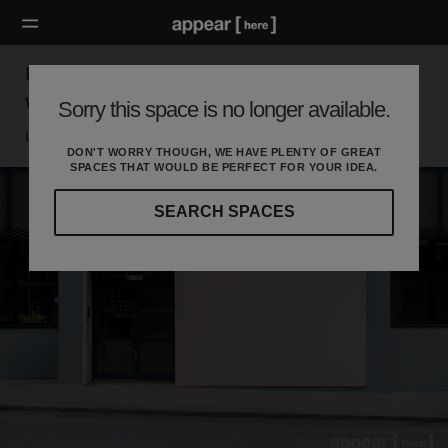
Unit G.06, North Road, Islington - The Double
Window Space
Sorry this space is no longer available.
London N, London
DON'T WORRY THOUGH, WE HAVE PLENTY OF GREAT
SPACES THAT WOULD BE PERFECT FOR YOUR IDEA.
SEARCH SPACES
Our
curated
location
guides
will
help
you