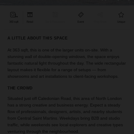
find
the
perfect
363 sqft
Retail
Bar & Restaurant
Event
Shop Share
Unique
audience
for
your
A LITTLE ABOUT THIS SPACE
idea.
At 363 sqft, this is one of the larger units on-site. With a
stunning wall of double-opening windows, the space enjoys
LOCATION
GUIDES
fantastic natural light throughout the day. The wide rectangular
layout makes it flexible for a range of setups — from
showrooms and art installations to client-facing workshops.
Know
what
THE CROWD
you're
looking
Situated just off Caledonian Road, this area of North London
for?
has a strong creative and business energy. Expect a steady
Use
flow of professionals, designers, artists, and nearby students
our
from Central Saint Martins. Weekdays bring B2B and studio
search
traffic, while weekends see local explorers and creative types
to
venturing through the neighbourhood.
find