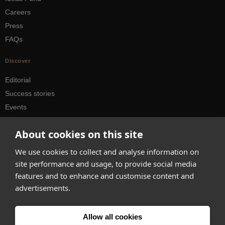
Careers
Press
FAQs
Discover
Editorial
Success stories
Events
How-to Guides
About cookies on this site
City guides
We use cookies to collect and analyse information on
hello@appearhere.co.uk
site performance and usage, to provide social media
features and to enhance and customise content and
advertisements.
United Kingdom
(£ Pound)
© 2013-2026 APPEAR HERE. ALL RIGHTS RESERVED
Allow all cookies
Errors and omissions accepted.
Terms & Privacy