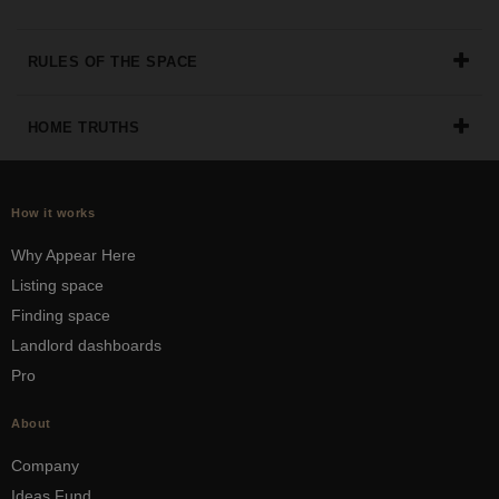
RULES OF THE SPACE
HOME TRUTHS
How it works
Why Appear Here
Listing space
Finding space
Landlord dashboards
Pro
About
Company
Ideas Fund