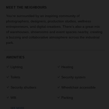
the
MEET THE NEIGHBOURS
perfect
space
You're surrounded by an inspiring community of
for
photographers, designers, production studios, wellness
your
entrepreneurs, and digital creatives. There’s also a great mix
idea.
of warehouses, showrooms and event spaces nearby, creating
a buzzing and collaborative atmosphere across the industrial
SEARCH
park.
SPACES
AMENITIES
Lighting
Heating
Toilets
Security system
Security shutters
Wheelchair accessible
Wifi
Parking
SEE MORE