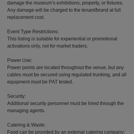
damage the museum’s exhibitions, property, or fixtures.
Any damage will be charged to the tenant/brand at full
replacement cost.
Event Type Restrictions:
This listing is suitable for experiential or promotional
activations only, not for market traders.
Power Use:
Power points are located throughout the venue, but any
cables must be secured using regulated trunking, and all
equipment must be PAT tested.
Security:
Additional security personnel must be hired through the
managing agents.
Catering & Waste:
Food can be provided by an external catering company;