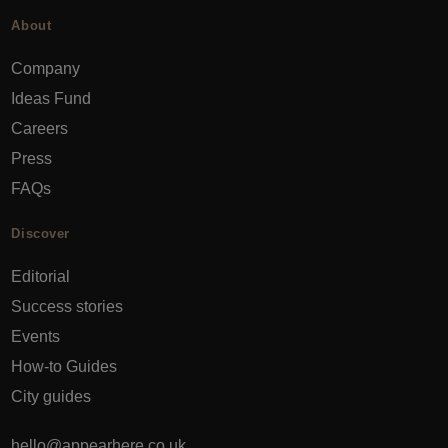
About
Company
Ideas Fund
Careers
Press
FAQs
Discover
Editorial
Success stories
Events
How-to Guides
City guides
hello@appearhere.co.uk