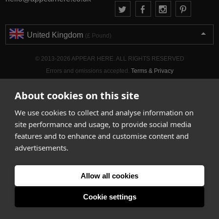
United Kingdom
(£ Pound)
© 2013-2026 APPEAR HERE. ALL RIGHTS RESERVED
Errors and omissions accepted.
Terms & Privacy
About cookies on this site
We use cookies to collect and analyse information on
site performance and usage, to provide social media
features and to enhance and customise content and
advertisements.
Allow all cookies
Cookie settings