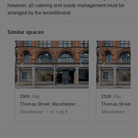
however, all catering and waste management must be
arranged by the tenant/brand.
Similar spaces
Show previous slide
Show next slide
Show previ
£900
/day
£528
/day
Thomas Street, Manchester - The Retail Space
Manchester
•
611
sq ft
Manchester
•
81