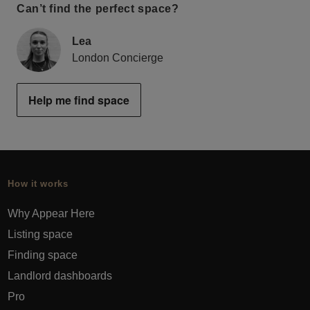
Can’t find the perfect space?
Lea
London Concierge
Help me find space
How it works
Why Appear Here
Listing space
Finding space
Landlord dashboards
Pro