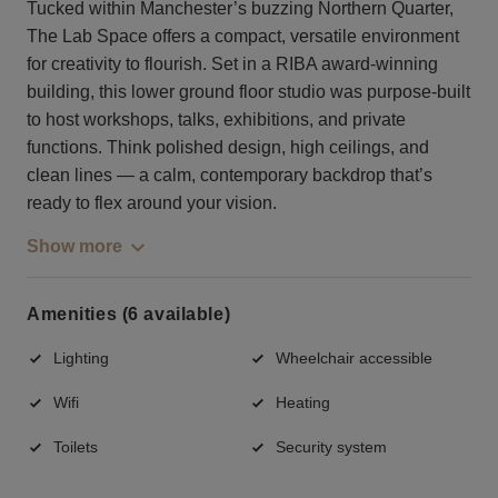
Tucked within Manchester’s buzzing Northern Quarter,
The Lab Space offers a compact, versatile environment
for creativity to flourish. Set in a RIBA award-winning
building, this lower ground floor studio was purpose-built
to host workshops, talks, exhibitions, and private
functions. Think polished design, high ceilings, and
clean lines — a calm, contemporary backdrop that’s
ready to flex around your vision.
Show more
Amenities (6 available)
Lighting
Wheelchair accessible
Wifi
Heating
Toilets
Security system