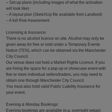
– Set-up plans (including images of what the activation
will look like)
– A layout plan (SketchUp file available from Landlord)
– A full Risk Assessment
Licensing & Insurance:
There is no alcohol licence on site. Alcohol may only be
given away for free or sold under a Temporary Events
Notice (TEN), which can be obtained via the Manchester
City Council.
Our venue does not hold a Market Rights Licence. If you
are hiring the space for a pop-up or showcase event with
five or more individual sellers/traders, you may need to
obtain one through Manchester City Council.
You must also hold valid Public Liability Insurance for
your event.
Evening & Monday Bookings:
Evening bookings are available (e.g. overnight setup);