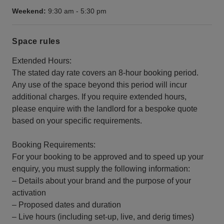
Weekend:
9:30 am
-
5:30 pm
Space rules
Extended Hours:
The stated day rate covers an 8-hour booking period.
Any use of the space beyond this period will incur
additional charges. If you require extended hours,
please enquire with the landlord for a bespoke quote
based on your specific requirements.
Booking Requirements:
For your booking to be approved and to speed up your
enquiry, you must supply the following information:
– Details about your brand and the purpose of your
activation
– Proposed dates and duration
– Live hours (including set-up, live, and derig times)