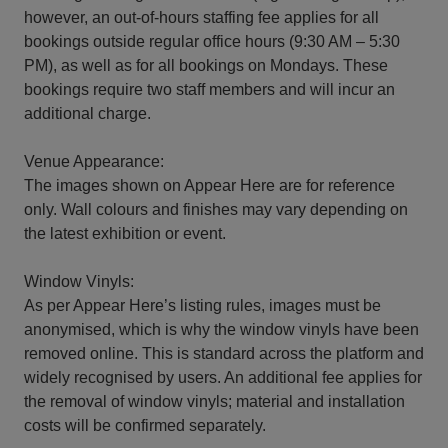
however, an out-of-hours staffing fee applies for all
bookings outside regular office hours (9:30 AM – 5:30
PM), as well as for all bookings on Mondays. These
bookings require two staff members and will incur an
additional charge.
Venue Appearance:
The images shown on Appear Here are for reference
only. Wall colours and finishes may vary depending on
the latest exhibition or event.
Window Vinyls:
As per Appear Here’s listing rules, images must be
anonymised, which is why the window vinyls have been
removed online. This is standard across the platform and
widely recognised by users. An additional fee applies for
the removal of window vinyls; material and installation
costs will be confirmed separately.