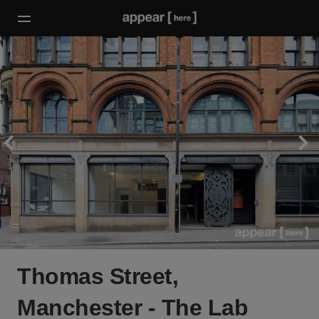
Thomas Street,
Manchester - The Lab