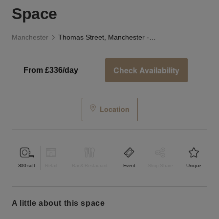
Space
Manchester
Thomas Street, Manchester - The Lab Space
Check Availability
From £336/day
Location
300
sqft
Retail
Bar & Restaurant
Event
Shop Share
Unique
a little about this space