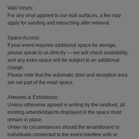
Wall Vinyls:
For any vinyl applied to our wall surfaces, a fee may
apply for sanding and retouching after removal.
Space Access:
If your event requires additional space for storage,
please speak to us directly — we will check availability,
and any extra space will be subject to an additional
charge.
Please note that the automatic door and reception area
are not part of the retail space.
Artworks & Exhibitions:
Unless otherwise agreed in writing by the landlord, all
existing artwork/objects displayed in the space must
remain in place.
Under no circumstances should the tenant/brand or
individuals connected to the event interfere with or