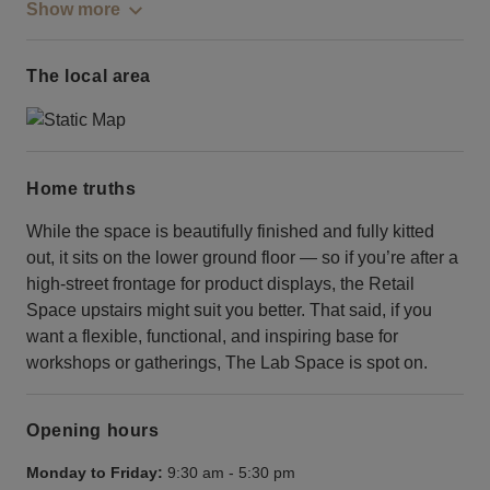
Show more
The local area
Home truths
While the space is beautifully finished and fully kitted
out, it sits on the lower ground floor — so if you’re after a
high-street frontage for product displays, the Retail
Space upstairs might suit you better. That said, if you
want a flexible, functional, and inspiring base for
workshops or gatherings, The Lab Space is spot on.
Opening hours
Monday to Friday:
9:30 am
-
5:30 pm