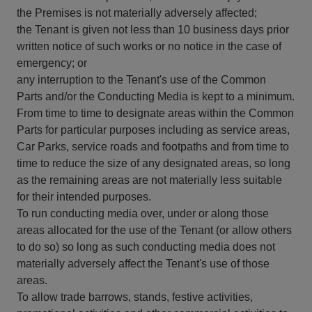
the Premises is not materially adversely affected;
the Tenant is given not less than 10 business days prior
written notice of such works or no notice in the case of
emergency; or
any interruption to the Tenant's use of the Common
Parts and/or the Conducting Media is kept to a minimum.
From time to time to designate areas within the Common
Parts for particular purposes including as service areas,
Car Parks, service roads and footpaths and from time to
time to reduce the size of any designated areas, so long
as the remaining areas are not materially less suitable
for their intended purposes.
To run conducting media over, under or along those
areas allocated for the use of the Tenant (or allow others
to do so) so long as such conducting media does not
materially adversely affect the Tenant's use of those
areas.
To allow trade barrows, stands, festive activities,