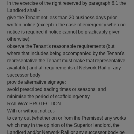
In the exercise of the right reserved by paragraph 6.1 the
Landlord shall:-
give the Tenant not less than 20 business days prior
written notice (except in the case of emergency when no
notice is required if notice cannot be practicably given
otherwise);
observe the Tenant's reasonable requirements (but
where that includes being accompanied by the Tenant's
representative the Tenant must make that representative
available) and all requirements of Network Rail or any
successor body;
provide alternative signage;
avoid prescribed trading times or seasons; and
minimise the period of scaffolding/entry.
RAILWAY PROTECTION
With or without notice:-
to carry out (whether on or from the Premises) any works
which may in the opinion of the Superior landlord, the
Landlord and/or Network Rail or any successor body be