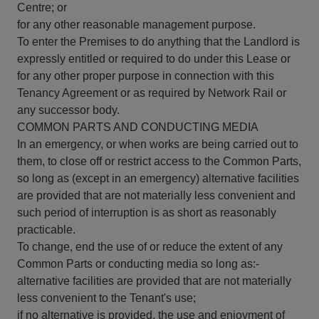
Centre; or
for any other reasonable management purpose.
To enter the Premises to do anything that the Landlord is
expressly entitled or required to do under this Lease or
for any other proper purpose in connection with this
Tenancy Agreement or as required by Network Rail or
any successor body.
COMMON PARTS AND CONDUCTING MEDIA
In an emergency, or when works are being carried out to
them, to close off or restrict access to the Common Parts,
so long as (except in an emergency) alternative facilities
are provided that are not materially less convenient and
such period of interruption is as short as reasonably
practicable.
To change, end the use of or reduce the extent of any
Common Parts or conducting media so long as:-
alternative facilities are provided that are not materially
less convenient to the Tenant's use;
if no alternative is provided, the use and enjoyment of