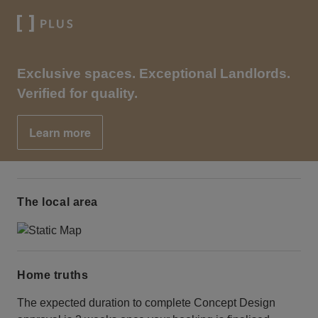
Exclusive spaces. Exceptional Landlords.
Verified for quality.
Learn more
The local area
Home truths
The expected duration to complete Concept Design