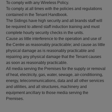
To comply with any Wireless Policy.
To comply at all times with the policies and regulations
contained in the Tenant Handbook.
The Sidings have high security and all brands staff will
be required to attend staff induction training and must
complete hourly security checks in the units.
Cause as little interference to the operation and use of
the Centre as reasonably practicable; and cause as little
physical damage as is reasonably practicable and
repairing any physical damage that the Tenant causes
as soon as reasonably practicable.
All media serving the Premises for the supply or removal
of heat, electricity, gas, water, sewage, air-conditioning,
energy, telecommunications, data and all other services
and utilities, and all structures, machinery and
equipment ancillary to those media serving the
Premises.