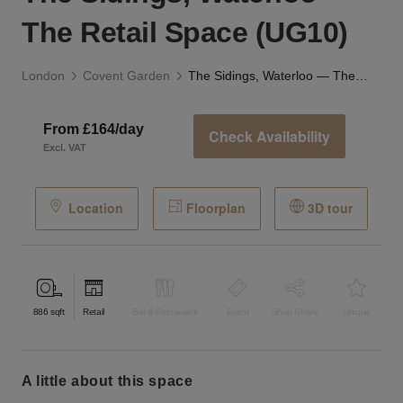
The Retail Space (UG10)
London
Covent Garden
The Sidings, Waterloo — The Retail Space (UG10)
From £164/day
Check Availability
Excl. VAT
Location
Floorplan
3D tour
886
sqft
Retail
Bar & Restaurant
Event
Shop Share
Unique
a little about this space