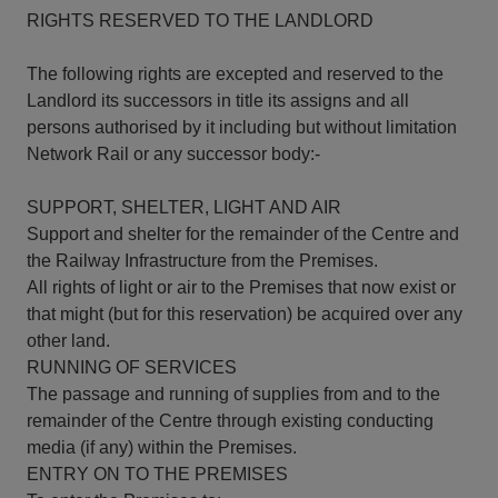
RIGHTS RESERVED TO THE LANDLORD
The following rights are excepted and reserved to the
Landlord its successors in title its assigns and all
persons authorised by it including but without limitation
Network Rail or any successor body:-
SUPPORT, SHELTER, LIGHT AND AIR
Support and shelter for the remainder of the Centre and
the Railway Infrastructure from the Premises.
All rights of light or air to the Premises that now exist or
that might (but for this reservation) be acquired over any
other land.
RUNNING OF SERVICES
The passage and running of supplies from and to the
remainder of the Centre through existing conducting
media (if any) within the Premises.
ENTRY ON TO THE PREMISES