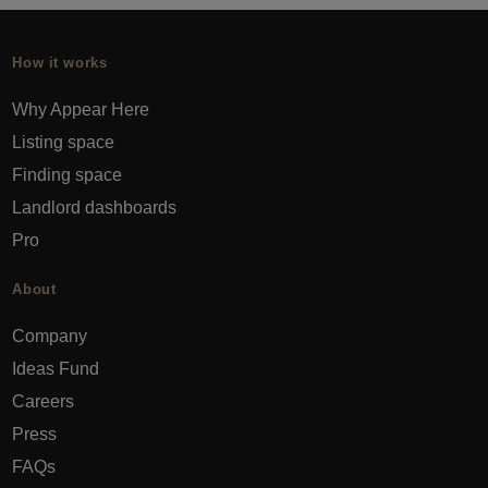
How it works
Why Appear Here
Listing space
Finding space
Landlord dashboards
Pro
About
Company
Ideas Fund
Careers
Press
FAQs