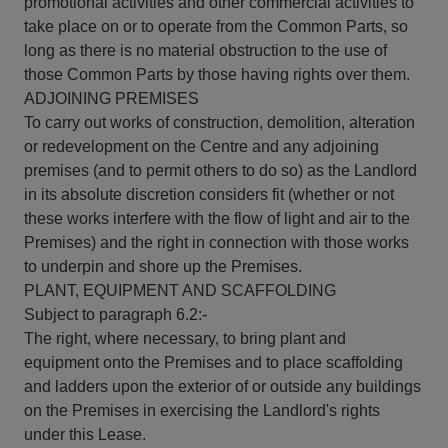
promotional activities and other commercial activities to
take place on or to operate from the Common Parts, so
long as there is no material obstruction to the use of
those Common Parts by those having rights over them.
ADJOINING PREMISES
To carry out works of construction, demolition, alteration
or redevelopment on the Centre and any adjoining
premises (and to permit others to do so) as the Landlord
in its absolute discretion considers fit (whether or not
these works interfere with the flow of light and air to the
Premises) and the right in connection with those works
to underpin and shore up the Premises.
PLANT, EQUIPMENT AND SCAFFOLDING
Subject to paragraph 6.2:-
The right, where necessary, to bring plant and
equipment onto the Premises and to place scaffolding
and ladders upon the exterior of or outside any buildings
on the Premises in exercising the Landlord's rights
under this Lease.