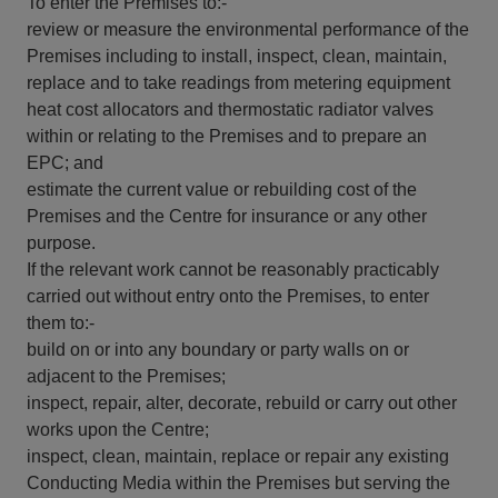
To enter the Premises to:-
review or measure the environmental performance of the
Premises including to install, inspect, clean, maintain,
replace and to take readings from metering equipment
heat cost allocators and thermostatic radiator valves
within or relating to the Premises and to prepare an
EPC; and
estimate the current value or rebuilding cost of the
Premises and the Centre for insurance or any other
purpose.
If the relevant work cannot be reasonably practicably
carried out without entry onto the Premises, to enter
them to:-
build on or into any boundary or party walls on or
adjacent to the Premises;
inspect, repair, alter, decorate, rebuild or carry out other
works upon the Centre;
inspect, clean, maintain, replace or repair any existing
Conducting Media within the Premises but serving the