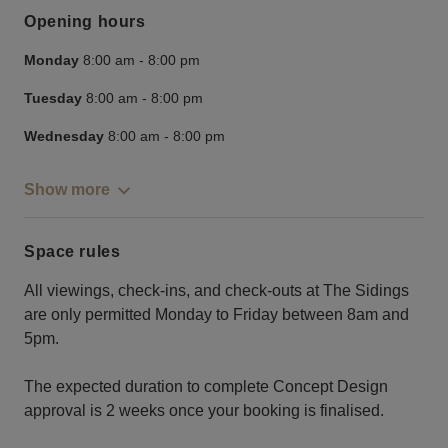
Opening hours
Monday
8:00 am
-
8:00 pm
Tuesday
8:00 am
-
8:00 pm
Wednesday
8:00 am
-
8:00 pm
Show more
Space rules
All viewings, check-ins, and check-outs at The Sidings
are only permitted Monday to Friday between 8am and
5pm.
The expected duration to complete Concept Design
approval is 2 weeks once your booking is finalised.