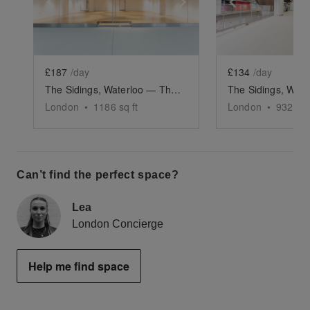
Show previous slide
Show next slide
Show previ
£187
/day
£134
/day
The Sidings, Waterloo — The Large Retail Space (G18)
London
•
1186
sq ft
London
•
932
sq 
Can’t find the perfect space?
Lea
London Concierge
Help me find space