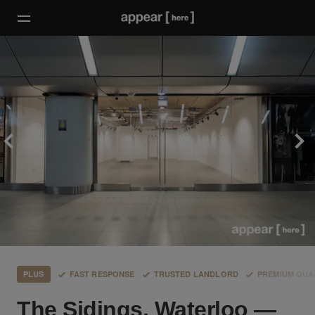
PLUS
FAST RESPONSE
TRUSTED LANDLORD
PREMIUM QUA
The Sidings, Waterloo —