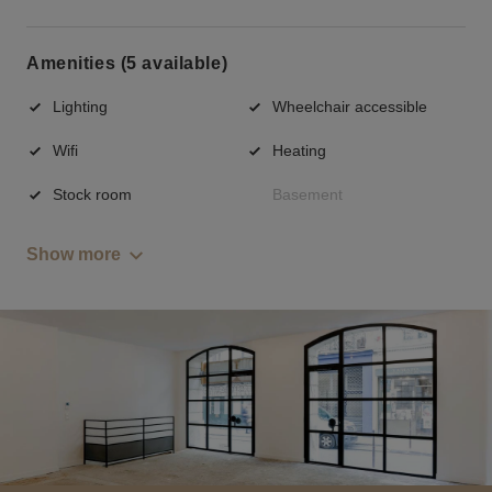
Amenities (5 available)
Lighting
Wheelchair accessible
Wifi
Heating
Stock room
Basement
Show more