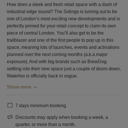
How does a sleek and fresh retail space with a dash of
industrial edge sound? The Sidings is turning out to be
one of London’s most exciting new developments and is
perfectly primed for your retail concept to claim its own
piece of central London. You’ll also get to be the
trailblazer and one of the first people to pop up in this
space, meaning lots of launches, events and activations
planned over the next coming months (a.k.a major
exposure). And with big brands such as BrewDog
settling into their new space just a couple of doors down,
Waterloo is officially back in vogue.
Show more
7 days minimum booking
Discounts may apply when booking a week, a
quarter, or more than a month.