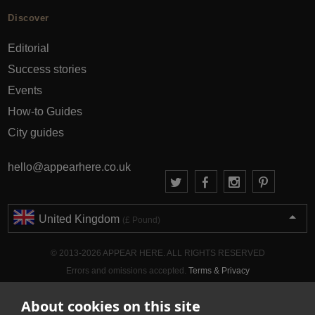
Discover
Editorial
Success stories
Events
How-to Guides
City guides
hello@appearhere.co.uk
United Kingdom
(£ Pound)
© 2013-2026 APPEAR HERE. ALL RIGHTS RESERVED
Errors and omissions accepted.
Terms & Privacy
About cookies on this site