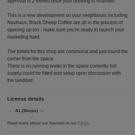
approval is 2 weeks once your booking is finalised
This is a new development so your neighbours including
Neuhaus, Black Sheep Coffee are all in the process of
opening up too - make sure you're ready to launch your
marketing hard.
The toilets for this shop are communal and just round the
corner from the space.
There is no running water in the space currently but
supply could be fitted and setup upon discussion with
the landlord.
License details
A1 (Shops)
Read more about our licenses in our
FAQs