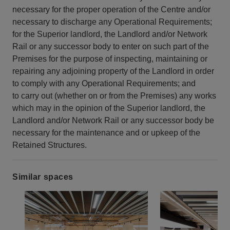
necessary for the proper operation of the Centre and/or
necessary to discharge any Operational Requirements;
for the Superior landlord, the Landlord and/or Network
Rail or any successor body to enter on such part of the
Premises for the purpose of inspecting, maintaining or
repairing any adjoining property of the Landlord in order
to comply with any Operational Requirements; and
to carry out (whether on or from the Premises) any works
which may in the opinion of the Superior landlord, the
Landlord and/or Network Rail or any successor body be
necessary for the maintenance and or upkeep of the
Retained Structures.
Similar spaces