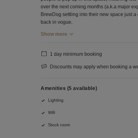
over the next coming months (a.k.a major ex
BrewDog settling into their new space just a 
back in vogue.
Show more
1 day minimum booking
Discounts may apply when booking a wee
Amenities (5 available)
Lighting
Wifi
Stock room