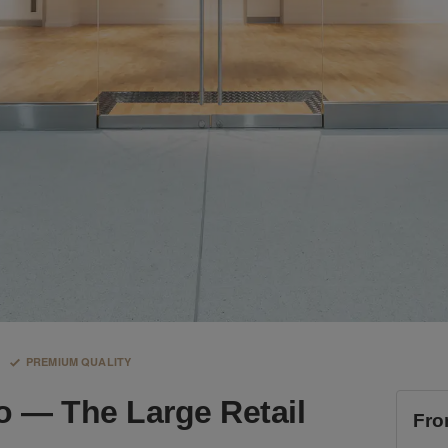
PREMIUM QUALITY
o — The Large Retail
Fro