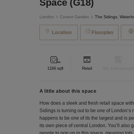
Space (G18)
London
Covent Garden
Location
Floorplan
1186
sqft
Retail
Bar & Restaurant
a little about this space
How does a sleek and fresh retail space wit
Sidings is turning out to be one of London’
happens to be one of its the largest and is pe
its own piece of central London. You’ll also ge
people to pop up in this space, meaning lots