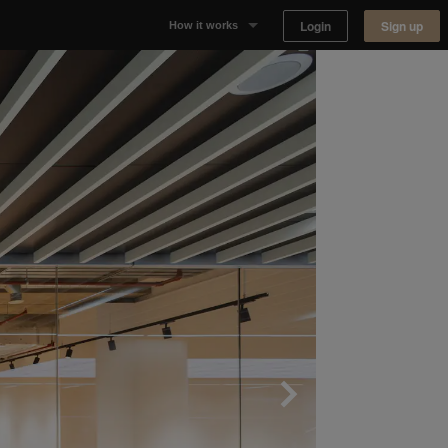
Login
Sign up
How it works
Why Appear Here
Listing space
Finding space
Landlord dashboards