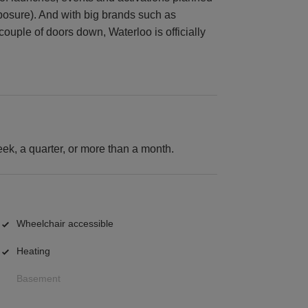
posure). And with big brands such as
couple of doors down, Waterloo is officially
k, a quarter, or more than a month.
Wheelchair accessible
Heating
Basement