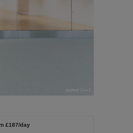
m £187/day