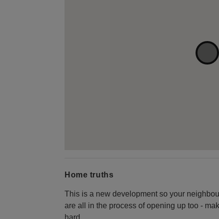
Home truths
This is a new development so your neighbo
are all in the process of opening up too - ma
hard.