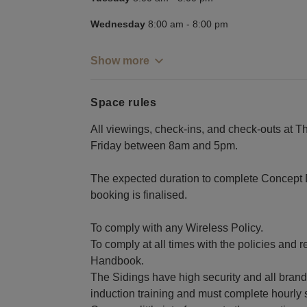
Wednesday
8:00 am
-
8:00 pm
Show more
Space rules
All viewings, check-ins, and check-outs at T
Friday between 8am and 5pm.
The expected duration to complete Concept 
booking is finalised.
To comply with any Wireless Policy.
To comply at all times with the policies and 
Handbook.
The Sidings have high security and all brands 
induction training and must complete hourly s