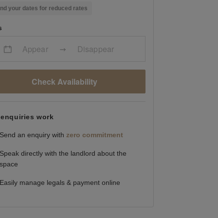
nd your dates for reduced rates
s
Appear
Disappear
Check Availability
enquiries work
Send an enquiry with
zero commitment
Speak directly with the landlord about the
space
Easily manage legals & payment online