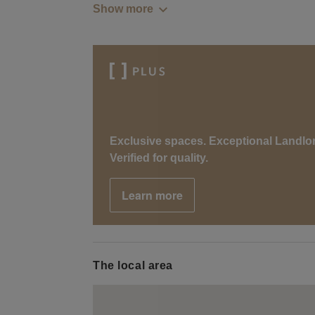
Show more
Exclusive spaces. Exceptional Landlo
Verified for quality.
Learn more
The local area