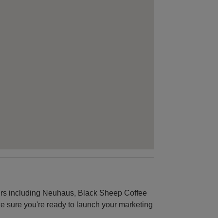
urs including Neuhaus, Black Sheep Coffee
ke sure you're ready to launch your marketing