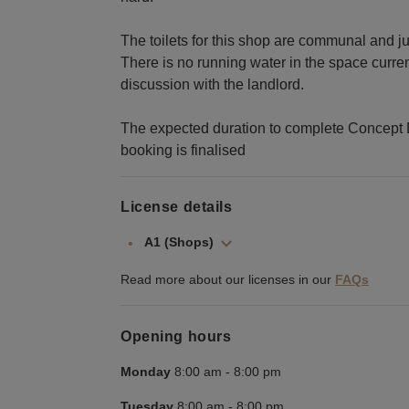
The toilets for this shop are communal and ju
There is no running water in the space curren
discussion with the landlord.
The expected duration to complete Concept 
booking is finalised
License details
A1 (Shops)
Read more about our licenses in our
FAQs
Opening hours
Monday
8:00 am
-
8:00 pm
Tuesday
8:00 am
-
8:00 pm