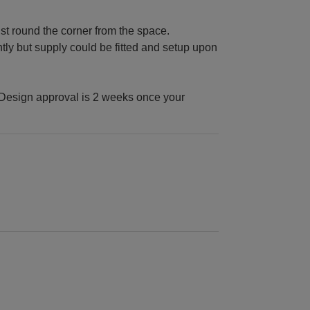
st round the corner from the space.
tly but supply could be fitted and setup upon
Design approval is 2 weeks once your