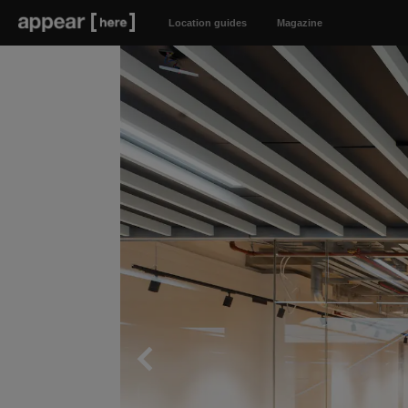
Location guides
Magazine