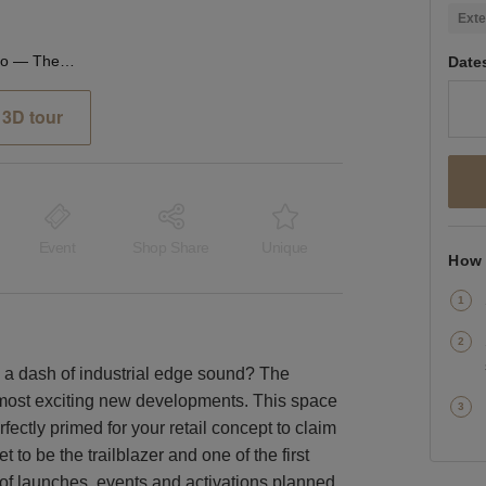
Exte
The Sidings, Waterloo — The Large Retail Space (G18)
Date
3D tour
Event
Shop Share
Unique
How 
h a dash of industrial edge sound? The
s most exciting new developments. This space
rfectly primed for your retail concept to claim
t to be the trailblazer and one of the first
 of launches, events and activations planned