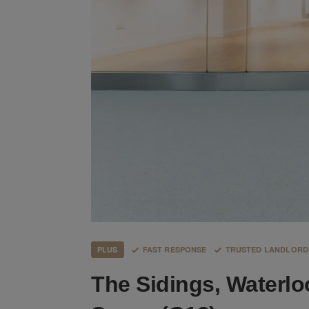
PLUS
FAST RESPONSE
TRUSTED LANDLORD
The Sidings, Waterlo