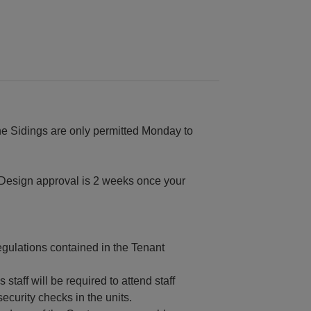
he Sidings are only permitted Monday to
Design approval is 2 weeks once your
regulations contained in the Tenant
staff will be required to attend staff
ecurity checks in the units.