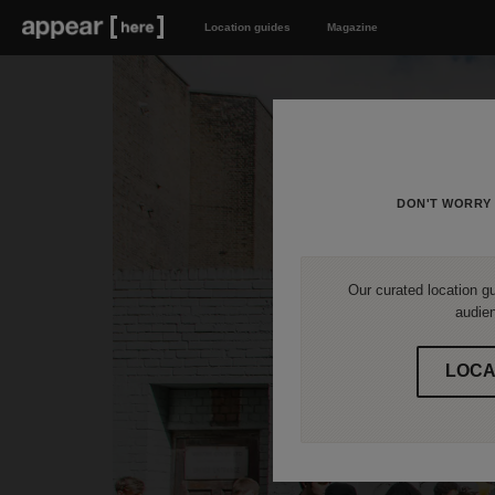
Location guides
Magazine
DON'T WORRY 
Our curated location gu
audien
LOCA