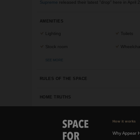
Supreme
released their latest "drop" here in April 
AMENITIES
Lighting
Toilets
Stock room
Wheelchai
SEE MORE
RULES OF THE SPACE
HOME TRUTHS
How it works
Why Appear 