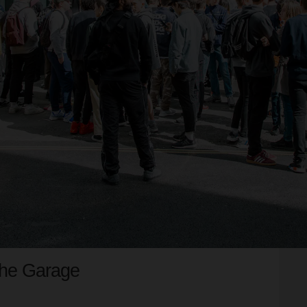
The Garage