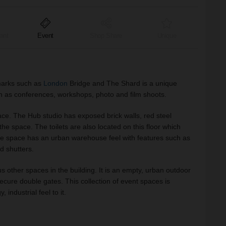
ant
Event
Shop Share
Unique
marks such as
London
Bridge and The Shard is a unique
 as conferences, workshops, photo and film shoots.
e. The Hub studio has exposed brick walls, red steel
he space. The toilets are also located on this floor which
e space has an urban warehouse feel with features such as
nd shutters.
us other spaces in the building. It is an empty, urban outdoor
secure double gates. This collection of event spaces is
 industrial feel to it.