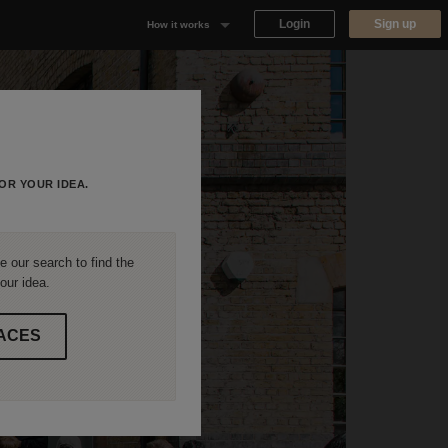
Login
Sign up
How it works
Why Appear Here
Listing space
Finding space
OR YOUR IDEA.
Landlord dashboards
 our search to find the
our idea.
ACES