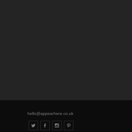
hello@appearhere.co.uk