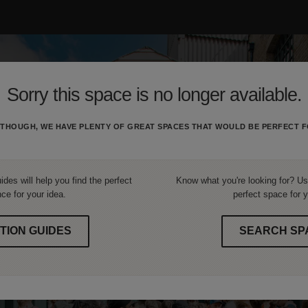
Sorry this space is no longer available.
THOUGH, WE HAVE PLENTY OF GREAT SPACES THAT WOULD BE PERFECT F
ides will help you find the perfect
Know what you're looking for? Use
ce for your idea.
perfect space for y
TION GUIDES
SEARCH SP