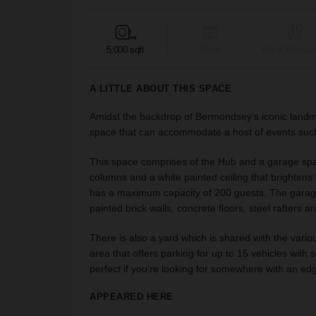
5,000 sqft
Retail
Bar & Restaur
A LITTLE ABOUT THIS SPACE
Amidst the backdrop of Bermondsey’s iconic land
space that can accommodate a host of events such
This space comprises of the Hub and a garage spac
columns and a white painted ceiling that brightens t
has a maximum capacity of 200 guests. The garag
painted brick walls, concrete floors, steel rafters a
There is also a yard which is shared with the vario
area that offers parking for up to 15 vehicles with 
perfect if you’re looking for somewhere with an edgy,
APPEARED HERE