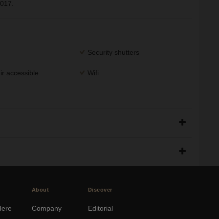
2017.
Security shutters
r accessible
Wifi
About
Discover
Here
Company
Editorial