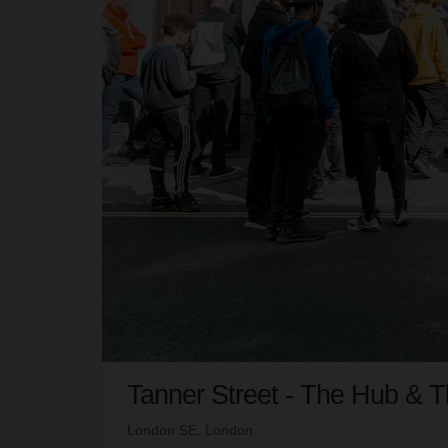
Tanner Street - The Hub & 
London SE, London