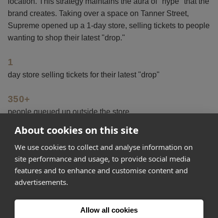
location. This strategy maintains the aura of "hype" that the
brand creates. Taking over a space on Tanner Street,
Supreme opened up a 1-day store, selling tickets to people
wanting to shop their latest "drop."
1
day store selling tickets for their latest "drop"
350+
people queued up outside the store
About cookies on this site
5
We use cookies to collect and analyse information on
items of Supreme clothing released to buy
site performance and usage, to provide social media
features and to enhance and customise content and
advertisements.
Get started
Allow all cookies
Feeling inspired? Join Appear Here and make your idea