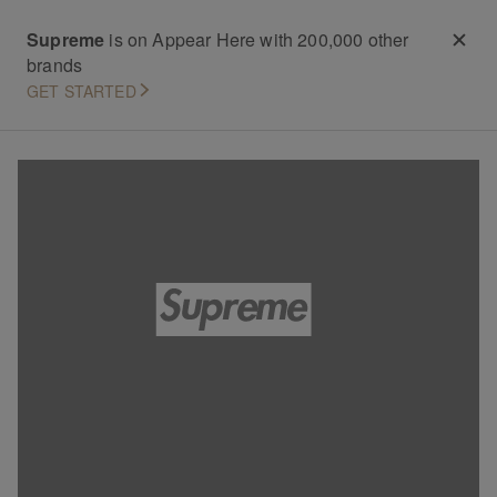
Supreme
is on Appear Here with 200,000 other
brands
GET STARTED