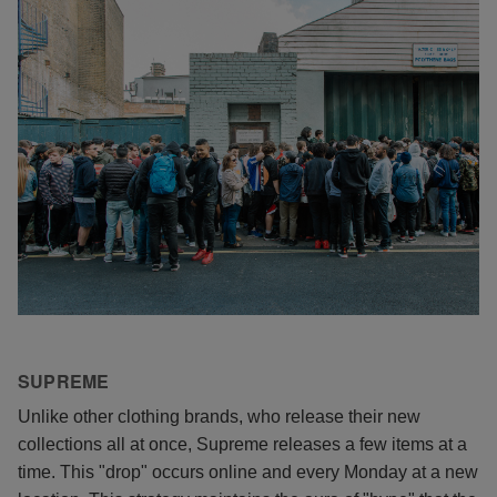
SUPREME
Unlike other clothing brands, who release their new
collections all at once, Supreme releases a few items at a
time. This "drop" occurs online and every Monday at a new