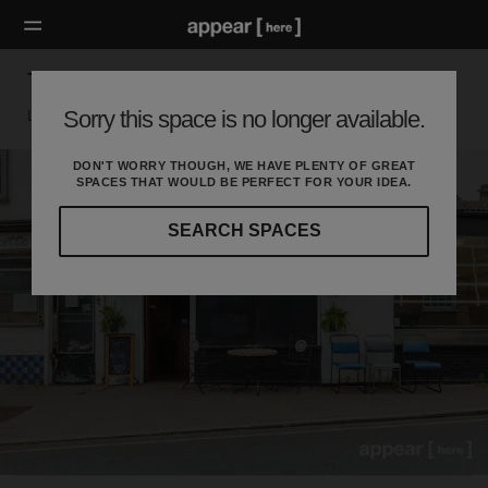
Tanner’s Hill, Deptford - The Old Bakery
Sorry this space is no longer available.
London SE, London
DON'T WORRY THOUGH, WE HAVE PLENTY OF GREAT
SPACES THAT WOULD BE PERFECT FOR YOUR IDEA.
SEARCH SPACES
Our
curated
location
guides
will
help
you