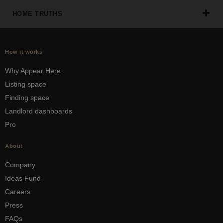
HOME TRUTHS
How it works
Why Appear Here
Listing space
Finding space
Landlord dashboards
Pro
About
Company
Ideas Fund
Careers
Press
FAQs