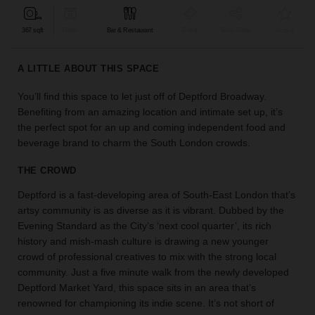
find
the
367 sqft
Retail
Bar & Restaurant
Event
Shop Share
Unique
perfect
audience
A LITTLE ABOUT THIS SPACE
for
your
You’ll find this space to let just off of Deptford Broadway.
idea.
Benefiting from an amazing location and intimate set up, it’s
the perfect spot for an up and coming independent food and
LOCATION
beverage brand to charm the South London crowds.
GUIDES
THE CROWD
Know
Deptford is a fast-developing area of South-East London that’s
what
artsy community is as diverse as it is vibrant. Dubbed by the
you're
Evening Standard as the City’s ‘next cool quarter’, its rich
looking
history and mish-mash culture is drawing a new younger
for?
crowd of professional creatives to mix with the strong local
Use
our
community. Just a five minute walk from the newly developed
search
Deptford Market Yard, this space sits in an area that’s
to
renowned for championing its indie scene. It’s not short of
find