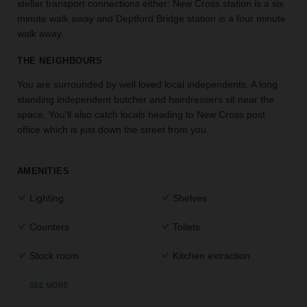
stellar transport connections either: New Cross station is a six
the
minute walk away and Deptford Bridge station is a four minute
perfect
walk away.
space
for
THE NEIGHBOURS
your
idea.
You are surrounded by well loved local independents. A long
standing independent butcher and hairdressers sit near the
space. You'll also catch locals heading to New Cross post
SEARCH
SPACES
office which is just down the street from you.
AMENITIES
Lighting
Shelves
Counters
Toilets
Stock room
Kitchen extraction
SEE MORE