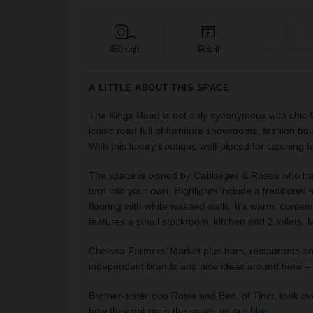
450 sqft
Retail
Bar & Restaur
A LITTLE ABOUT THIS SPACE
The Kings Road is not only synonymous with chic Chelse
iconic road full of furniture showrooms, fashion bo
With this luxury boutique well-placed for catching fo
The space is owned by Cabbages & Roses who have
turn into your own. Highlights include a traditiona
flooring with white washed walls. It’s warm, contempor
features a small stockroom, kitchen and 2 toilets.
Chelsea Farmers’ Market plus bars, restaurants an
independent brands and nice ideas around here – s
Brother-sister duo Rosie and Ben, of Tinct, took ov
how they got on in the space on our
blog
.