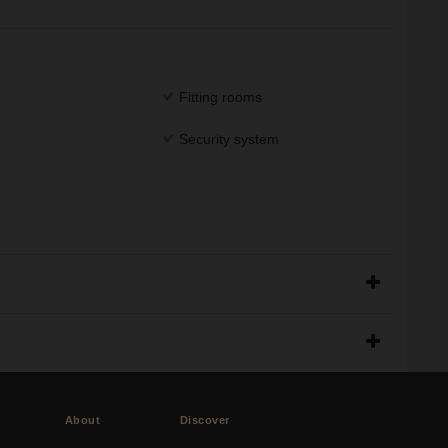
Fitting rooms
Security system
About
Discover