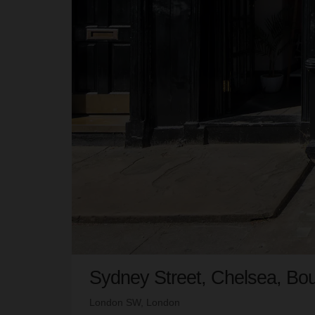
Sydney Street, Chelsea, Bou
London SW, London