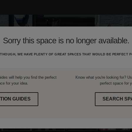
Sorry this space is no longer available.
THOUGH, WE HAVE PLENTY OF GREAT SPACES THAT WOULD BE PERFECT F
ides will help you find the perfect
Know what you're looking for? Use
ce for your idea.
perfect space for y
TION GUIDES
SEARCH SP