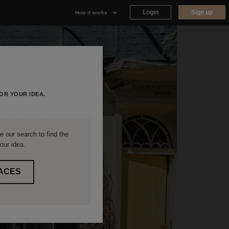
Login
Sign up
How it works
Why Appear Here
Listing space
Finding space
OR YOUR IDEA.
Landlord dashboards
 our search to find the
our idea.
ACES