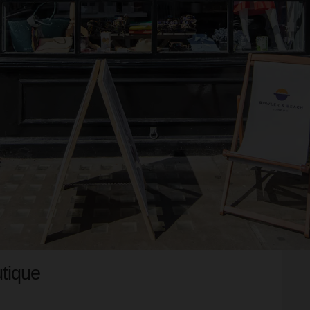
tique