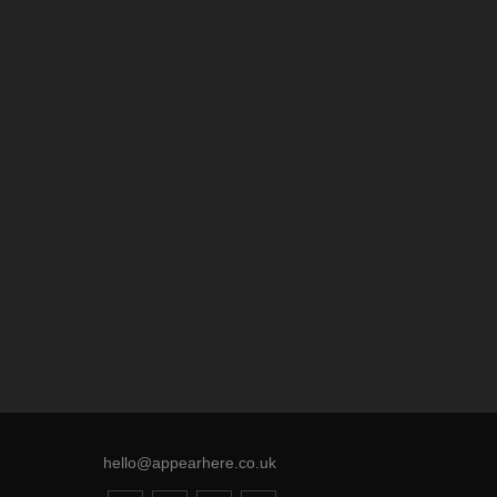
hello@appearhere.co.uk