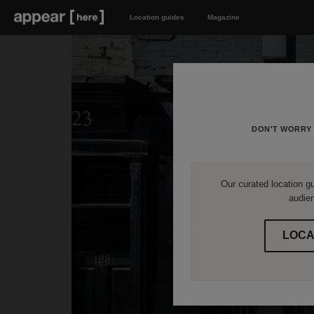
Location guides
Magazine
DON'T WORRY 
Our curated location gu
audien
LOCA