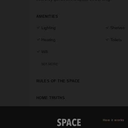
AMENITIES
Lighting
Shelves
Heating
Toilets
Wifi
SEE MORE
RULES OF THE SPACE
HOME TRUTHS
How it works