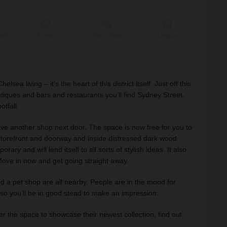
ant
Event
Shop Share
Unique
a living – it’s the heart of this district itself. Just off this
utiques and bars and restaurants you’ll find Sydney Street.
otfall.
 another shop next door. The space is now free for you to
l storefront and doorway and inside distressed dark wood
ary and will lend itself to all sorts of stylish ideas. It also
 Move in now and get going straight away.
d a pet shop are all nearby. People are in the mood for
o you’ll be in good stead to make an impression.
er the space to showcase their newest collection, find out