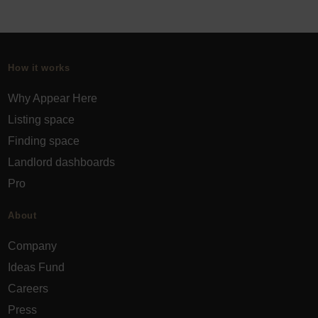
How it works
Why Appear Here
Listing space
Finding space
Landlord dashboards
Pro
About
Company
Ideas Fund
Careers
Press