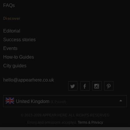
FAQs
Discover
Editorial
Success stories
Events
How-to Guides
City guides
hello@appearhere.co.uk
United Kingdom
(£ Pound)
© 2013-2026 APPEAR HERE. ALL RIGHTS RESERVED
Errors and omissions accepted.
Terms & Privacy