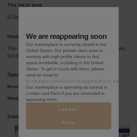
The local area
We are reappearing soon
Home truths
Our marketplace is currently closed in the
This space is smaller than the surrounding businesses,
United States. Our private client team is
but its curb appeal makes up for its size.
working with high profile clients to find
space worldwide, including in the United
States. To get in touch with them, please
Opening hours
send an email to
globalprivateclient@appearhere.co.uk
Monday to Friday:
9:00 am
-
9:00 pm
Our marketplace is operating as normal in
London and Paris if you are interested in
Weekend:
9:00 am
-
9:00 pm
appearing there.
London
Similar spaces
Paris