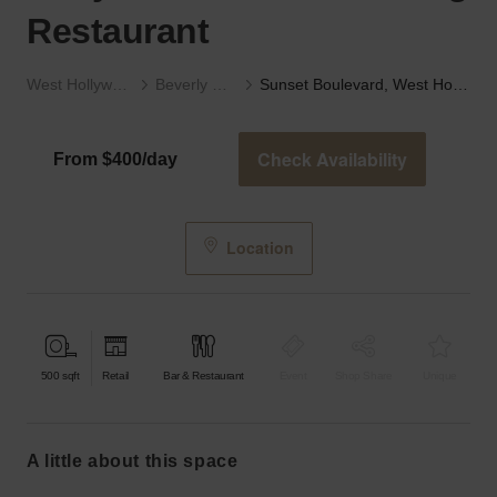
Restaurant
West Hollywood
Beverly Hills
Sunset Boulevard, West Hollywood - The Charming Restaurant
Check Availability
From $400/day
Location
500
sqft
Retail
Bar & Restaurant
Event
Shop Share
Unique
a little about this space