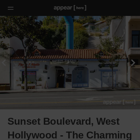
Sunset Boulevard, West
Hollywood - The Charming