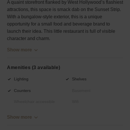
A quaint storefront flanked by West Hollywood’s flashiest
attractions, this space is smack dab on the Sunset Strip.
With a bungalow-style exterior, this is a unique
opportunity for a small food and beverage brand to
launch their idea. This little restaurant is full of visible
character and charm.
Show more
Amenities (3 available)
Lighting
Shelves
Counters
Basement
Wheelchair accessible
Wifi
Show more