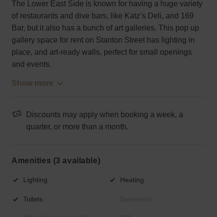
The Lower East Side is known for having a huge variety
of restaurants and dive bars, like Katz’s Deli, and 169
Bar, but it also has a bunch of art galleries. This pop up
gallery space for rent on Stanton Street has lighting in
place, and art-ready walls, perfect for small openings
and events.
Show more
Discounts may apply when booking a week, a
quarter, or more than a month.
Amenities (3 available)
Lighting
Heating
Toilets
Basement