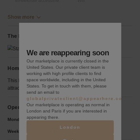
Wheelchair accessible
Wifi
Show more
The local area
We are reappearing soon
Our marketplace is currently closed in the
United States. Our private client team is
Home truths
working with high profile clients to find
space worldwide, including in the United
This block is a bit quieter than most in the area, use
States. To get in touch with them, please
attractive signage to draw the crowds
send an email to
globalprivateclient@appearhere.co.uk
Our marketplace is operating as normal in
Opening hours
London and Paris if you are interested in
appearing there.
Monday to Friday:
9:00 am
-
9:00 pm
London
Weekend:
9:00 am
-
9:00 pm