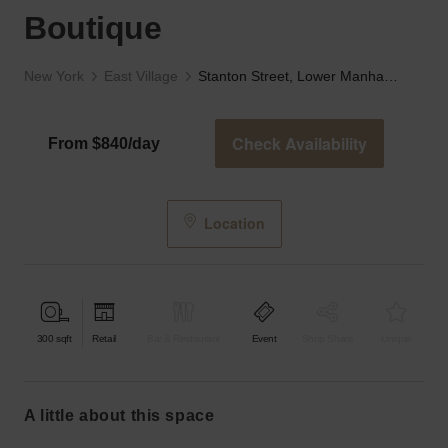
Boutique
New York
East Village
Stanton Street, Lower Manhattan - The Black Boutique
Check Availability
From $840/day
Location
300
sqft
Retail
Bar & Restaurant
Event
Shop Share
Unique
a little about this space