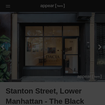
Stanton Street, Lower
Manhattan - The Black