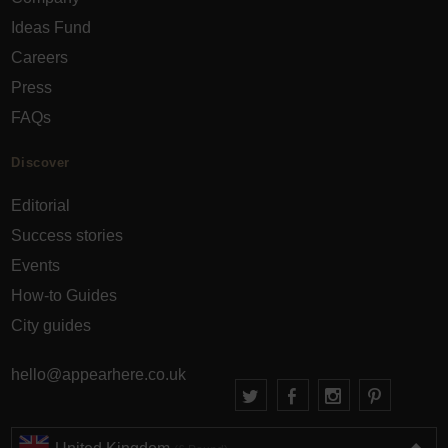
Ideas Fund
Careers
Press
FAQs
Discover
Editorial
Success stories
Events
How-to Guides
City guides
hello@appearhere.co.uk