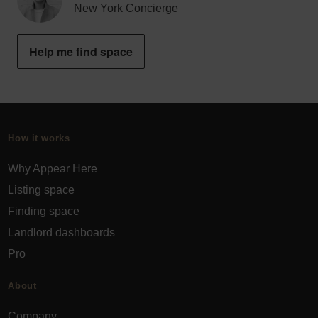
New York Concierge
Help me find space
How it works
Why Appear Here
Listing space
Finding space
Landlord dashboards
Pro
About
Company