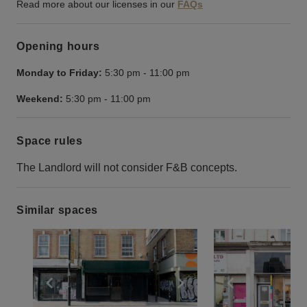
Read more about our licenses in our
FAQs
Opening hours
Monday to Friday:
5:30 pm
-
11:00 pm
Weekend:
5:30 pm
-
11:00 pm
Space rules
The Landlord will not consider F&B concepts.
Similar spaces
Show previous slide
Show next slide
Show previ