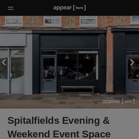
Spitalfields Evening &
Weekend Event Space