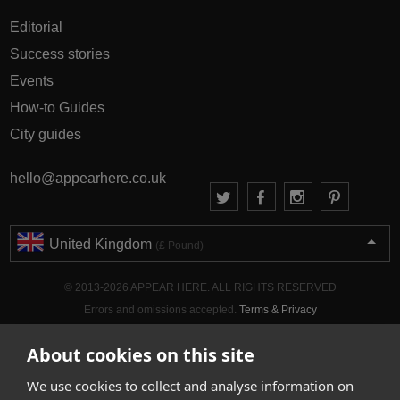
Editorial
Success stories
Events
How-to Guides
City guides
hello@appearhere.co.uk
United Kingdom
(£ Pound)
© 2013-2026 APPEAR HERE. ALL RIGHTS RESERVED
Errors and omissions accepted.
Terms & Privacy
About cookies on this site
We use cookies to collect and analyse information on