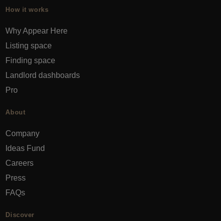
How it works
Why Appear Here
Listing space
Finding space
Landlord dashboards
Pro
About
Company
Ideas Fund
Careers
Press
FAQs
Discover