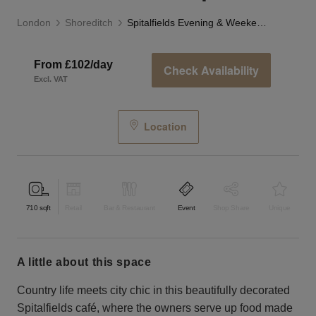
London
Shoreditch
Spitalfields Evening & Weekend Event Space
From £102/day
Check Availability
Excl. VAT
Location
710
sqft
Retail
Bar & Restaurant
Event
Shop Share
Unique
a little about this space
Country life meets city chic in this beautifully decorated
Spitalfields café, where the owners serve up food made