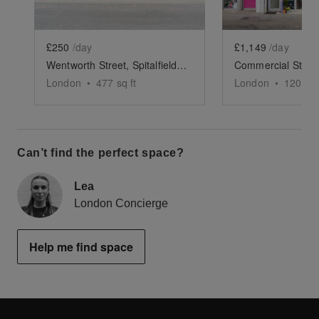
£250
/day
£1,149
/day
Wentworth Street, Spitalfields - Green & Black Shop
London
•
477
sq ft
London
•
1200
sq
Can’t find the perfect space?
Lea
London Concierge
Help me find space