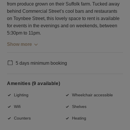
from produce grown on their Suffolk farm. Tucked away
behind Commercial Street’s cool bars and restaurants
on Toynbee Street, this lovely space to rent is available
for events in the evenings and on weekends, between
5:30pm to 11pm.
Show more
5 days minimum booking
Amenities (9 available)
Lighting
Wheelchair accessible
Wifi
Shelves
Counters
Heating