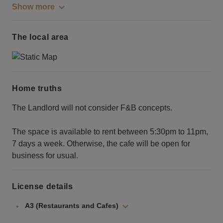
Show more
The local area
Home truths
The Landlord will not consider F&B concepts.
The space is available to rent between 5:30pm to 11pm,
7 days a week. Otherwise, the cafe will be open for
business for usual.
License details
A3 (Restaurants and Cafes)