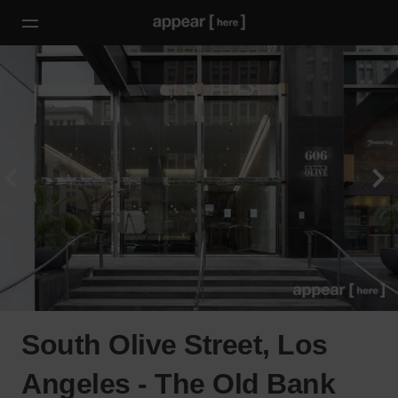
South Olive Street, Los
Angeles - The Old Bank