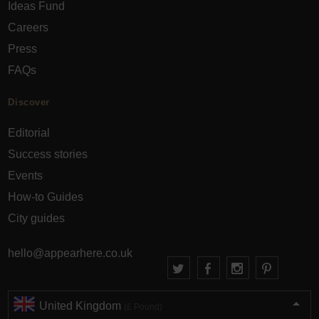
Ideas Fund
Careers
Press
FAQs
Discover
Editorial
Success stories
Events
How-to Guides
City guides
hello@appearhere.co.uk
United Kingdom
(£ Pound)