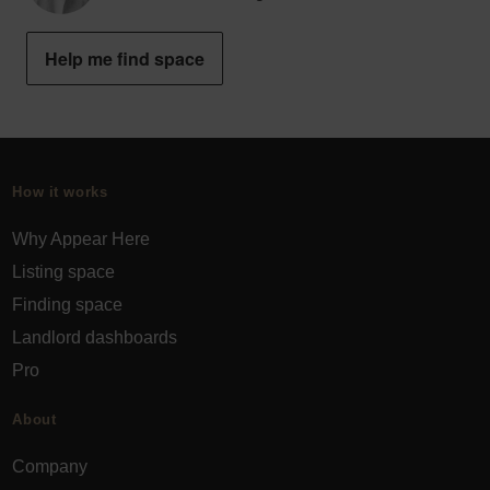
Help me find space
How it works
Why Appear Here
Listing space
Finding space
Landlord dashboards
Pro
About
Company