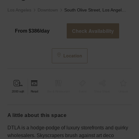
Los Angeles
Downtown
South Olive Street, Los Angeles - The Old Bank
Check Availability
From $386/day
Location
2000
sqft
Retail
Bar & Restaurant
Event
Shop Share
Unique
a little about this space
DTLA is a hodge-podge of luxury storefronts and quirky
wholesalers. Skyscrapers brush against art deco