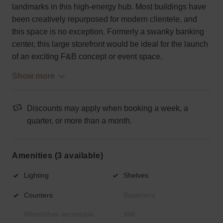
landmarks in this high-energy hub. Most buildings have
been creatively repurposed for modern clientele, and
this space is no exception. Formerly a swanky banking
center, this large storefront would be ideal for the launch
of an exciting F&B concept or event space.
Show more
Discounts may apply when booking a week, a
quarter, or more than a month.
Amenities (3 available)
Lighting
Shelves
Counters
Basement
Wheelchair accessible
Wifi