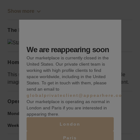
Show more
The local area
We are reappearing soon
Our marketplace is currently closed in the
Home truths
United States. Our private client team is
working with high profile clients to find
This space was originally a bank, so it requires a little
space worldwide, including in the United
imagination to be transformed into a retail environment.
States. To get in touch with them, please
send an email to
globalprivateclient@appearhere.co.uk
Opening hours
Our marketplace is operating as normal in
London and Paris if you are interested in
Monday to Friday:
9:00 am
-
9:00 pm
appearing there.
London
Weekend:
9:00 am
-
9:00 pm
Paris