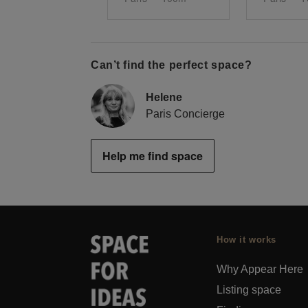
Can’t find the perfect space?
Helene
Paris Concierge
Help me find space
How it works
Why Appear Here
Listing space