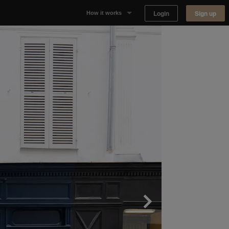
Login
Sign up
How it works
Why Appear Here
Listing space
Finding space
Landlord dashboards