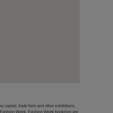
 capital, trade fairs and other exhibitions,
is Fashion Week. Fashion Week bookings are