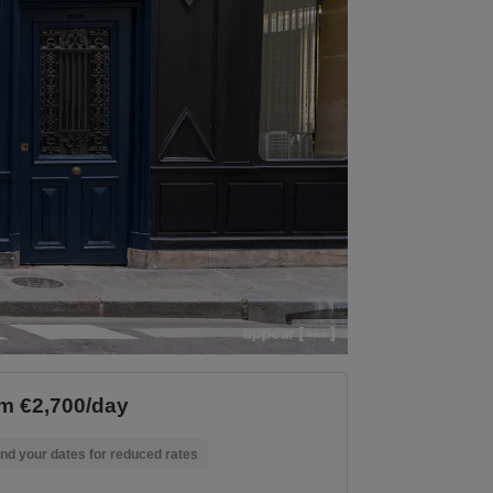
m €2,700/day
nd your dates for reduced rates