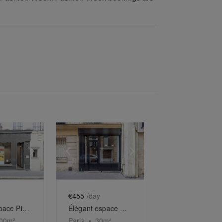
e
previous slide
Show next slide
Show previous slide
Show next slide
€455
/day
Grand Espace Picasso
Élégant espace au cœur du Haut-Marais
00
m²
Paris
•
30
m²