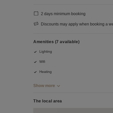
2 days minimum booking
Discounts may apply when booking a wee
Amenities (7 available)
Lighting
Wifi
Heating
Show more
The local area