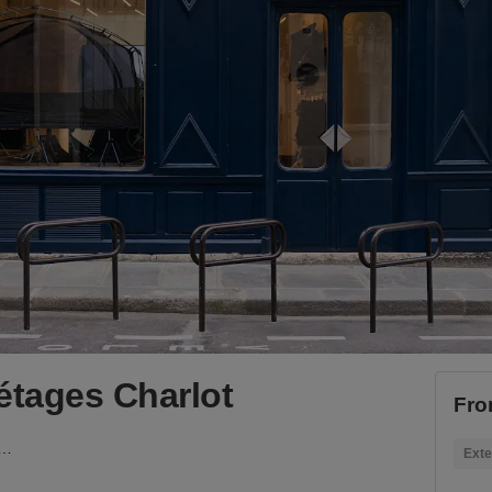
tages Charlot
Fro
om sur deux étages Charlot
Exte