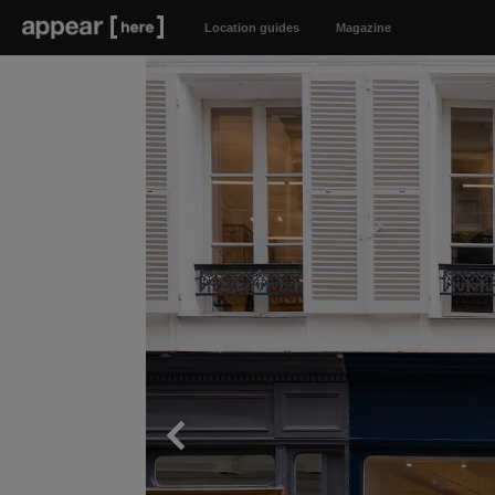
Location guides
Magazine