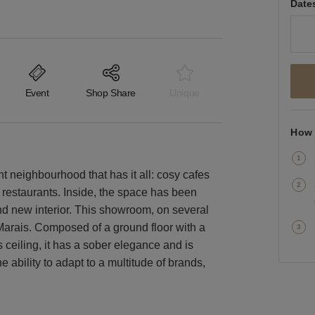
Date
Event
Shop Share
Unique
How 
nt neighbourhood that has it all: cosy cafes
 restaurants. Inside, the space has been
and new interior. This showroom, on several
t-Marais. Composed of a ground floor with a
 ceiling, it has a sober elegance and is
 ability to adapt to a multitude of brands,