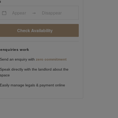
s
Appear
Disappear
Check Availability
enquiries work
Send an enquiry with
zero commitment
Speak directly with the landlord about the
space
Easily manage legals & payment online