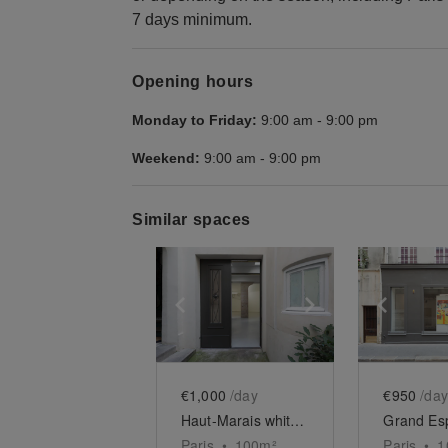
7 days minimum.
Opening hours
Monday to Friday:
9:00 am
-
9:00 pm
Weekend:
9:00 am
-
9:00 pm
Similar spaces
Show previous slide
Show next slid
Show 
€1,000
/day
€950
/day
Haut-Marais white box
Paris
•
100
m²
Paris
•
1