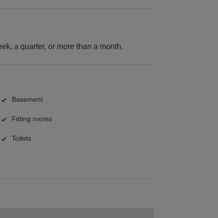
k, a quarter, or more than a month.
Basement
Fitting rooms
Toilets