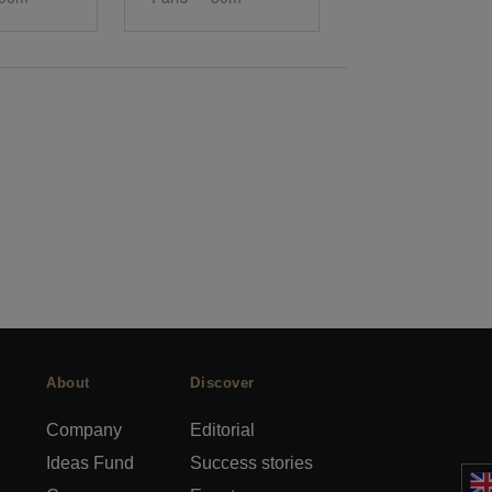
About
Discover
Company
Editorial
Ideas Fund
Success stories