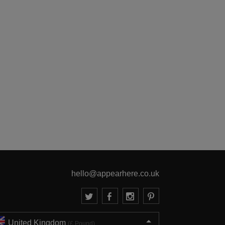
hello@appearhere.co.uk
United Kingdom
(£ Pound)