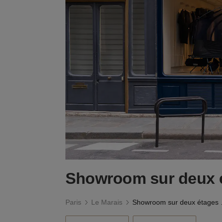
Showroom sur deux é
Paris
Le Marais
Showro