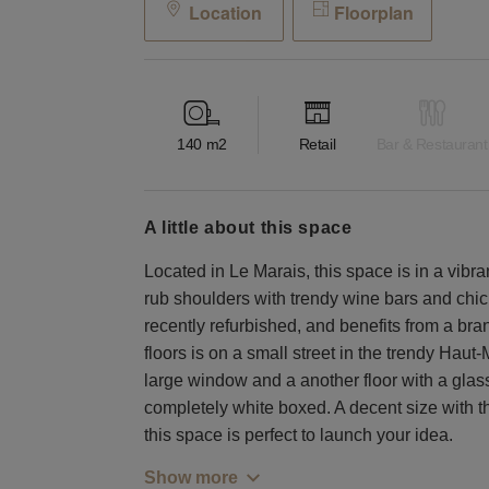
Location
Floorplan
140
m2
Retail
Bar & Restaurant
a little about this space
Located in Le Marais, this space is in a vibra
rub shoulders with trendy wine bars and chic
recently refurbished, and benefits from a br
floors is on a small street in the trendy Hau
large window and a another floor with a glass
completely white boxed. A decent size with the
this space is perfect to launch your idea.
Show more