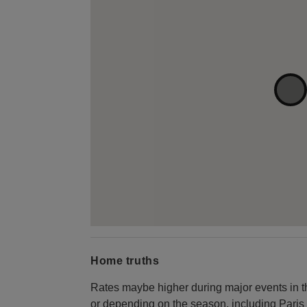
Home truths
Rates maybe higher during major events in the
or depending on the season, including Par