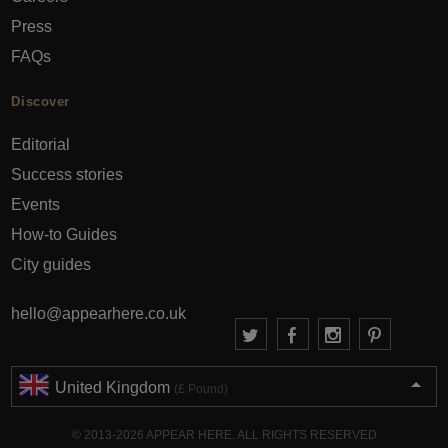
Press
FAQs
Discover
Editorial
Success stories
Events
How-to Guides
City guides
hello@appearhere.co.uk
United Kingdom
(£ Pound)
© 2013-2026 APPEAR HERE. ALL RIGHTS RESERVED