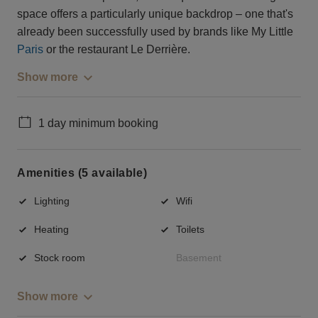
space offers a particularly unique backdrop – one that's
already been successfully used by brands like My Little
Paris
or the restaurant Le Derrière.
Show more
1 day minimum booking
Amenities (5 available)
Lighting
Wifi
Heating
Toilets
Stock room
Basement
Show more