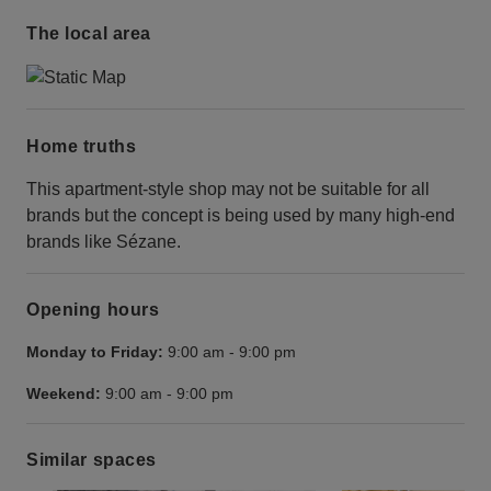
The local area
Home truths
This apartment-style shop may not be suitable for all
brands but the concept is being used by many high-end
brands like Sézane.
Opening hours
Monday to Friday:
9:00 am
-
9:00 pm
Weekend:
9:00 am
-
9:00 pm
Similar spaces