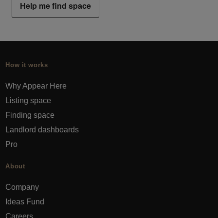
Help me find space
How it works
Why Appear Here
Listing space
Finding space
Landlord dashboards
Pro
About
Company
Ideas Fund
Careers