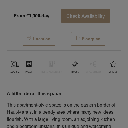
Check Availability
From €1,000/day
Location
Floorplan
150
m2
Retail
Bar & Restaurant
Event
Shop Share
Unique
a little about this space
This apartment-style space is on the eastern border of
Haut-Marais, in a trendy area where many new ideas
flourish. With a large living room, an adjoining kitchen
and a bedroom upstairs, this unique and welcoming