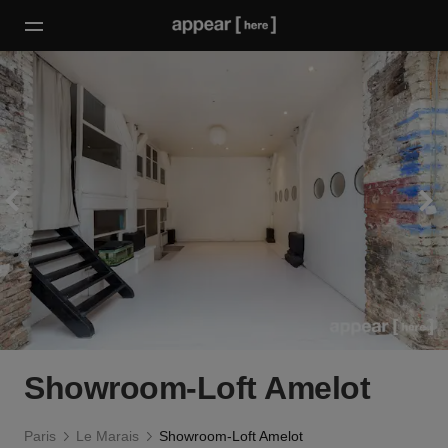
Showroom-Loft Amelot
Paris
Le Marais
Showroom-Loft Amelot