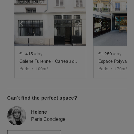
Show previous slide
Show next slide
Show previ
€1,415
/day
€1,250
/day
Galerie Turenne - Carreau du Temple
Paris
•
100
m²
Paris
•
170
m²
Can’t find the perfect space?
Helene
Paris Concierge