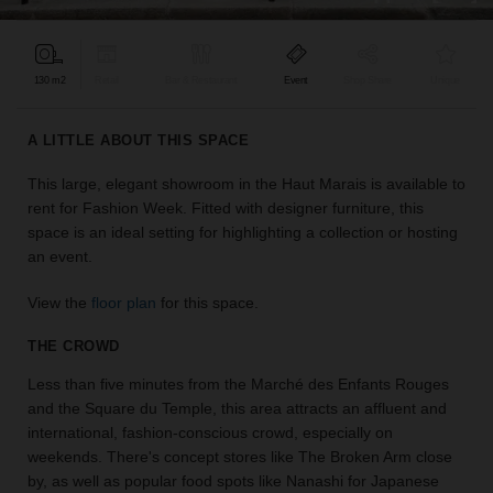
find
the
perfect
130 m2
Retail
Bar & Restaurant
Event
Shop Share
Unique
audience
for
your
A LITTLE ABOUT THIS SPACE
idea.
This large, elegant showroom in the Haut Marais is available to
rent for Fashion Week. Fitted with designer furniture, this
LOCATION
GUIDES
space is an ideal setting for highlighting a collection or hosting
an event.
Know
View the
floor plan
for this space.
what
you're
THE CROWD
looking
for?
Less than five minutes from the Marché des Enfants Rouges
Use
and the Square du Temple, this area attracts an affluent and
our
international, fashion-conscious crowd, especially on
search
weekends. There's concept stores like The Broken Arm close
to
by, as well as popular food spots like Nanashi for Japanese
find