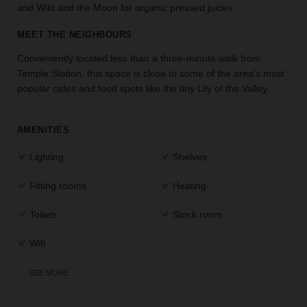
and Wild and the Moon for organic pressed juices.
the
perfect
MEET THE NEIGHBOURS
space
for
Conveniently located less than a three-minute walk from
your
Temple Station, this space is close to some of the area's most
idea.
popular cafes and food spots like the tiny Lily of the Valley.
SEARCH
SPACES
AMENITIES
Lighting
Shelves
Fitting rooms
Heating
Toilets
Stock room
Wifi
SEE MORE