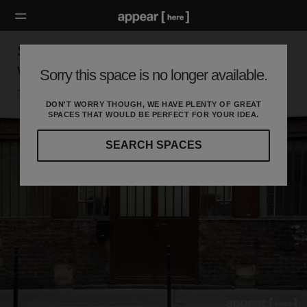
Showroom des Enfants Rouges - Fashion
Week
Sorry this space is no longer available.
Temple, Paris
DON'T WORRY THOUGH, WE HAVE PLENTY OF GREAT
SPACES THAT WOULD BE PERFECT FOR YOUR IDEA.
SEARCH SPACES
Our
curated
location
guides
will
help
you