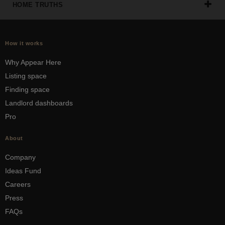
HOME TRUTHS
How it works
Why Appear Here
Listing space
Finding space
Landlord dashboards
Pro
About
Company
Ideas Fund
Careers
Press
FAQs