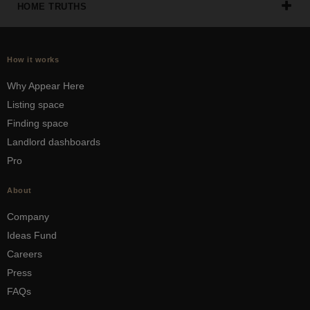
HOME TRUTHS
How it works
Why Appear Here
Listing space
Finding space
Landlord dashboards
Pro
About
Company
Ideas Fund
Careers
Press
FAQs