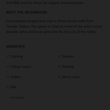
and Wild and the Moon for organic pressed juices.
the
perfect
MEET THE NEIGHBOURS
space
for
Conveniently located less than a three-minute walk from
your
Temple Station, this space is close to some of the area's most
idea.
popular cafes and food spots like the tiny Lily of the Valley.
SEARCH
SPACES
AMENITIES
Lighting
Shelves
Fitting rooms
Heating
Toilets
Stock room
Wifi
SEE MORE