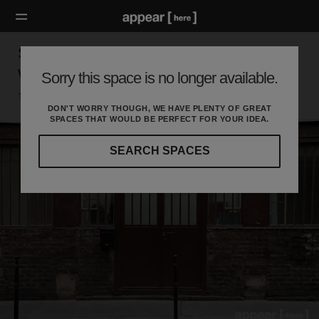
Showroom des Enfants Rouges - Fashion
Week
Sorry this space is no longer available.
Temple, Paris
DON'T WORRY THOUGH, WE HAVE PLENTY OF GREAT
SPACES THAT WOULD BE PERFECT FOR YOUR IDEA.
SEARCH SPACES
Our
curated
location
guides
will
help
you