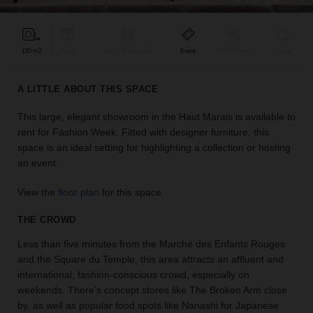
find
the
perfect
130 m2
Retail
Bar & Restaurant
Event
Shop Share
Unique
audience
for
your
A LITTLE ABOUT THIS SPACE
idea.
This large, elegant showroom in the Haut Marais is available to
rent for Fashion Week. Fitted with designer furniture, this
LOCATION
GUIDES
space is an ideal setting for highlighting a collection or hosting
an event.
Know
View the
floor plan
for this space.
what
you're
THE CROWD
looking
for?
Less than five minutes from the Marché des Enfants Rouges
Use
and the Square du Temple, this area attracts an affluent and
our
international, fashion-conscious crowd, especially on
search
weekends. There's concept stores like The Broken Arm close
to
by, as well as popular food spots like Nanashi for Japanese
find