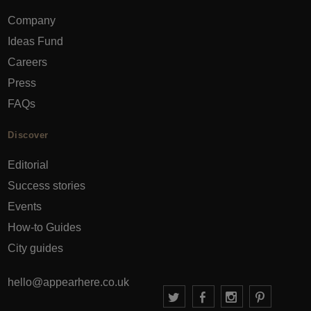
Company
Ideas Fund
Careers
Press
FAQs
Discover
Editorial
Success stories
Events
How-to Guides
City guides
hello@appearhere.co.uk