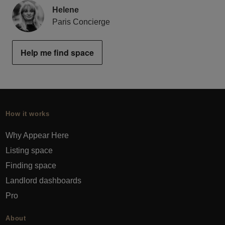
Helene
Paris Concierge
Help me find space
How it works
Why Appear Here
Listing space
Finding space
Landlord dashboards
Pro
About