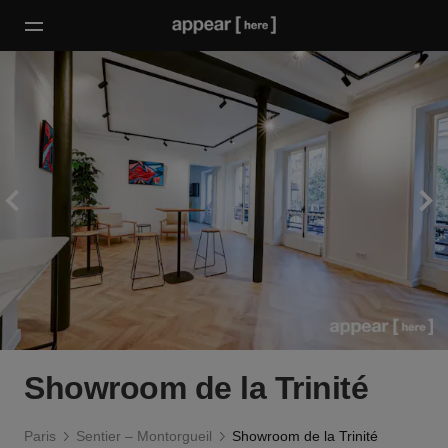
Showroom de la Trinité
Paris
Sentier – Montorgueil
Showroom de la Trinité