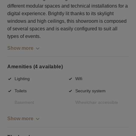
different modular spaces and technical installations for a
digital experience. Brightly lit thanks to its skylight
windows and high ceilings, this showroom is composed
of several spaces and is easily configured to suit all
types of events.
Show more
Amenities (4 available)
Lighting
Wifi
Toilets
Security system
Basement
Wheelchair accessible
Show more