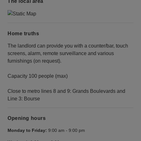
The local area
Home truths
The landlord can provide you with a counter/bar, touch
screens, alarm, remote surveillance and various
furnishings (on request).
Capacity 100 people (max)
Close to metro lines 8 and 9: Grands Boulevards and
Line 3: Bourse
Opening hours
Monday to Friday:
9:00 am
-
9:00 pm