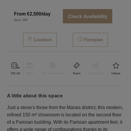
From €2,500/day
Check Availability
Excl. VAT
Location
Floorplan
150
m2
Retail
Bar & Restaurant
Event
Shop Share
Unique
a little about this space
Just a stone's throw from the Marais district, this modern,
refined 150 m² showroom is located on the second floor
of a Parisian building. With its Parisian apartment feel, it
offers a wide range of configurations thanks to its