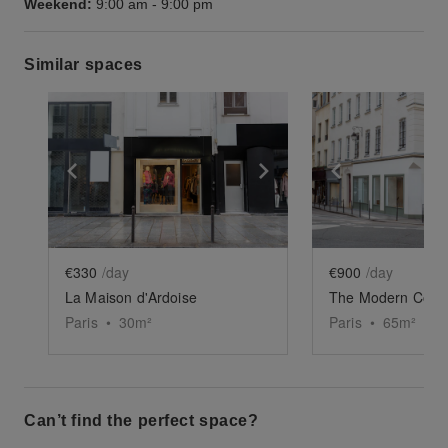
Weekend:
9:00 am
-
9:00 pm
Similar spaces
Show previous slide
Show next slide
Show previ
€330
/day
€900
/day
La Maison d'Ardoise
The Modern Corn
Paris
•
30
m²
Paris
•
65
m²
Can’t find the perfect space?