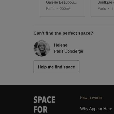
Galerie Beaubourg Chapon
Paris
•
200
m²
Paris
•
1
Can’t find the perfect space?
Helene
Paris Concierge
Help me find space
How it works
Why Appear Here