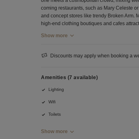
one meets a cosmopolitan crowd, mixing well-
coming restaurants, such as Mary Celeste or N
and concept stores like trendy Broken Arm. 
high-end clothing boutiques and cafes attract
Show more
Discounts may apply when booking a wee
Amenities (7 available)
Lighting
Wifi
Toilets
Show more