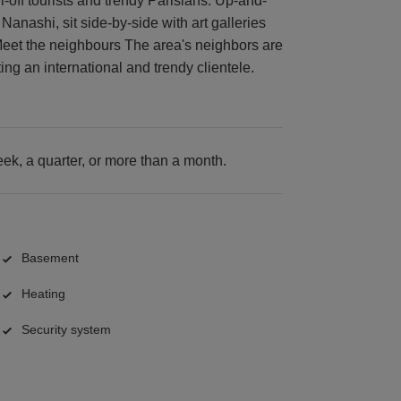
off tourists and trendy Parisians. Up-and-
anashi, sit side-by-side with art galleries
Meet the neighbours The area's neighbors are
ing an international and trendy clientele.
k, a quarter, or more than a month.
Basement
Heating
Security system