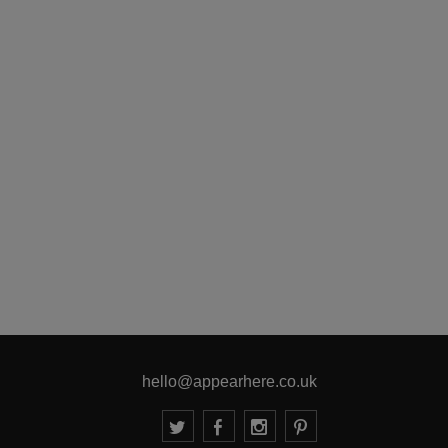
hello@appearhere.co.uk