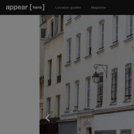
Location guides
Magazine