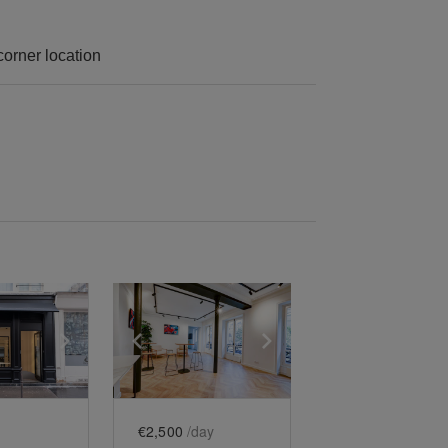
 corner location
e
previous slide
Show next slide
Show previous slide
Show next slide
€2,500
/day