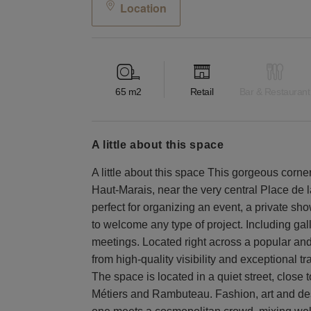
Location
65
m2
Retail
Bar & Restaurant
a little about this space
A little about this space This gorgeous corner 
Haut-Marais, near the very central Place de l
perfect for organizing an event, a private sh
to welcome any type of project. Including ga
meetings. Located right across a popular and
from high-quality visibility and exceptional tr
The space is located in a quiet street, close 
Métiers and Rambuteau. Fashion, art and desi