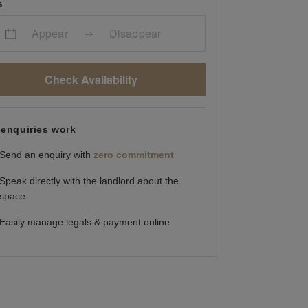
s
Appear
Disappear
Check Availability
enquiries work
Send an enquiry with
zero commitment
Speak directly with the landlord about the
space
Easily manage legals & payment online