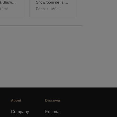
Boutique & Showroom Marais Paris
Showroom de la Trinité
10
m²
Paris
•
150
m²
About
Discover
Company
Editorial