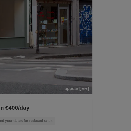
m €400/day
nd your dates for reduced rates