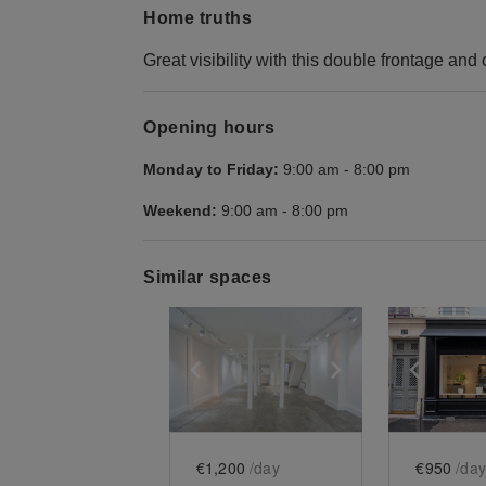
Home truths
Great visibility with this double frontage and
Opening hours
Monday to Friday:
9:00 am
-
8:00 pm
Weekend:
9:00 am
-
8:00 pm
Similar spaces
Show previous slide
Show next slid
Show 
€1,200
/day
€950
/day