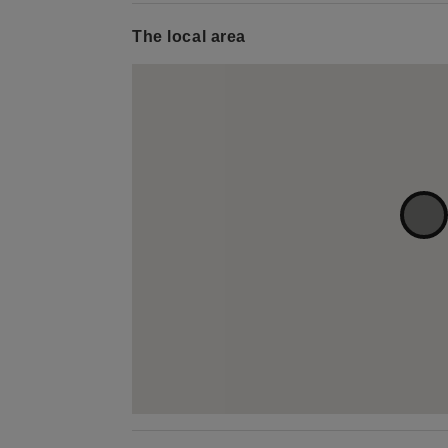
The local area