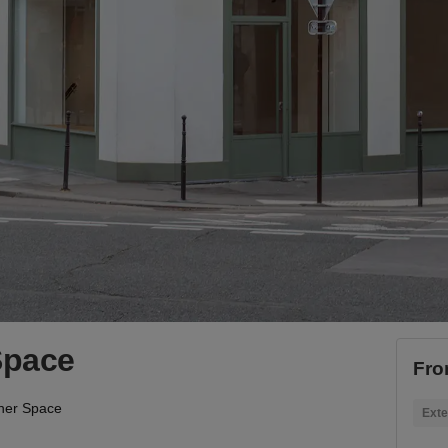
Space
Fro
ner Space
Exte