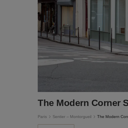
The Modern Corner 
Paris
Sentier – Montorgueil
The Modern Cor