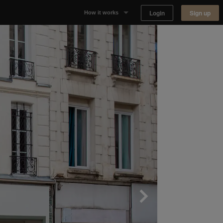
Login
Sign up
How it works
Why Appear Here
Listing space
Finding space
Landlord dashboards