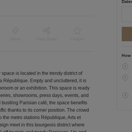
Date
Event
Shop Share
Unique
How 
space is located in the trendy district of
a République. Empty and uncluttered, it is
owroom or an exhibition. This space is ready
lleries, showrooms, press days, events, and
 bustling Parisian café, the space benefits
affic thanks to its corner position. The crowd
to the metro stations République, Arts et
gn meet in this bourgeois district where