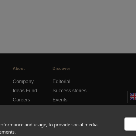
About
Discover
Company
Editorial
Ideas Fund
Success stories
Careers
Events
rds
Press
How-to Guides
FAQs
City guides
performance and usage, to provide social media
sements.