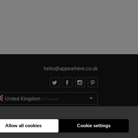
hello@appearhere.co.uk
United Kingdom
(£ Pound)
© 2013-2026 APPEAR HERE. ALL RIGHTS RESERVED
Errors and omissions accepted.
Terms & Privacy
Allow all cookies
Cookie settings