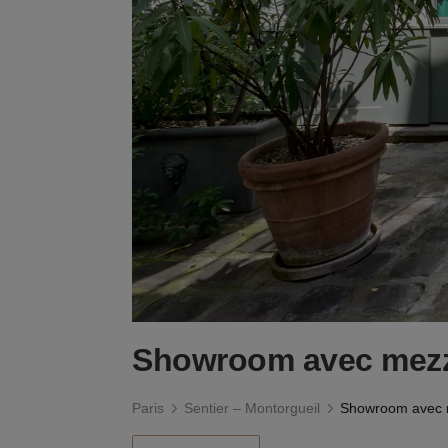
Showroom avec mezz
Paris
Sentier – Montorgueil