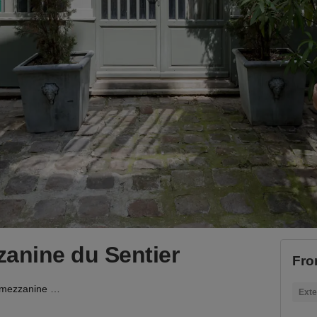
anine du Sentier
Fro
Showroom avec mezzanine du Sentier
Exte