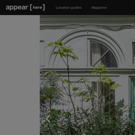
Location guides
Magazine