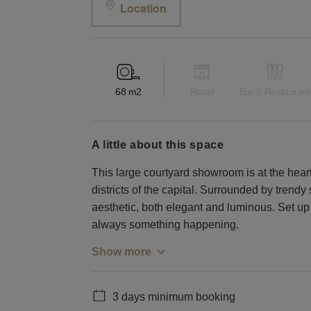
Location
68
m2
Retail
Bar & Restaurant
a little about this space
This large courtyard showroom is at the heart
districts of the capital. Surrounded by trend
aesthetic, both elegant and luminous. Set up 
always something happening.
Show more
3 days minimum booking