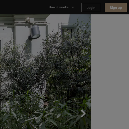
Login
Sign up
How it works
Why Appear Here
Listing space
Finding space
Landlord dashboards