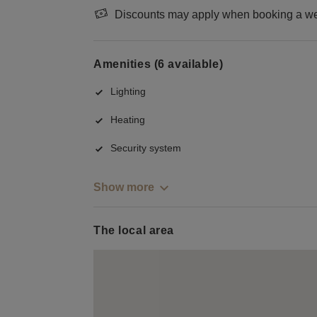
Discounts may apply when booking a wee
Amenities (6 available)
Lighting
Heating
Security system
Show more
The local area