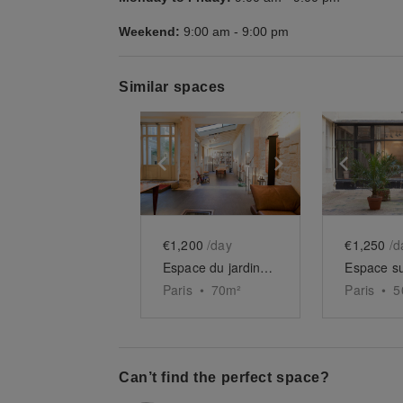
Weekend:
9:00 am
-
9:00 pm
Similar spaces
Show previous slide
Show next slid
Show 
€1,200
/day
€1,250
/d
Espace du jardin des Tuileries
Paris
•
70
m²
Paris
•
5
Can’t find the perfect space?