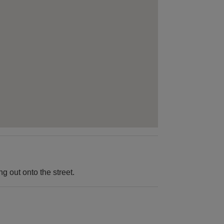
 out onto the street.