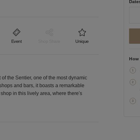
Date
Event
Shop Share
Unique
How 
 of the Sentier, one of the most dynamic
y shops and bars, it boasts a remarkable
shop in this lively area, where there's