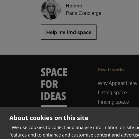
Helene
Paris Concierge
Help me find space
How it works
Why Appear Here
Listing space
Finding space
Landlord dashboa
About cookies on this site
Pro
We use cookies to collect and analyse information on site 
features and to enhance and customise content and adverti