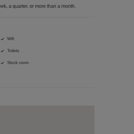
k, a quarter, or more than a month.
Wifi
Toilets
Stock room