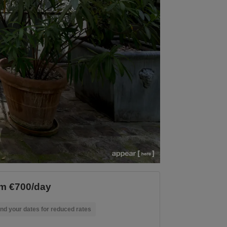
m €700/day
nd your dates for reduced rates