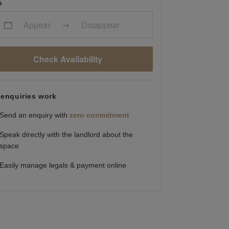
s
Appear
Disappear
Check Availability
enquiries work
Send an enquiry with
zero commitment
Speak directly with the landlord about the
space
Easily manage legals & payment online