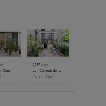
e
previous slide
Show next slide
Show previous slide
Show next slide
ay
€987
/day
Espace sur Cour Vendôme
Loft Carreau du Temple
0
m²
Paris
•
95
m²