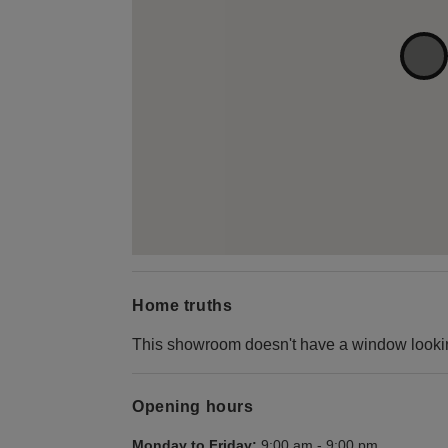
Home truths
This showroom doesn't have a window looking
Opening hours
Monday to Friday:
9:00 am
-
9:00 pm