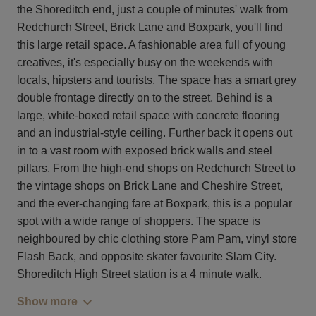
the Shoreditch end, just a couple of minutes' walk from
Redchurch Street, Brick Lane and Boxpark, you'll find
this large retail space. A fashionable area full of young
creatives, it's especially busy on the weekends with
locals, hipsters and tourists. The space has a smart grey
double frontage directly on to the street. Behind is a
large, white-boxed retail space with concrete flooring
and an industrial-style ceiling. Further back it opens out
in to a vast room with exposed brick walls and steel
pillars. From the high-end shops on Redchurch Street to
the vintage shops on Brick Lane and Cheshire Street,
and the ever-changing fare at Boxpark, this is a popular
spot with a wide range of shoppers. The space is
neighboured by chic clothing store Pam Pam, vinyl store
Flash Back, and opposite skater favourite Slam City.
Shoreditch High Street station is a 4 minute walk.
Show more