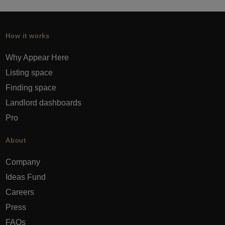
How it works
Why Appear Here
Listing space
Finding space
Landlord dashboards
Pro
About
Company
Ideas Fund
Careers
Press
FAQs