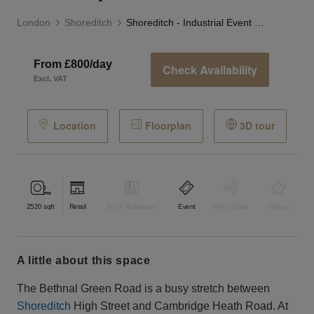
London
Shoreditch
Shoreditch - Industrial Event Space
From £800/day
Check Availability
Excl. VAT
Location
Floorplan
3D tour
2520
sqft
Retail
Bar & Restaurant
Event
Shop Share
Unique
a little about this space
The Bethnal Green Road is a busy stretch between
Shoreditch
High Street and Cambridge Heath Road. At