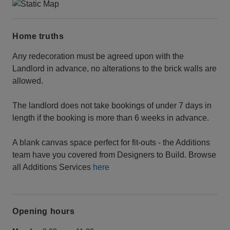
Home truths
Any redecoration must be agreed upon with the
Landlord in advance, no alterations to the brick walls are
allowed.
The landlord does not take bookings of under 7 days in
length if the booking is more than 6 weeks in advance.
A blank canvas space perfect for fit-outs - the Additions
team have you covered from Designers to Build. Browse
all Additions Services
here
Opening hours