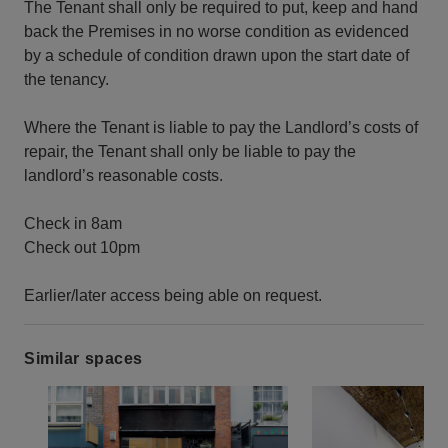
The Tenant shall only be required to put, keep and hand
back the Premises in no worse condition as evidenced
by a schedule of condition drawn upon the start date of
the tenancy.
Where the Tenant is liable to pay the Landlord’s costs of
repair, the Tenant shall only be liable to pay the
landlord’s reasonable costs.
Check in 8am
Check out 10pm
Earlier/later access being able on request.
Similar spaces