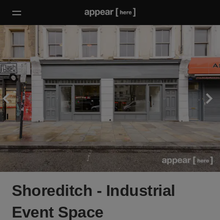
Shoreditch - Industrial
Event Space