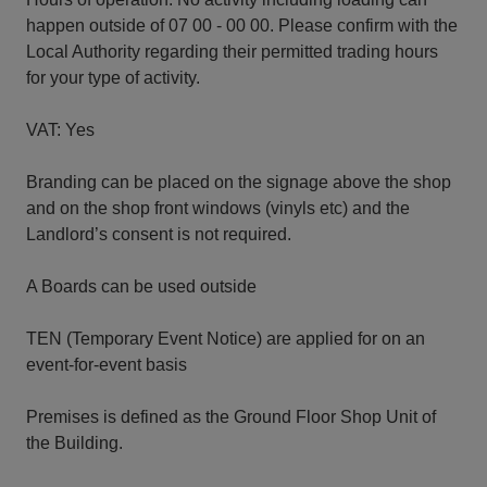
happen outside of 07 00 - 00 00. Please confirm with the
Local Authority regarding their permitted trading hours
for your type of activity.
VAT: Yes
Branding can be placed on the signage above the shop
and on the shop front windows (vinyls etc) and the
Landlord’s consent is not required.
A Boards can be used outside
TEN (Temporary Event Notice) are applied for on an
event-for-event basis
Premises is defined as the Ground Floor Shop Unit of
the Building.