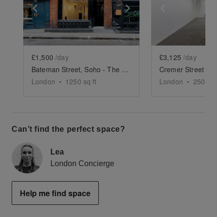
Show previous slide
Show next slide
Show previ
£1,500
/day
£3,125
/day
Bateman Street, Soho - The Gallery
London
•
1250
sq ft
London
•
2500
sq
Can’t find the perfect space?
Lea
London Concierge
Help me find space