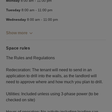
Monday
8:00 am
-
11:00 pm
Tuesday
8:00 am
-
11:00 pm
Wednesday
8:00 am
-
11:00 pm
Show more
Space rules
The Rules and Regulations
Redecoration: The tenant will need to send in an
application to drill into the walls, as the landlord will
need to approve where and how much you plan to drill.
Utilities: Included unless using 3-phase power (to be
checked on site)
Hours of operation: No activity including loading can