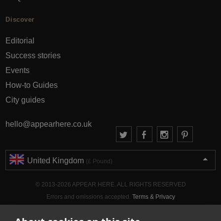
Discover
Editorial
Success stories
Events
How-to Guides
City guides
hello@appearhere.co.uk
United Kingdom
(£ Pound)
© 2013-2026 APPEAR HERE. ALL RIGHTS RESERVED
Errors and omissions accepted.
Terms & Privacy