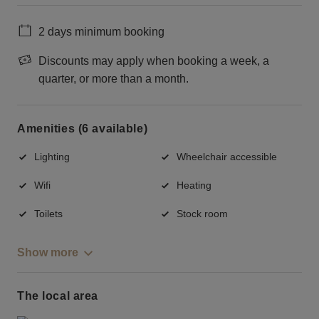
2 days minimum booking
Discounts may apply when booking a week, a
quarter, or more than a month.
Amenities (6 available)
Lighting
Wheelchair accessible
Wifi
Heating
Toilets
Stock room
Show more
The local area