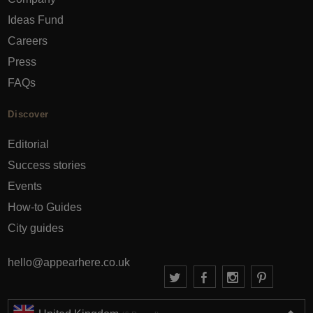
Ideas Fund
Careers
Press
FAQs
Discover
Editorial
Success stories
Events
How-to Guides
City guides
hello@appearhere.co.uk