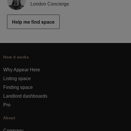
London Concierge
Help me find space
How it works
Why Appear Here
Listing space
Finding space
Landlord dashboards
Pro
About
Company