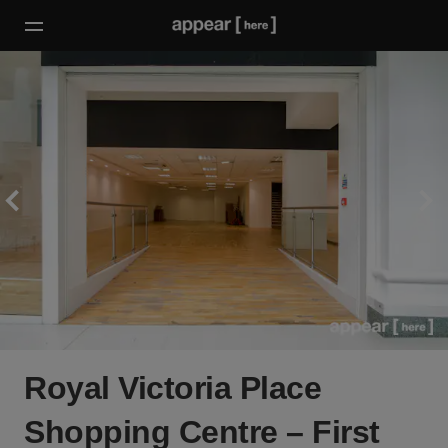
Royal Victoria Place
Shopping Centre – First