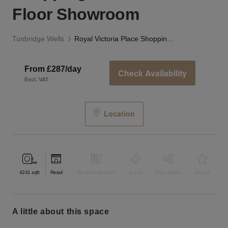
Floor Showroom
Tunbridge Wells
Royal Victoria Place Shopping Centre – First Floor Showroom
From £287/day
Check Availability
Excl. VAT
Location
4241
sqft
Retail
Bar & Restaurant
Event
Shop Share
Unique
a little about this space