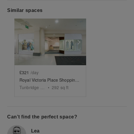
Similar spaces
Show previous slide
Show next slide
£321
/day
Royal Victoria Place Shopping Centre – Ground Floor Shop
Tunbridge Wells
•
292
sq ft
Can’t find the perfect space?
Lea