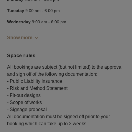
Tuesday
9:00 am
-
6:00 pm
Wednesday
9:00 am
-
6:00 pm
Show more
Space rules
All bookings are subject (but not limited) to the approval
and sign off of the following documentation:
- Public Liability Insurance
- Risk and Method Statement
- Fit-out designs
- Scope of works
- Signage proposal
All documentation must be signed off prior to your
booking which can take up to 2 weeks.