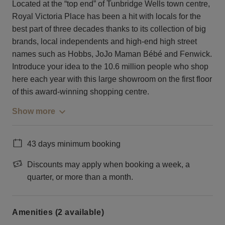
Located at the “top end” of Tunbridge Wells town centre,
Royal Victoria Place has been a hit with locals for the
best part of three decades thanks to its collection of big
brands, local independents and high-end high street
names such as Hobbs, JoJo Maman Bébé and Fenwick.
Introduce your idea to the 10.6 million people who shop
here each year with this large showroom on the first floor
of this award-winning shopping centre.
Show more
43 days minimum booking
Discounts may apply when booking a week, a
quarter, or more than a month.
Amenities (2 available)