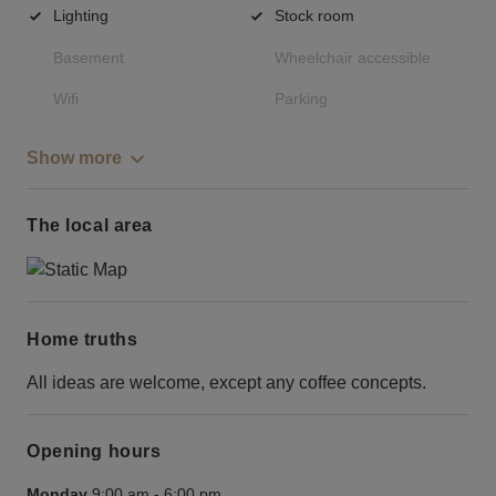
Lighting
Stock room
Basement
Wheelchair accessible
Wifi
Parking
Show more
The local area
Home truths
All ideas are welcome, except any coffee concepts.
Opening hours
Monday
9:00 am
-
6:00 pm