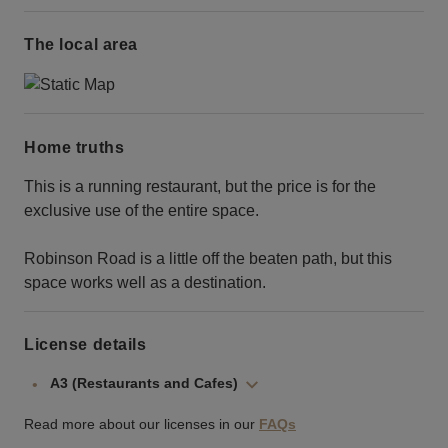
The local area
Home truths
This is a running restaurant, but the price is for the
exclusive use of the entire space.
Robinson Road is a little off the beaten path, but this
space works well as a destination.
License details
A3 (Restaurants and Cafes)
Read more about our licenses in our
FAQs