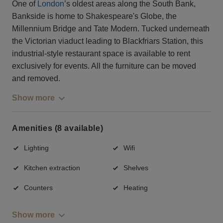
One of
London
’s oldest areas along the South Bank,
Bankside is home to Shakespeare's Globe, the
Millennium Bridge and Tate Modern. Tucked underneath
the Victorian viaduct leading to Blackfriars Station, this
industrial-style restaurant space is available to rent
exclusively for events. All the furniture can be moved
and removed.
Show more
Amenities (8 available)
Lighting
Wifi
Kitchen extraction
Shelves
Counters
Heating
Show more