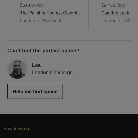
£5,000
/day
£9,480
/day
The Painting Rooms, Covent Garden
London
•
2340
sq ft
London
•
13000
s
Can’t find the perfect space?
Lea
London Concierge
Help me find space
How it works