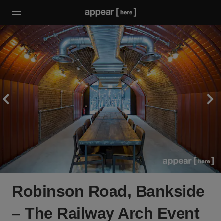
Robinson Road, Bankside
– The Railway Arch Event