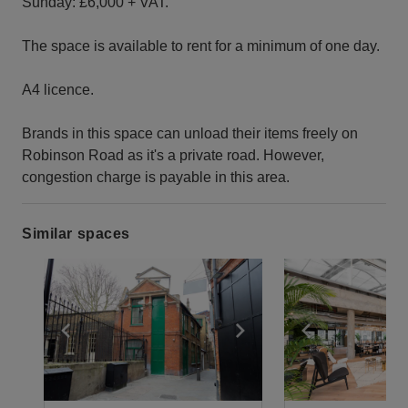
Sunday: £6,000 + VAT.
The space is available to rent for a minimum of one day.
A4 licence.
Brands in this space can unload their items freely on
Robinson Road as it's a private road. However,
congestion charge is payable in this area.
Similar spaces
Show previous slide
Show next slide
Show previ