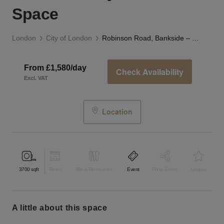
Space
London
City of London
Robinson Road, Bankside – The Railway Arch Event Space
From £1,580/day
Check Availability
Excl. VAT
Location
3700
sqft
Retail
Bar & Restaurant
Event
Shop Share
Unique
a little about this space