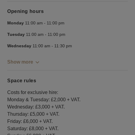
Opening hours
Monday
11:00 am
-
11:00 pm
Tuesday
11:00 am
-
11:00 pm
Wednesday
11:00 am
-
11:30 pm
Show more
Space rules
Costs for exclusive hire:
Monday & Tuesday: £2,000 + VAT.
Wednesday: £3,000 + VAT.
Thursday: £5,000 + VAT.
Friday: £6,000 + VAT.
Saturday: £8,000 + VAT.