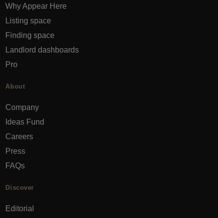
Why Appear Here
Listing space
Finding space
Landlord dashboards
Pro
About
Company
Ideas Fund
Careers
Press
FAQs
Discover
Editorial