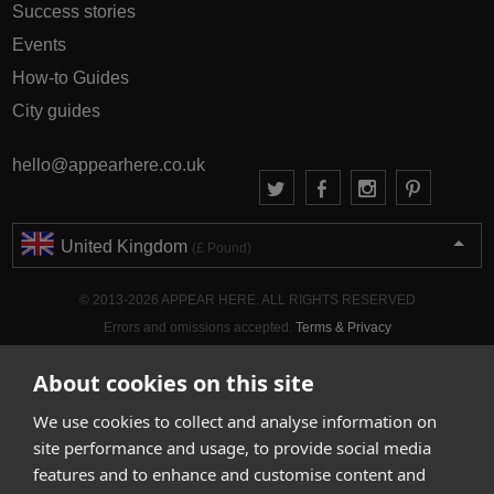
Success stories
Events
How-to Guides
City guides
hello@appearhere.co.uk
United Kingdom
(£ Pound)
© 2013-2026 APPEAR HERE. ALL RIGHTS RESERVED
Errors and omissions accepted.
Terms & Privacy
About cookies on this site
We use cookies to collect and analyse information on
site performance and usage, to provide social media
features and to enhance and customise content and