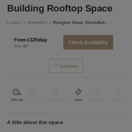
Building Rooftop Space
London
Shoreditch
Rivington Street, Shoreditch - Black & White Building Rooftop Space
From £325/day
Check Availability
Excl. VAT
Location
3000
sqft
Retail
Bar & Restaurant
Event
Shop Share
Unique
a little about this space