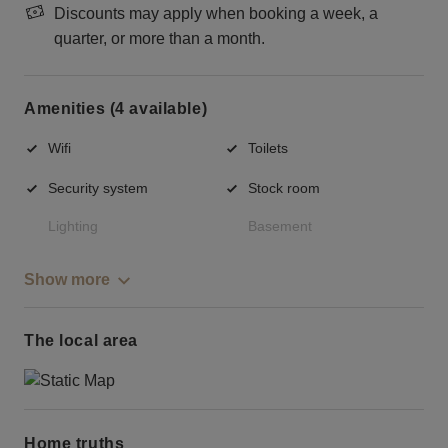
Discounts may apply when booking a week, a
quarter, or more than a month.
Amenities (4 available)
Wifi
Toilets
Security system
Stock room
Lighting
Basement
Show more
The local area
Home truths