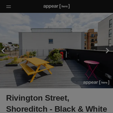
Rivington Street,
Shoreditch - Black & White