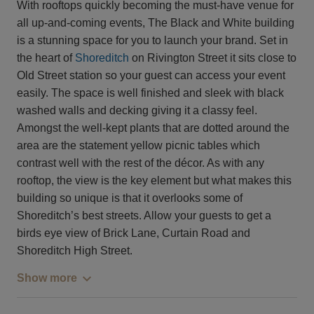
With rooftops quickly becoming the must-have venue for
all up-and-coming events, The Black and White building
is a stunning space for you to launch your brand. Set in
the heart of
Shoreditch
on Rivington Street it sits close to
Old Street station so your guest can access your event
easily. The space is well finished and sleek with black
washed walls and decking giving it a classy feel.
Amongst the well-kept plants that are dotted around the
area are the statement yellow picnic tables which
contrast well with the rest of the décor. As with any
rooftop, the view is the key element but what makes this
building so unique is that it overlooks some of
Shoreditch’s best streets. Allow your guests to get a
birds eye view of Brick Lane, Curtain Road and
Shoreditch High Street.
Show more