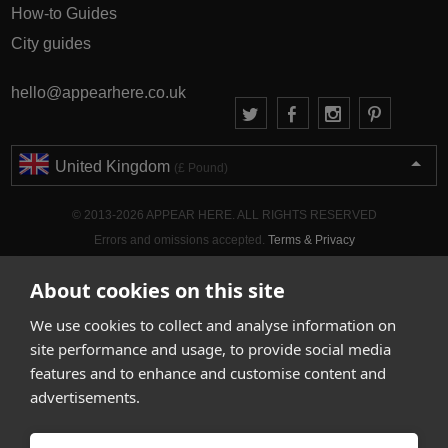
How-to Guides
City guides
hello@appearhere.co.uk
United Kingdom
(£ Pound)
© 2013-2026 APPEAR HERE. ALL RIGHTS RESERVED
Errors and omissions accepted.
Terms & Privacy
About cookies on this site
We use cookies to collect and analyse information on
site performance and usage, to provide social media
features and to enhance and customise content and
advertisements.