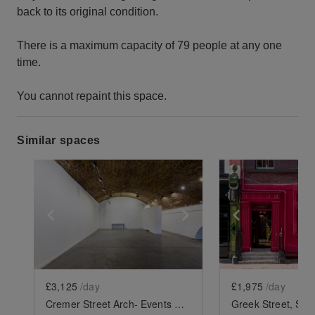
back to its original condition.
There is a maximum capacity of 79 people at any one
time.
You cannot repaint this space.
Similar spaces
Show previous slide
Show next slide
Show previ
£3,125
/day
£1,975
/day
Cremer Street Arch- Events Space