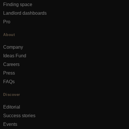
Finding space
Landlord dashboards
Pro
About
Company
Ideas Fund
Careers
Press
FAQs
Discover
Editorial
Success stories
Events