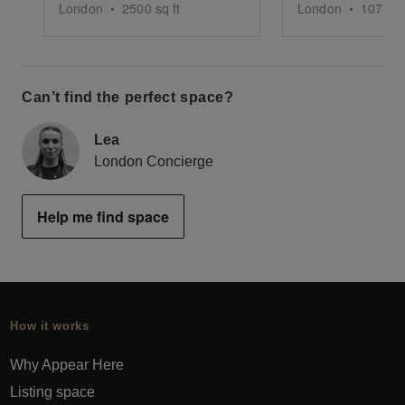
London
•
2500
sq ft
London
•
1076
sq
Can’t find the perfect space?
Lea
London Concierge
Help me find space
How it works
Why Appear Here
Listing space