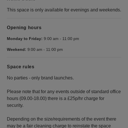
This space is only available for evenings and weekends.
Opening hours
Monday to Friday:
9:00 am
-
11:00 pm
Weekend:
9:00 am
-
11:00 pm
Space rules
No parties - only brand launches.
Please note that for any events outside of standard office
hours (09.00-18.00) there is a £25p/hr charge for
security.
Depending on the size/requirements of the event there
may be a fair cleaning charge to reinstate the space