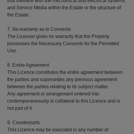
that interfere with the mechanical and electrical systems
and Service Media within the Estate or the structure of
the Estate.
7. No warranty as to Consents
The Licensor gives no warranty that the Property
possesses the Necessary Consents for the Permitted
Use.
8. Entire Agreement
This Licence constitutes the entire agreement between
the parties and supersedes any previous agreement
between the parties relating to its subject matter.
Any agreement or arrangement entered into
contemporaneously is collateral to this Licence and is
not part of it.
9. Counterparts
This Licence may be executed in any number of