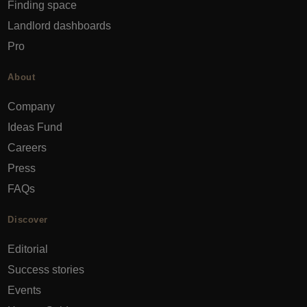
Finding space
Landlord dashboards
Pro
About
Company
Ideas Fund
Careers
Press
FAQs
Discover
Editorial
Success stories
Events