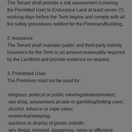
The Tenant shall provide a risk assessment (covering
the Permitted Use) to Endurance Land at least seven (7)
working days before the Term begins and comply with all
fire safety procedures notified for the Premises/Building.
2. Insurance
The Tenant shall maintain public and third-party liability
insurance for the Term in an amount reasonably required
by the Landlord and provide evidence on request.
3. Prohibited Uses
The Premises must not be used for:
-religious, political or public meetings/entertainment;
-sex shop, amusement arcade or gambling/betting uses;
-alcohol, tobacco or vape sales;
-residential/sleeping;
-auctions or display of goods outside;
-any illegal, immoral, dangerous, noisy or offensive