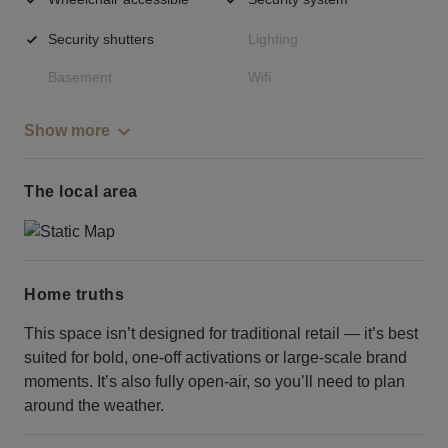
Security shutters
Lighting
Basement
Wifi
Show more
The local area
Home truths
This space isn’t designed for traditional retail — it’s best
suited for bold, one-off activations or large-scale brand
moments. It’s also fully open-air, so you’ll need to plan
around the weather.