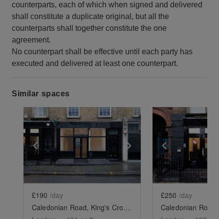
counterparts, each of which when signed and delivered
shall constitute a duplicate original, but all the
counterparts shall together constitute the one
agreement.
No counterpart shall be effective until each party has
executed and delivered at least one counterpart.
Similar spaces
Show previous slide
Show next slide
Show previ
£190
/day
£250
/day
Caledonian Road, King's Cross - The Black Store