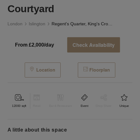
Courtyard
London
Islington
Regent's Quarter, King's Cross - The Vibrant Courtyard
Check Availability
From £2,000/day
Location
Floorplan
12000
sqft
Retail
Bar & Restaurant
Event
Shop Share
Unique
a little about this space