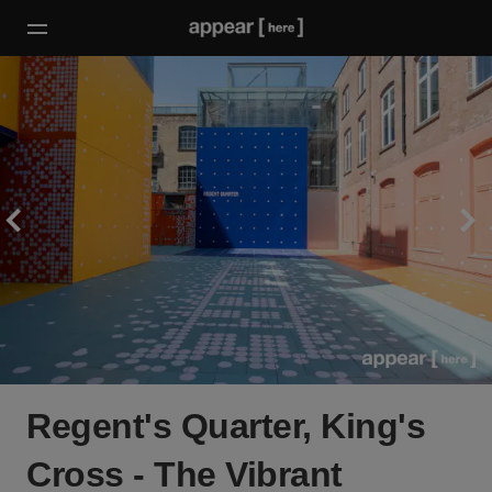
Regent's Quarter, King's
Cross - The Vibrant