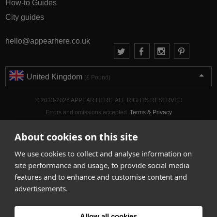
How-to Guides
City guides
hello@appearhere.co.uk
United Kingdom
(£ Pound)
© 2013-2026 APPEAR HERE. ALL RIGHTS RESERVED
Errors and omissions accepted.
Terms & Privacy
About cookies on this site
We use cookies to collect and analyse information on
site performance and usage, to provide social media
features and to enhance and customise content and
advertisements.
Allow all cookies