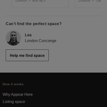
London
•
404
sq ft
London
•
1380
sq
Can’t find the perfect space?
Lea
London Concierge
Help me find space
How it works
Why Appear Here
Listing space