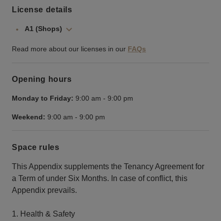
License details
A1 (Shops)
Read more about our licenses in our
FAQs
Opening hours
Monday to Friday:
9:00 am
-
9:00 pm
Weekend:
9:00 am
-
9:00 pm
Space rules
This Appendix supplements the Tenancy Agreement for
a Term of under Six Months. In case of conflict, this
Appendix prevails.
1. Health & Safety