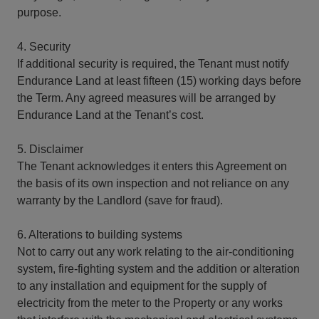
purpose.
4. Security
If additional security is required, the Tenant must notify
Endurance Land at least fifteen (15) working days before
the Term. Any agreed measures will be arranged by
Endurance Land at the Tenant’s cost.
5. Disclaimer
The Tenant acknowledges it enters this Agreement on
the basis of its own inspection and not reliance on any
warranty by the Landlord (save for fraud).
6. Alterations to building systems
Not to carry out any work relating to the air-conditioning
system, fire-fighting system and the addition or alteration
to any installation and equipment for the supply of
electricity from the meter to the Property or any works