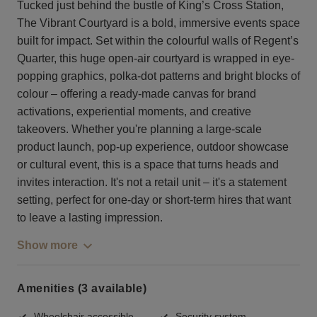
Tucked just behind the bustle of King’s Cross Station,
The Vibrant Courtyard is a bold, immersive events space
built for impact. Set within the colourful walls of Regent’s
Quarter, this huge open-air courtyard is wrapped in eye-
popping graphics, polka-dot patterns and bright blocks of
colour – offering a ready-made canvas for brand
activations, experiential moments, and creative
takeovers. Whether you're planning a large-scale
product launch, pop-up experience, outdoor showcase
or cultural event, this is a space that turns heads and
invites interaction. It's not a retail unit – it's a statement
setting, perfect for one-day or short-term hires that want
to leave a lasting impression.
Show more
Amenities (3 available)
Wheelchair accessible
Security system