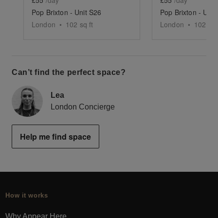
Pop Brixton - Unit S26
Pop Brixton - Unit
London
•
102
sq ft
London
•
102
sq 
Can’t find the perfect space?
Lea
London Concierge
Help me find space
How it works
Why Appear Here