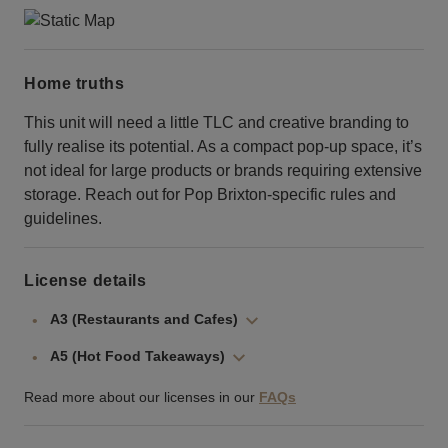
Home truths
This unit will need a little TLC and creative branding to
fully realise its potential. As a compact pop-up space, it’s
not ideal for large products or brands requiring extensive
storage. Reach out for Pop Brixton-specific rules and
guidelines.
License details
A3 (Restaurants and Cafes)
A5 (Hot Food Takeaways)
Read more about our licenses in our
FAQs