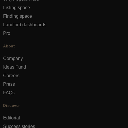
Listing space
Finding space
Landlord dashboards
Pro
About
Company
Ideas Fund
Careers
Press
FAQs
Discover
Editorial
Success stories