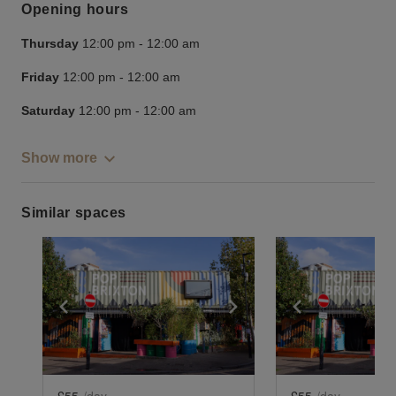
Opening hours
Thursday
12:00 pm
-
12:00 am
Friday
12:00 pm
-
12:00 am
Saturday
12:00 pm
-
12:00 am
Show more
Similar spaces
Show previous slide
Show next slide
Show previ
£55
/day
£55
/day