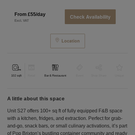
From £55/day
Check Availability
Excl. VAT
Location
102
sqft
Retail
Bar & Restaurant
Event
Shop Share
Unique
a little about this space
Unit S27 offers 100+ sq ft of fully equipped F&B space
with a kitchen, fridges, and extraction. Perfect for grab-
and-go, snack bars, or small culinary activations, it’s part
of Pop Brixton’s bustling container community and ready