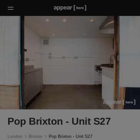
Pop Brixton - Unit S27
London
Brixton
Pop Brixton - Unit S27