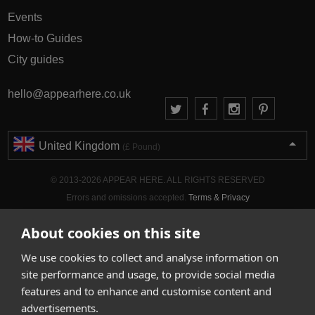
Events
How-to Guides
City guides
hello@appearhere.co.uk
United Kingdom
(£ Pound)
© 2013-2026 APPEAR HERE. ALL RIGHTS RESERVED
Errors and omissions accepted.
Terms & Privacy
About cookies on this site
We use cookies to collect and analyse information on
site performance and usage, to provide social media
features and to enhance and customise content and
advertisements.