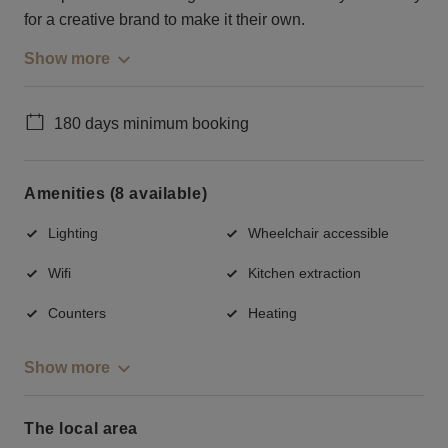
for a creative brand to make it their own.
Show more
180 days minimum booking
Amenities (8 available)
Lighting
Wheelchair accessible
Wifi
Kitchen extraction
Counters
Heating
Show more
The local area