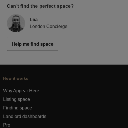
Can’t find the perfect space?
Lea
London Concierge
Help me find space
How it works
Why Appear Here
Listing space
Finding space
Landlord dashboards
Pro