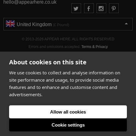
hello@appearhere.co.uk
United Kingdom
(£ Pound)
© 2013-2026 APPEAR HERE. ALL RIGHTS RESERVED
Errors and omissions accepted.
Terms & Privacy
About cookies on this site
We use cookies to collect and analyse information on
site performance and usage, to provide social media
features and to enhance and customise content and
advertisements.
Allow all cookies
Cookie settings