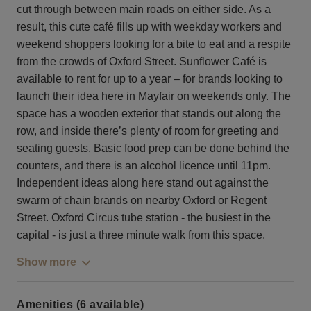
cut through between main roads on either side. As a
result, this cute café fills up with weekday workers and
weekend shoppers looking for a bite to eat and a respite
from the crowds of Oxford Street. Sunflower Café is
available to rent for up to a year – for brands looking to
launch their idea here in Mayfair on weekends only. The
space has a wooden exterior that stands out along the
row, and inside there’s plenty of room for greeting and
seating guests. Basic food prep can be done behind the
counters, and there is an alcohol licence until 11pm.
Independent ideas along here stand out against the
swarm of chain brands on nearby Oxford or Regent
Street. Oxford Circus tube station - the busiest in the
capital - is just a three minute walk from this space.
Show more
Amenities (6 available)