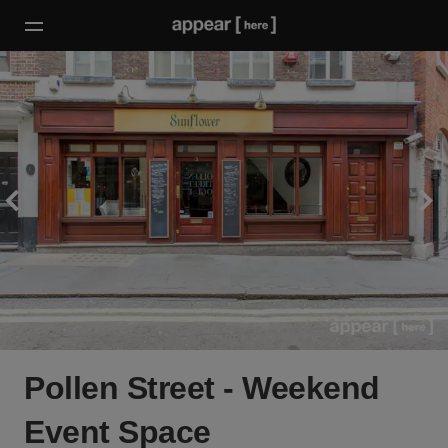
Pollen Street - Weekend
Event Space