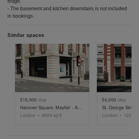
fridge.
- The basement and kitchen downstairs is not included
in bookings.
Similar spaces
Show previous slide
Show next slide
Show previ
£15,000
/day
£4,000
/day
Hanover Square, Mayfair - Artistic Event Space Full Takeover
London
•
6000
sq ft
London
•
1200
sq