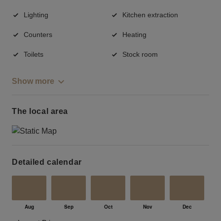
Lighting
Kitchen extraction
Counters
Heating
Toilets
Stock room
Show more
The local area
Detailed calendar