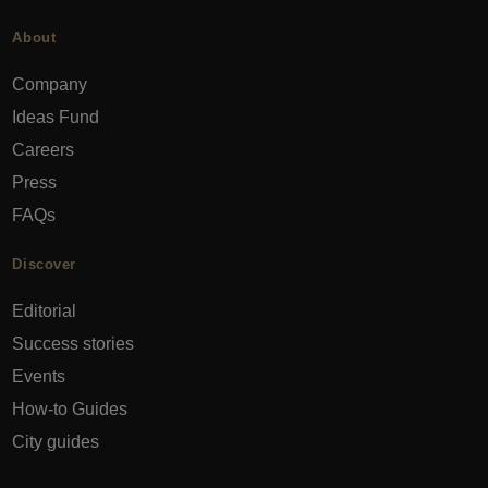
About
Company
Ideas Fund
Careers
Press
FAQs
Discover
Editorial
Success stories
Events
How-to Guides
City guides