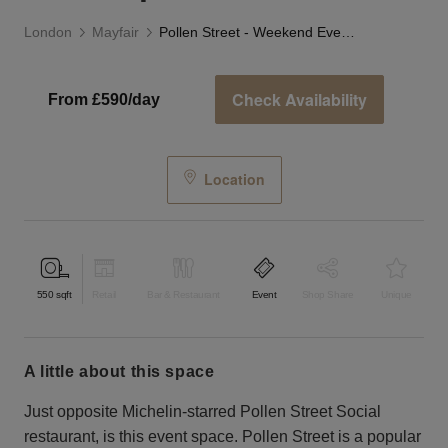
London
Mayfair
Pollen Street - Weekend Event Space
Check Availability
From £590/day
Location
550
sqft
Retail
Bar & Restaurant
Event
Shop Share
Unique
a little about this space
Just opposite Michelin-starred Pollen Street Social
restaurant, is this event space. Pollen Street is a popular