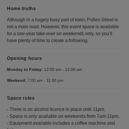
Home truths
Although in a hugely busy part of town, Pollen Street is
not a main road. However, this event space is available
for a one-year take-over on weekends only, so you'll
have plenty of time to create a following.
Opening hours
Monday to Friday:
12:00 am
-
12:00 am
Weekend:
7:00 am
-
11:00 pm
Space rules
- There is an alcohol licence in place until 11pm.
- Space is only available on weekends from 7am-11pm.
- Equipment available includes a coffee machine and