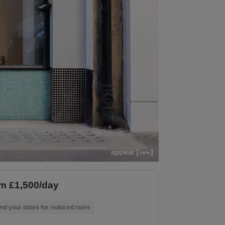
m £1,500/day
nd your dates for reduced rates