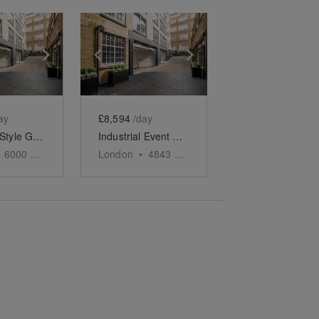
e
previous slide
Show next slide
Show previous slide
Show next slide
ay
£8,594
/day
Industrial Style Gallery, Soho
Industrial Event Space, Soho
6000
sq ft
London
•
4843
sq ft