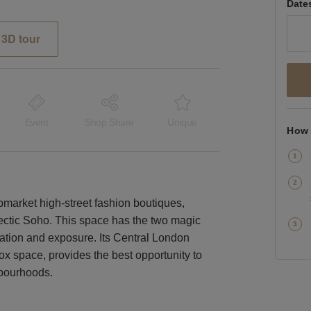
Date
3D tour
Event
Shop Share
Unique
How 
pmarket high-street fashion boutiques,
lectic Soho. This space has the two magic
cation and exposure. Its Central London
box space, provides the best opportunity to
hbourhoods.