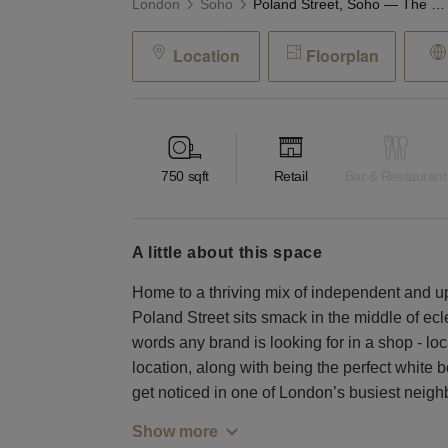
London
Soho
Poland Street, Soho — The Mosaic Retail Space
Location
Floorplan
750
sqft
Retail
Bar & Restaurant
a little about this space
Home to a thriving mix of independent and u
Poland Street sits smack in the middle of ec
words any brand is looking for in a shop - lo
location, along with being the perfect white 
get noticed in one of London’s busiest neig
Show more