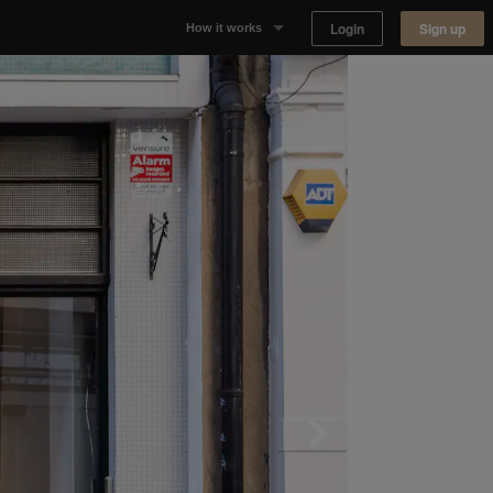
Login
Sign up
How it works
Why Appear Here
Listing space
Finding space
Landlord dashboards