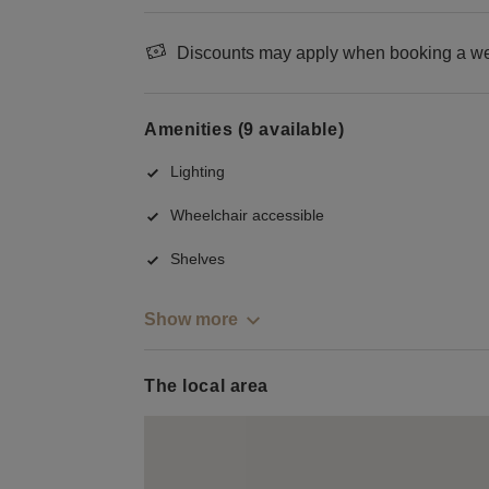
Discounts may apply when booking a wee
Amenities (9 available)
Lighting
Wheelchair accessible
Shelves
Show more
The local area