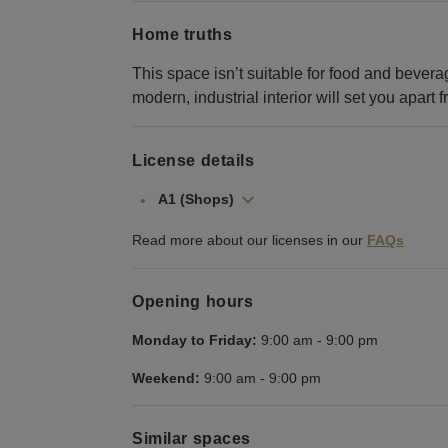
Home truths
This space isn’t suitable for food and bevera
modern, industrial interior will set you apart
License details
A1 (Shops)
Read more about our licenses in our
FAQs
Opening hours
Monday to Friday:
9:00 am
-
9:00 pm
Weekend:
9:00 am
-
9:00 pm
Similar spaces