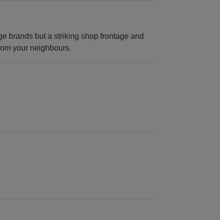
ge brands but a striking shop frontage and
 from your neighbours.