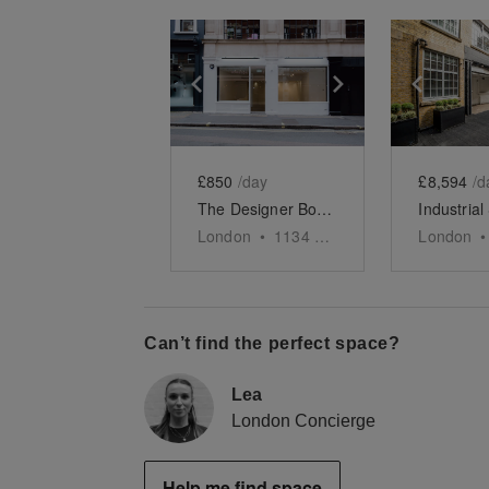
Show previous slide
Show next slid
Show 
£850
/day
£8,594
/d
The Designer Boutique - Soho
London
•
1134
sq ft
London
•
Can’t find the perfect space?
Lea
London Concierge
Help me find space