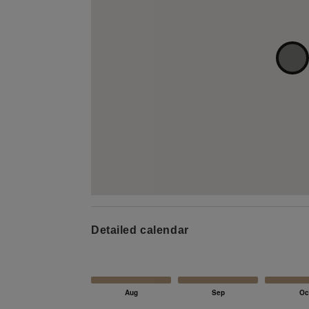
Detailed calendar