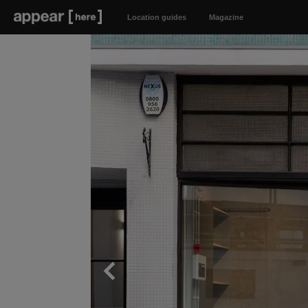
Location guides
Magazine