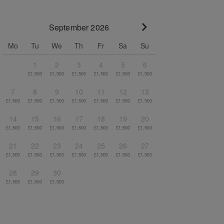
September 2026
Go to next month
Mo
Tu
We
Th
Fr
Sa
Su
1
2
3
4
5
6
£1,500
£1,500
£1,500
£1,500
£1,500
£1,500
7
8
9
10
11
12
13
£1,500
£1,500
£1,500
£1,500
£1,500
£1,500
£1,500
14
15
16
17
18
19
20
£1,500
£1,500
£1,500
£1,500
£1,500
£1,500
£1,500
21
22
23
24
25
26
27
£1,500
£1,500
£1,500
£1,500
£1,500
£1,500
£1,500
28
29
30
£1,500
£1,500
£1,500