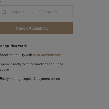
s
Appear
Disappear
Check Availability
enquiries work
Send an enquiry with
zero commitment
Speak directly with the landlord about the
space
Easily manage legals & payment online