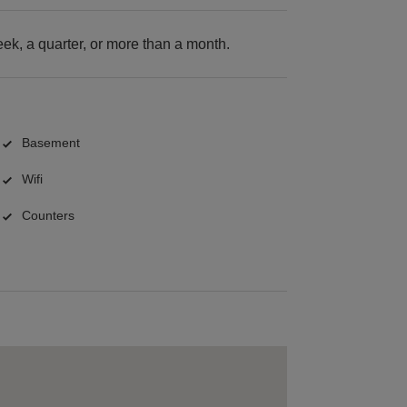
k, a quarter, or more than a month.
Basement
Wifi
Counters