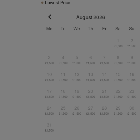
Lowest Price
August 2026
Go to previous month
Mo
Tu
We
Th
Fr
Sa
Su
1
2
£1,500
£1,500
3
4
5
6
7
8
9
£1,500
£1,500
£1,500
£1,500
£1,500
£1,500
£1,500
10
11
12
13
14
15
16
£1,500
£1,500
£1,500
£1,500
£1,500
£1,500
£1,500
17
18
19
20
21
22
23
£1,500
£1,500
£1,500
£1,500
£1,500
£1,500
£1,500
24
25
26
27
28
29
30
£1,500
£1,500
£1,500
£1,500
£1,500
£1,500
£1,500
31
£1,500