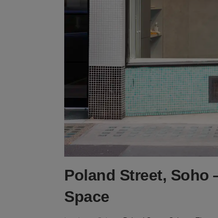
Poland Street, Soho 
Space