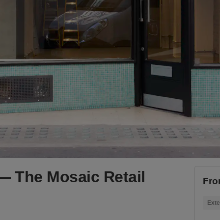
— The Mosaic Retail
Fro
Exte