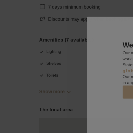
7 days minimum booking
Discounts may apply when booking a wee
Amenities (7 available)
We 
Lighting
Our m
worki
Shelves
State
glo
Toilets
Our m
in ap
Show more
The local area