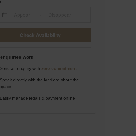
s
Appear
Disappear
Check Availability
enquiries work
Send an enquiry with
zero commitment
Speak directly with the landlord about the
space
Easily manage legals & payment online