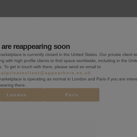
k, a quarter, or more than a month.
are reappearing soon
Wifi
arketplace is currently closed in the United States. Our private client t
ng with high profile clients to find space worldwide, including in the Uni
Counters
s. To get in touch with them, please send an email to
balprivateclient@appearhere.co.uk
Security system
arketplace is operating as normal in London and Paris if you are inter
pearing there.
London
Paris