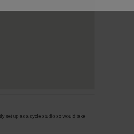
tly set up as a cycle studio so would take