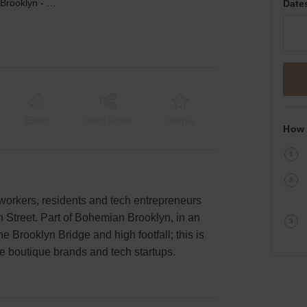
Plymouth Street, Brooklyn - Retail Studio Space
Date
Event
Shop Share
Unique
How 
e workers, residents and tech entrepreneurs
th Street. Part of Bohemian Brooklyn, in an
he Brooklyn Bridge and high footfall; this is
e boutique brands and tech startups.