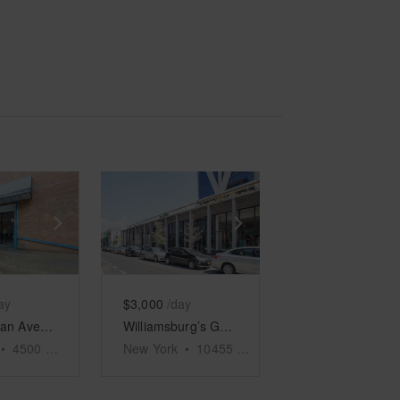
e
previous slide
Show next slide
Show previous slide
Show next slide
ay
$3,000
/day
Metropolitan Avenue, Brooklyn - Event Space
Williamsburg’s Ground Floor Emporium
•
4500
sq ft
New York
•
10455
sq ft