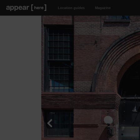
Location guides
Magazine