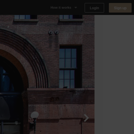
Login
Sign up
How it works
Why Appear Here
Listing space
Finding space
Landlord dashboards