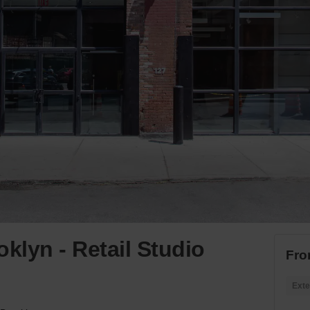
klyn - Retail Studio
Fro
Exte