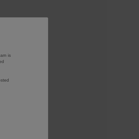
eam is
ted
ested