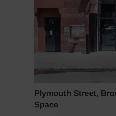
Plymouth Street, Broo
Space