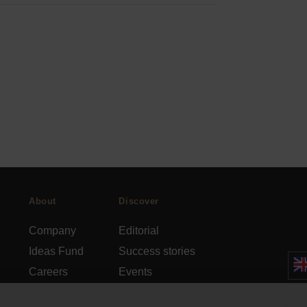
About
Discover
Company
Editorial
Ideas Fund
Success stories
Careers
Events
rds
Press
How-to Guides