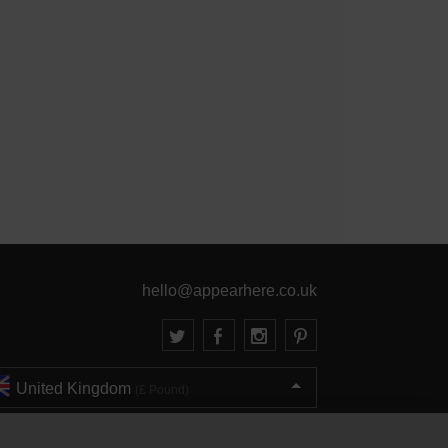
hello@appearhere.co.uk
United Kingdom
(£ Pound)
© 2013-2026 APPEAR HERE. ALL RIGHTS RESERVED