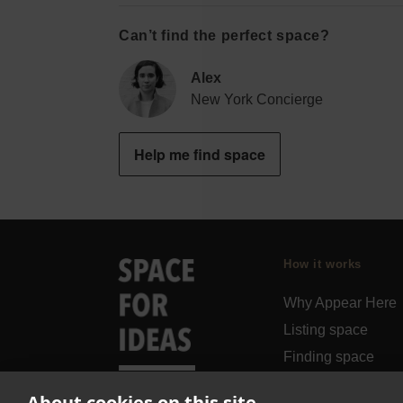
Can’t find the perfect space?
Alex
New York Concierge
Help me find space
How it works
Why Appear Here
Listing space
Finding space
Landlord dashboa
About cookies on this site