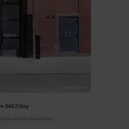
m $667/day
nd your dates for reduced rates