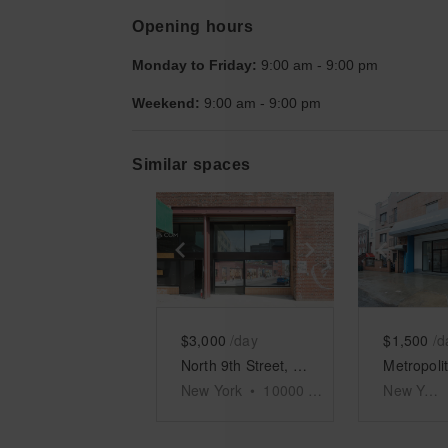
Opening hours
Monday to Friday:
9:00 am
-
9:00 pm
Weekend:
9:00 am
-
9:00 pm
Similar spaces
Show previous slide
Show next slid
Show 
$3,000
/day
$1,500
/d
North 9th Street, Williamsburg - Warehouse
New York
•
10000
sq ft
New York