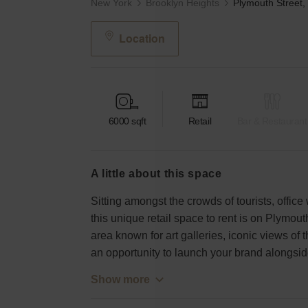
New York
Brooklyn Heights
Location
6000
sqft
Retail
Bar & Restaurant
a little about this space
Sitting amongst the crowds of tourists, offic
this unique retail space to rent is on Plymou
area known for art galleries, iconic views of t
an opportunity to launch your brand alongsid
Show more