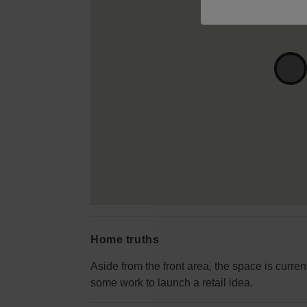
Home truths
Aside from the front area, the space is curren
some work to launch a retail idea.