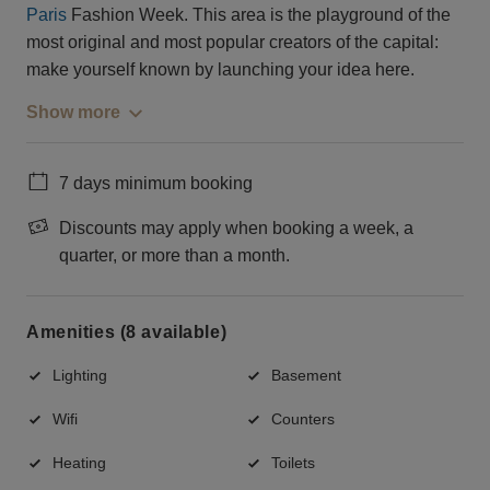
Paris
Fashion Week. This area is the playground of the
most original and most popular creators of the capital:
make yourself known by launching your idea here.
Show more
7 days minimum booking
Discounts may apply when booking a week, a
quarter, or more than a month.
Amenities (8 available)
Lighting
Basement
Wifi
Counters
Heating
Toilets