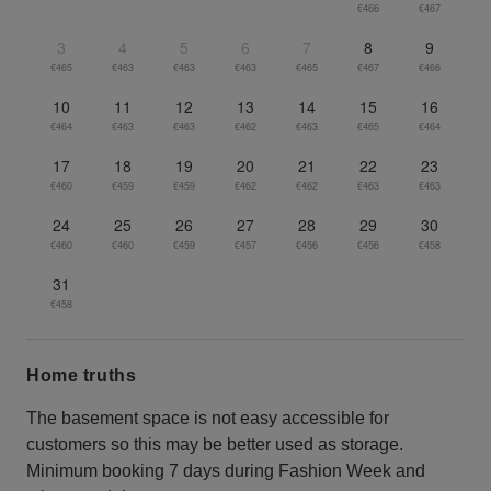
€466
€467
3
4
5
6
7
8
9
€465
€463
€463
€463
€465
€467
€466
10
11
12
13
14
15
16
€464
€463
€463
€462
€463
€465
€464
17
18
19
20
21
22
23
€460
€459
€459
€462
€462
€463
€463
24
25
26
27
28
29
30
€460
€460
€459
€457
€456
€456
€458
31
€458
Home truths
The basement space is not easy accessible for
customers so this may be better used as storage.
Minimum booking 7 days during Fashion Week and