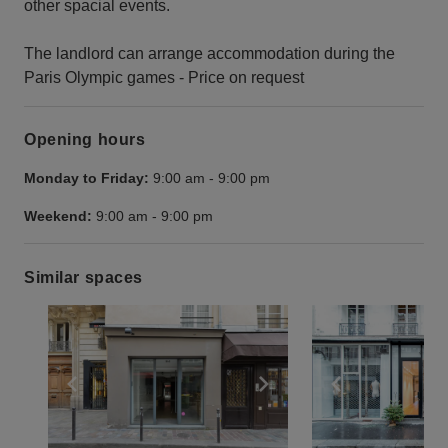
other spacial events.
The landlord can arrange accommodation during the
Paris Olympic games - Price on request
Opening hours
Monday to Friday:
9:00 am
-
9:00 pm
Weekend:
9:00 am
-
9:00 pm
Similar spaces
Show previous slide
Show next slide
Show previ