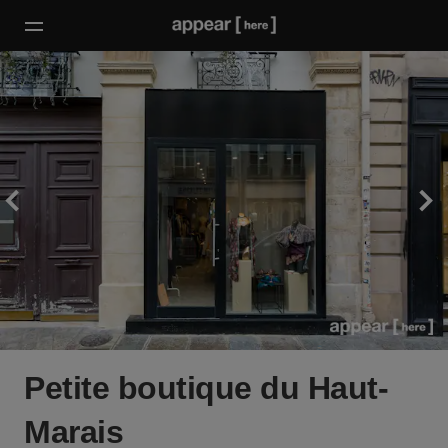
Petite boutique du Haut-
Marais