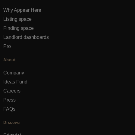
Why Appear Here
Listing space
Finding space
Landlord dashboards
Pro
About
Company
Ideas Fund
Careers
Press
FAQs
Discover