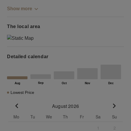
Show more
The local area
Detailed calendar
Lowest Price
August 2026
Go to previous month
Go to n
Mo
Tu
We
Th
Fr
Sa
Su
1
2