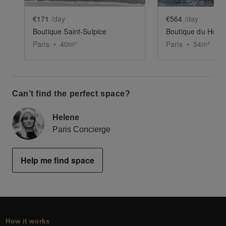
€171
/day
€564
/day
Boutique Saint-Sulpice
Boutique du Homa 
Paris
•
40
m²
Paris
•
54
m²
Can’t find the perfect space?
Helene
Paris Concierge
Help me find space
How it works