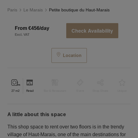
Paris
Le Marais
Petite boutique du Haut-Marais
From €456/day
Check Availability
Excl. VAT
Location
27
m2
Retail
Bar & Restaurant
Event
Shop Share
Unique
a little about this space
This shop space to rent over two floors is in the trendy
village of Haut-Marais, one of the main destinations for