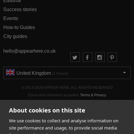
Editorial
Success stories
Events
How-to Guides
City guides
hello@appearhere.co.uk
United Kingdom
(£ Pound)
© 2013-2026 APPEAR HERE. ALL RIGHTS RESERVED
Errors and omissions accepted.
Terms & Privacy
About cookies on this site
We use cookies to collect and analyse information on
site performance and usage, to provide social media