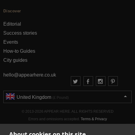
Discover
Editorial
Success stories
Events
How-to Guides
City guides
hello@appearhere.co.uk
United Kingdom
(£ Pound)
© 2013-2026 APPEAR HERE. ALL RIGHTS RESERVED
Errors and omissions accepted.
Terms & Privacy
About cookies on this site