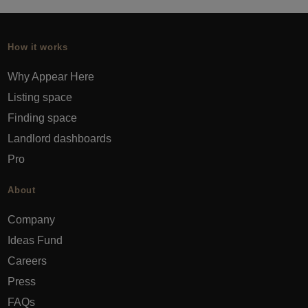
How it works
Why Appear Here
Listing space
Finding space
Landlord dashboards
Pro
About
Company
Ideas Fund
Careers
Press
FAQs