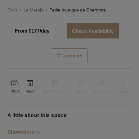
Paris
Le Marais
Petite boutique de Charonne
Check Availability
From €177/day
Location
15
m2
Retail
Bar & Restaurant
Event
Shop Share
Unique
a little about this space
Show more