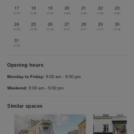
17
18
19
20
21
22
23
€179
€178
€178
€180
€180
€180
€180
24
25
26
27
28
29
30
€179
€179
€178
€177
€177
€177
€178
31
€178
Opening hours
Monday to Friday:
9:00 am
-
9:00 pm
Weekend:
9:00 am
-
9:00 pm
Similar spaces