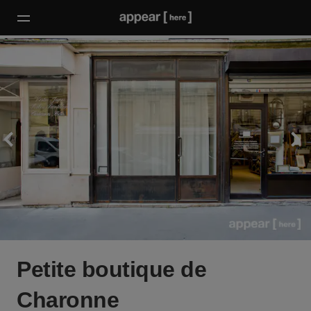
Petite boutique de
Charonne