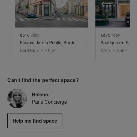
Show previous slide
Show next slide
Show previ
€510
/day
€475
/day
Espace Jardin Public, Bordeaux
Bordeaux
•
70
m²
Paris
•
50
m²
Can’t find the perfect space?
Helene
Paris Concierge
Help me find space