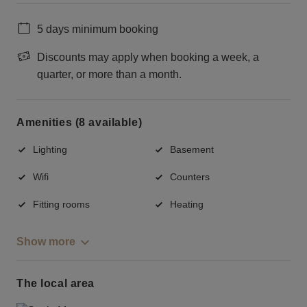
5 days minimum booking
Discounts may apply when booking a week, a
quarter, or more than a month.
Amenities (8 available)
Lighting
Basement
Wifi
Counters
Fitting rooms
Heating
Show more
The local area