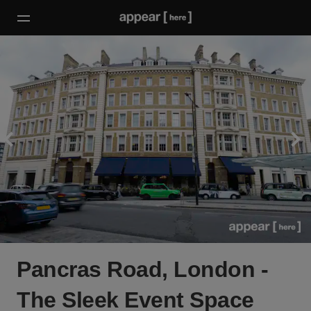
Pancras Road, London -
The Sleek Event Space