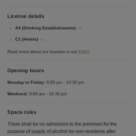
License details
A4 (Drinking Establishments)
C1 (Hotels)
Read more about our licenses in our
FAQs
Opening hours
Monday to Friday:
9:00 am
-
10:30 pm
Weekend:
9:00 am
-
10:30 pm
Space rules
There shall be no admission to the premises for the
purpose of supply of alcohol for non-residents after