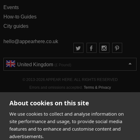
Events
How-to Guides
City guides
hello@appearhere.co.uk
United Kingdom
(£ Pound)
© 2013-2026 APPEAR HERE. ALL RIGHTS RESERVED
Errors and omissions accepted.
Terms & Privacy
About cookies on this site
We use cookies to collect and analyse information on
site performance and usage, to provide social media
features and to enhance and customise content and
advertisements.