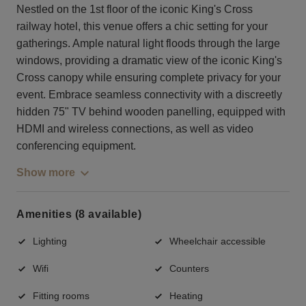
Nestled on the 1st floor of the iconic King's Cross
railway hotel, this venue offers a chic setting for your
gatherings. Ample natural light floods through the large
windows, providing a dramatic view of the iconic King's
Cross canopy while ensuring complete privacy for your
event. Embrace seamless connectivity with a discreetly
hidden 75" TV behind wooden panelling, equipped with
HDMI and wireless connections, as well as video
conferencing equipment.
Show more
Amenities (8 available)
Lighting
Wheelchair accessible
Wifi
Counters
Fitting rooms
Heating