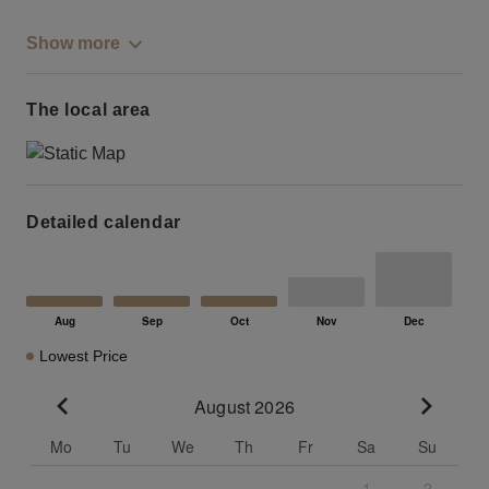
Show more
The local area
Detailed calendar
Lowest Price
August 2026
Go to previous month
Go to n
Mo
Tu
We
Th
Fr
Sa
Su
1
2