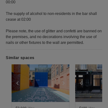
00:00
The supply of alcohol to non-residents in the bar shall
cease at 02:00
Please note, the use of glitter and confetti are banned on
the premises, and no decorations involving the use of
nails or other fixtures to the wall are permitted.
Similar spaces
Show previous slide
Show next slide
Show previ
£2,000
/day
£190
/day