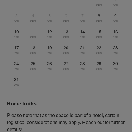
£499
£499
3
4
5
6
7
8
9
£499
£499
£499
£499
£499
£499
£499
10
11
12
13
14
15
16
£499
£499
£499
£499
£499
£499
£499
17
18
19
20
21
22
23
£499
£499
£499
£499
£499
£499
£499
24
25
26
27
28
29
30
£499
£499
£499
£499
£499
£499
£499
31
£499
Home truths
Please note that as the space is part of a hotel, certain
logistical considerations may apply. Reach out for further
details!