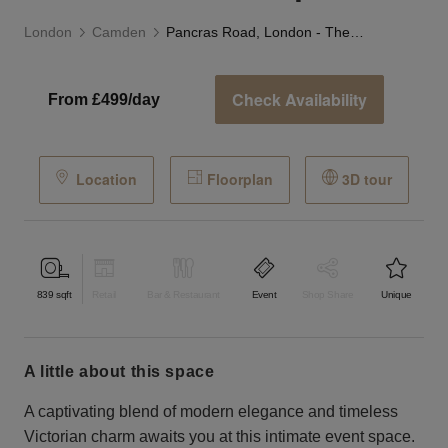
London
Camden
Pancras Road, London - The Sleek Event Space
Check Availability
From £499/day
Location
Floorplan
3D tour
839
sqft
Retail
Bar & Restaurant
Event
Shop Share
Unique
a little about this space
A captivating blend of modern elegance and timeless
Victorian charm awaits you at this intimate event space.