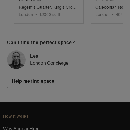
Regent's Quarter, King's Cross - The Vibrant Courtyard
London
•
12000
sq ft
London
•
404
sq 
Can’t find the perfect space?
Lea
London Concierge
Help me find space
How it works
Why Appear Here