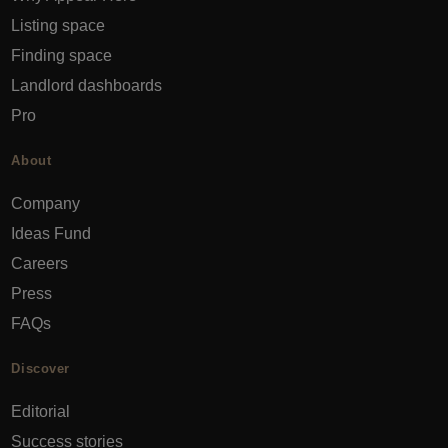
Listing space
Finding space
Landlord dashboards
Pro
About
Company
Ideas Fund
Careers
Press
FAQs
Discover
Editorial
Success stories