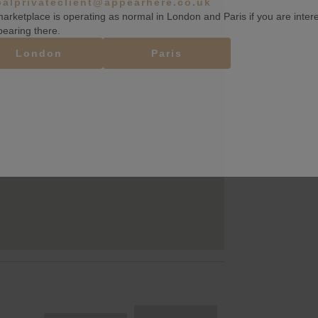
balprivateclient@appearhere.co.uk
arketplace is operating as normal in London and Paris if you are inter
pearing there.
London
Paris