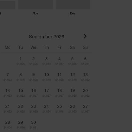
September 2026
Go to next month
Mo
Tu
We
Th
Fr
Sa
Su
1
2
3
4
5
6
$4,026
$4,035
$4,049
$4,057
$4,065
$4,061
7
8
9
10
11
12
13
$4,033
$4,046
$4,028
$4,048
$4,058
$4,048
$4,052
14
15
16
17
18
19
20
$4,053
$4,062
$4,037
$4,037
$4,037
$4,055
$4,052
21
22
23
24
25
26
27
$4,053
$4,025
$4,025
$4,054
$4,048
$4,050
$4,057
28
29
30
$4,004
$4,026
$4,031