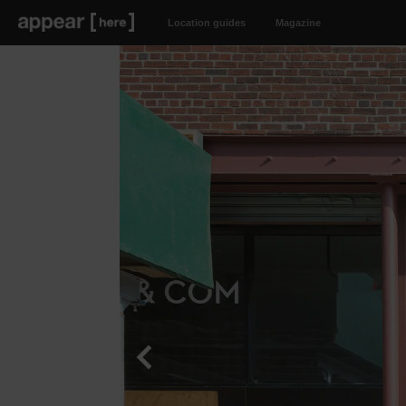
Location guides
Magazine