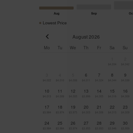
Lowest Price
August 2026
Go to previous month
Mo
Tu
We
Th
Fr
Sa
Su
1
2
$4,034
$4,042
3
4
5
6
7
8
9
$4,022
$4,010
$4,006
$4,011
$4,024
$4,044
$4,039
10
11
12
13
14
15
16
$4,013
$4,009
$4,005
$3,999
$4,005
$4,016
$4,009
17
18
19
20
21
22
23
$3,984
$3,974
$3,975
$4,003
$4,006
$4,015
$4,009
24
25
26
27
28
29
30
$3,984
$3,984
$3,974
$3,955
$3,950
$3,946
$3,959