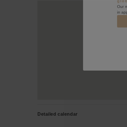
glo
Our m
in ap
Detailed calendar