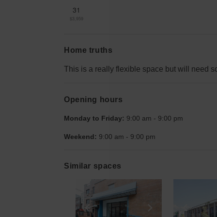
31
$3,959
Home truths
This is a really flexible space but will need
Opening hours
Monday to Friday:
9:00 am
-
9:00 pm
Weekend:
9:00 am
-
9:00 pm
Similar spaces
Show previous slide
Show next slid
Show 