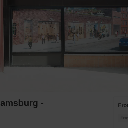
liamsburg -
Fro
Exte