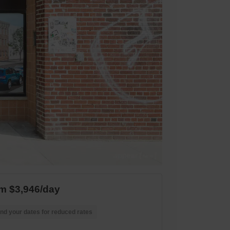
m $3,946/day
nd your dates for reduced rates