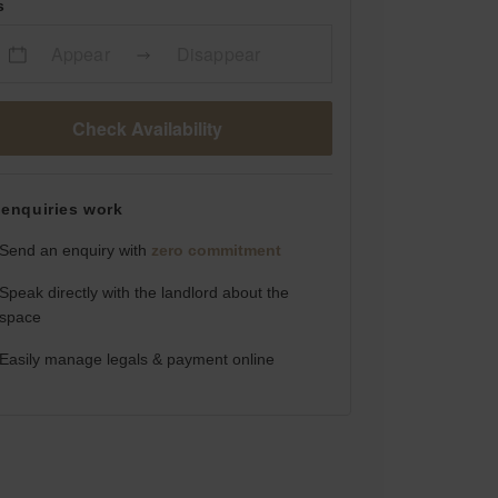
s
Appear
Disappear
Check Availability
enquiries work
Send an enquiry with
zero commitment
Speak directly with the landlord about the
space
Easily manage legals & payment online