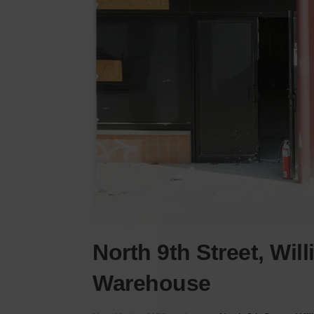
North 9th Street, Wil
Warehouse