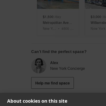
$1,500
/day
$3,000
/d
Metropolitan Avenue, Brooklyn - Event Space
New York
•
4500
sq ft
New York
Can’t find the perfect space?
Alex
New York Concierge
Help me find space
About cookies on this site