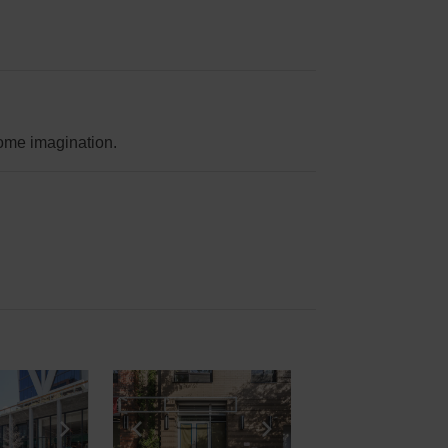
 some imagination.
e
previous slide
Show next slide
Show previous slide
Show next slide