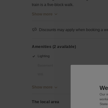
train is a five-block walk.
Show more
Discounts may apply when booking a wee
Amenities (2 available)
Lighting
Basement
Wifi
We 
Show more
Our m
worki
The local area
State