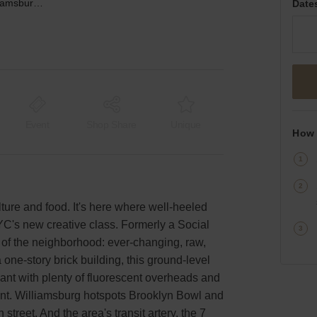
North 9th Street, Williamsburg - Warehouse
Date
Event
Shop Share
Unique
How 
ture and food. It's here where well-heeled
YC's new creative class. Formerly a Social
t of the neighborhood: ever-changing, raw,
 one-story brick building, this ground-level
dant with plenty of fluorescent overheads and
ront. Williamsburg hotspots Brooklyn Bowl and
treet. And the area's transit artery, the 7