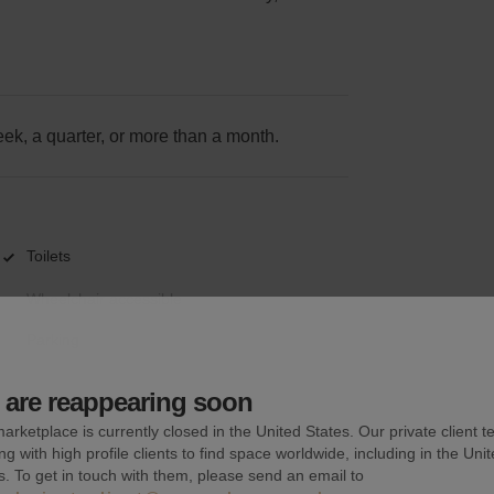
k, a quarter, or more than a month.
Toilets
Wheelchair accessible
Parking
are reappearing soon
arketplace is currently closed in the United States. Our private client t
ng with high profile clients to find space worldwide, including in the Uni
s. To get in touch with them, please send an email to