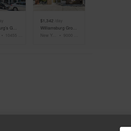
ay
$1,342
/day
Williamsburg’s Ground Floor Emporium
Williamsburg Ground Floor Shop, Grand Street
•
10455
sq ft
New York
•
9000
sq ft