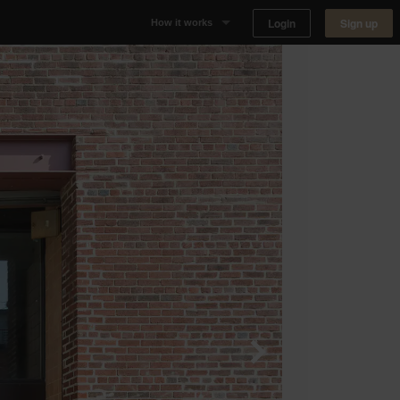
Login
Sign up
How it works
Why Appear Here
Listing space
Finding space
Landlord dashboards