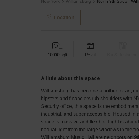
New York
Williamsburg
Location
10000
sqft
Retail
Bar & Restaurant
a little about this space
Williamsburg has become a hotbed of art, cul
hipsters and financiers rub shoulders with N
Security office, this space is the embodimen
industrial, and super accessible. Housed in a
space is massive and flexible. Light is abun
natural light from the large windows in the f
Williamsburg Music Hall are neighbors on 9th s