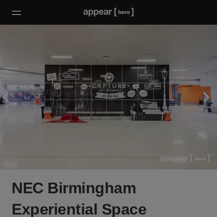
NEC Birmingham
Experiential Space