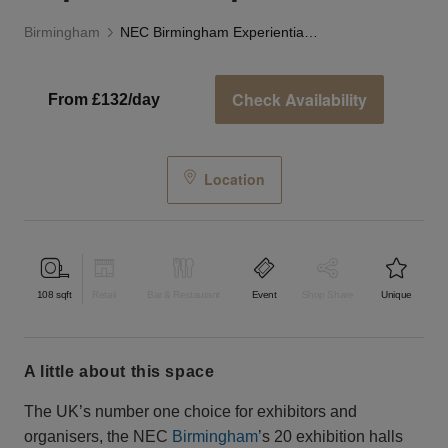
Birmingham
NEC Birmingham Experiential Space
Check Availability
From £132/day
Location
108
sqft
Retail
Bar & Restaurant
Event
Shop Share
Unique
a little about this space
The UK’s number one choice for exhibitors and
organisers, the NEC
Birmingham
’s 20 exhibition halls