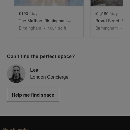
£190
/day
£1,580
/day
The Mailbox, Birmingham – The Orange Store
Birmingham
•
1634
sq ft
Birmingham
•
70
Can’t find the perfect space?
Lea
London Concierge
Help me find space