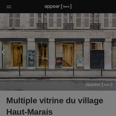
Multiple vitrine du village
Haut-Marais