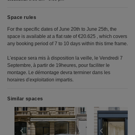
Space rules
For the specific dates of June 20th to June 25th, the
space is available at a flat rate of €20.625 , which covers
any booking period of 7 to 10 days within this time frame.
L'espace sera mis à disposition la veille, le Vendredi 7
Septembre, à partir de 19heures, pour faciliter le
montage. Le démontage devra terminer dans les
horaires d'exploitation impartis.
Similar spaces
Show previous slide
Show next slide
Show previ