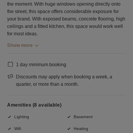
the moment. With huge windows opening directly onto
the street, this space offers considerable exposure for
your brand. With exposed beams, concrete flooring, high
ceilings and a fitted kitchen, this space would work well
for most ideas.
Show more
1 day minimum booking
Discounts may apply when booking a week, a
quarter, or more than a month.
Amenities (8 available)
Lighting
Basement
Wifi
Heating