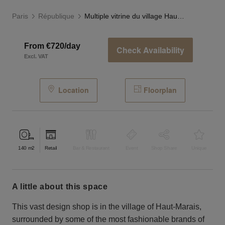
Paris
République
Multiple vitrine du village Haut-Marais
From €720/day
Check Availability
Excl. VAT
Location
Floorplan
140
m2
Retail
Bar & Restaurant
Event
Shop Share
Unique
a little about this space
This vast design shop is in the village of Haut-Marais,
surrounded by some of the most fashionable brands of