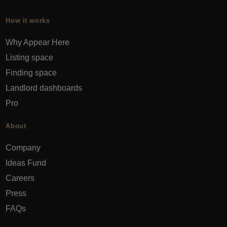
How it works
Why Appear Here
Listing space
Finding space
Landlord dashboards
Pro
About
Company
Ideas Fund
Careers
Press
FAQs