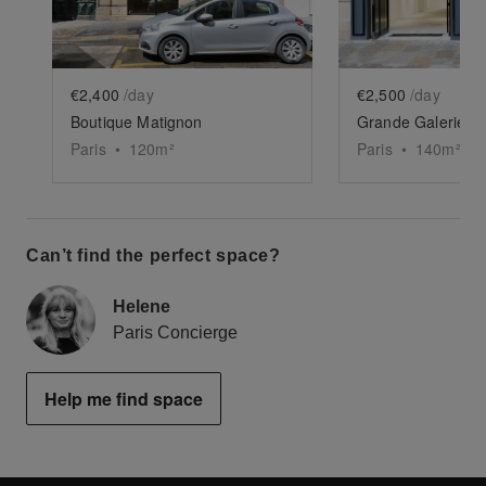
€2,400
/day
€2,500
/day
Boutique Matignon
Grande Galerie de
Paris
•
120
m²
Paris
•
140
m²
Can’t find the perfect space?
Helene
Paris Concierge
Help me find space