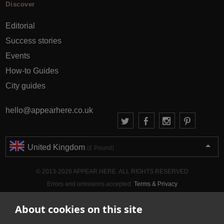
Discover
Editorial
Success stories
Events
How-to Guides
City guides
hello@appearhere.co.uk
United Kingdom
(£ Pound)
© 2013-2026 APPEAR HERE. ALL RIGHTS RESERVED
Errors and omissions accepted.
Terms & Privacy
About cookies on this site