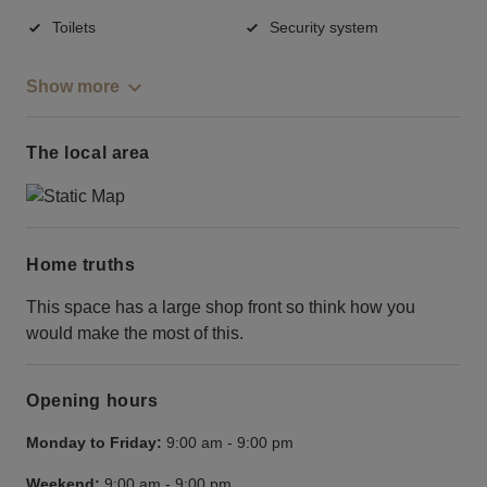
Toilets
Security system
Show more
The local area
Home truths
This space has a large shop front so think how you
would make the most of this.
Opening hours
Monday to Friday:
9:00 am
-
9:00 pm
Weekend:
9:00 am
-
9:00 pm