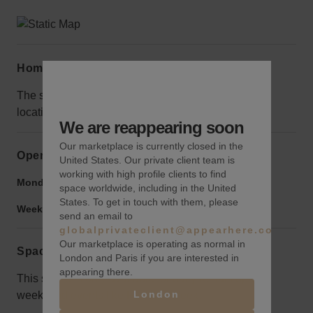
Home truths
The space is gutted and under construction, but the
location itself is well-trafficked at most times of day.
We are reappearing soon
Our marketplace is currently closed in the
Opening hours
United States. Our private client team is
working with high profile clients to find
Monday to Friday:
9:00 am
-
9:00 pm
space worldwide, including in the United
States. To get in touch with them, please
Weekend:
9:00 am
-
9:00 pm
send an email to
globalprivateclient@appearhere.co.uk
Our marketplace is operating as normal in
Space rules
London and Paris if you are interested in
appearing there.
This space is only available for daily rentals up to a
London
week, and events like Fashion Week.