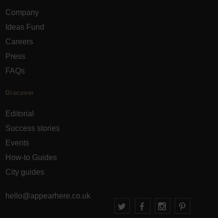
Company
Ideas Fund
Careers
Press
FAQs
Discover
Editorial
Success stories
Events
How-to Guides
City guides
hello@appearhere.co.uk