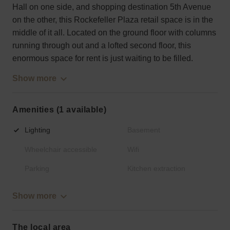
Hall on one side, and shopping destination 5th Avenue
on the other, this Rockefeller Plaza retail space is in the
middle of it all. Located on the ground floor with columns
running through out and a lofted second floor, this
enormous space for rent is just waiting to be filled.
Show more
Amenities (1 available)
Lighting
Basement
Wheelchair accessible
Wifi
Parking
Kitchen extraction
Show more
The local area