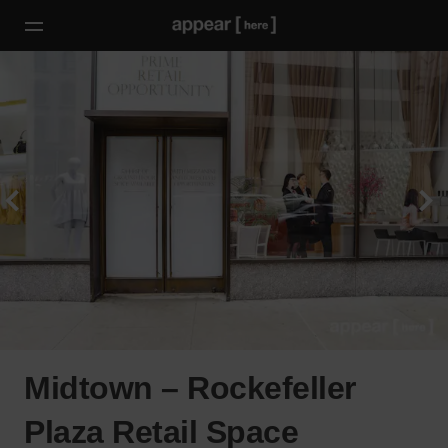
Midtown – Rockefeller
Plaza Retail Space