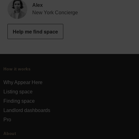
Alex
New York Concierge
Help me find space
How it works
Why Appear Here
Listing space
Finding space
Landlord dashboards
Pro
About