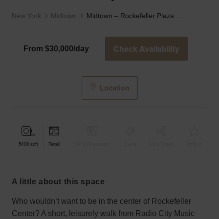
New York
Midtown
Midtown – Rockefeller Plaza Retail Space
Check Availability
From $30,000/day
Location
5400
sqft
Retail
Bar & Restaurant
Event
Shop Share
Unique
a little about this space
Who wouldn’t want to be in the center of Rockefeller
Center? A short, leisurely walk from Radio City Music