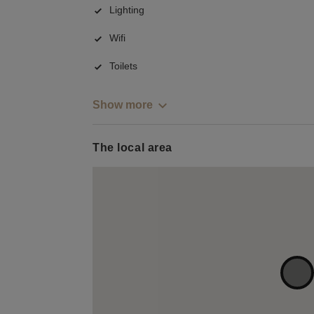
Lighting
Wifi
Toilets
Show more
The local area