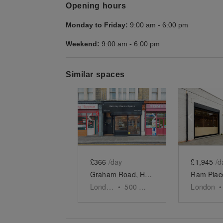
Opening hours
Monday to Friday:
9:00 am
-
6:00 pm
Weekend:
9:00 am
-
6:00 pm
Similar spaces
Show previous slide
Show next slid
Show 
£366
/day
£1,945
/d
Graham Road, Hackney - Black Shop Take Over
London
•
500
sq ft
London
•