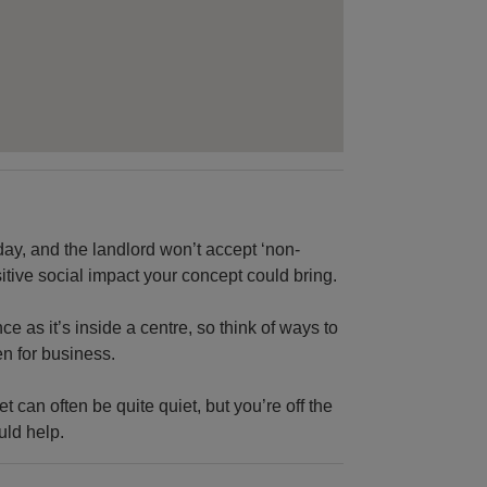
ay, and the landlord won’t accept ‘non-
sitive social impact your concept could bring.
e as it’s inside a centre, so think of ways to
n for business.
t can often be quite quiet, but you’re off the
uld help.