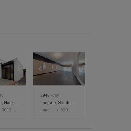
e
previous slide
Show next slide
Show previous slide
Show next slide
ay
£948
/day
Ram Place, Hackney Walk - Retail Space
Leegate, South-East London - Versatile Gallery Space
3000
sq ft
London
•
800
sq ft