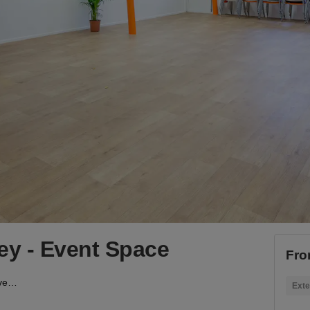
y - Event Space
Fro
London Lane, Hackney - Event Space
Exte