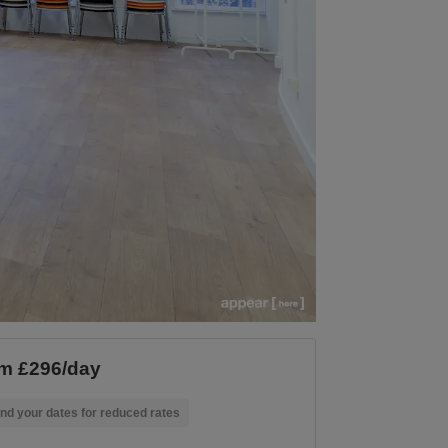
m £296/day
nd your dates for reduced rates