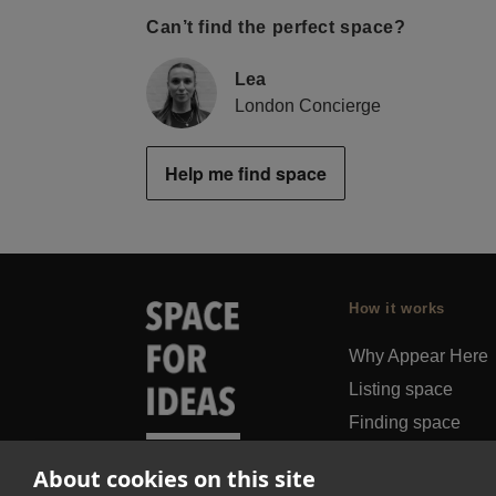
Can’t find the perfect space?
Lea
London Concierge
Help me find space
How it works
Why Appear Here
Listing space
Finding space
Landlord dashboa
About cookies on this site
Pro