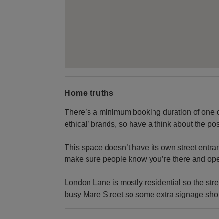
Home truths
There’s a minimum booking duration of one d
ethical’ brands, so have a think about the po
This space doesn’t have its own street entranc
make sure people know you’re there and ope
London Lane is mostly residential so the stree
busy Mare Street so some extra signage sho