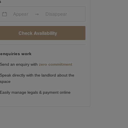
s
Appear
Disappear
Check Availability
enquiries work
Send an enquiry with
zero commitment
Speak directly with the landlord about the
space
Easily manage legals & payment online