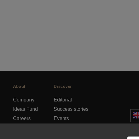
About
Discover
Company
Editorial
Ideas Fund
Success stories
Careers
Events
rds
Press
How-to Guides
FAQs
City guides