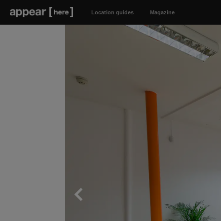
Location guides
Magazine