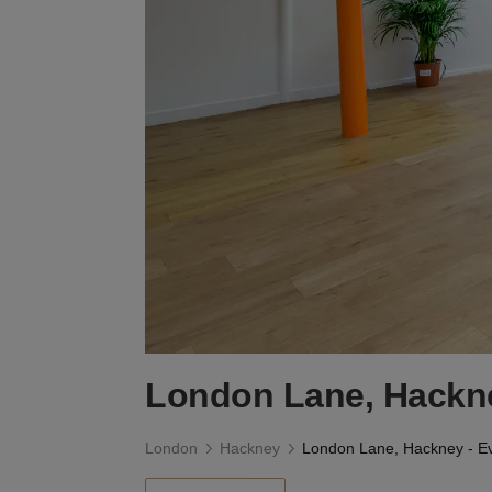
London Lane, Hackne
London
Hackney