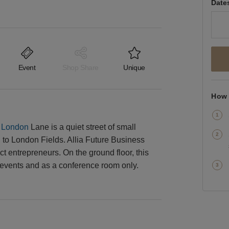
Date
Event
Shop Share
Unique
How 
,
London
Lane is a quiet street of small
to London Fields. Allia Future Business
t entrepreneurs. On the ground floor, this
 events and as a conference room only.