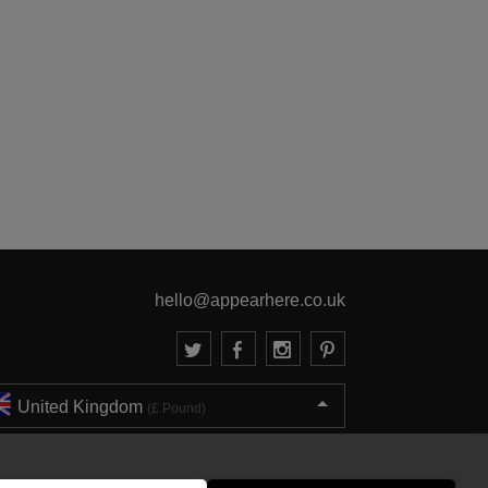
hello@appearhere.co.uk
United Kingdom
(£ Pound)
© 2013-2026 APPEAR HERE. ALL RIGHTS RESERVED
Errors and omissions accepted.
Terms & Privacy