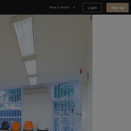
Login
Sign up
How it works
Why Appear Here
Listing space
Finding space
Landlord dashboards