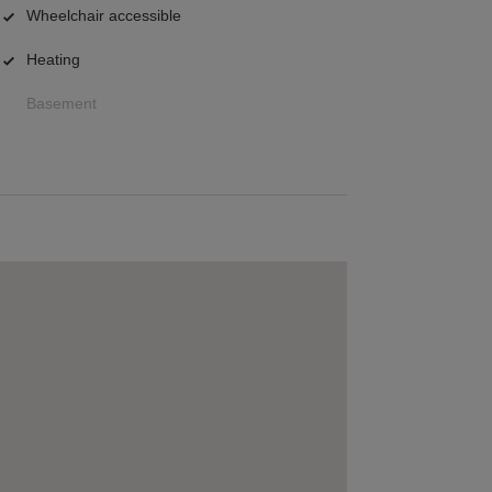
Wheelchair accessible
Heating
Basement