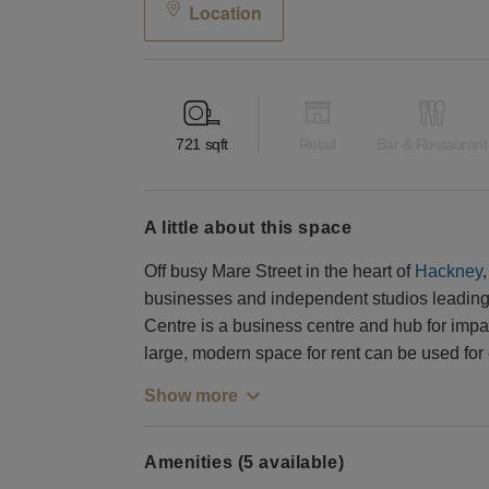
Location
721
sqft
Retail
Bar & Restaurant
a little about this space
Off busy Mare Street in the heart of
Hackney
businesses and independent studios leading 
Centre is a business centre and hub for impac
large, modern space for rent can be used for
Show more
Amenities (5 available)