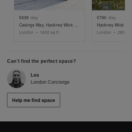
£638
/day
£790
/day
Casings Way, Hackney Wick - London - The Gallery, Retail or Events Space
London
•
1600
sq ft
London
•
2800
sq
Can’t find the perfect space?
Lea
London Concierge
Help me find space