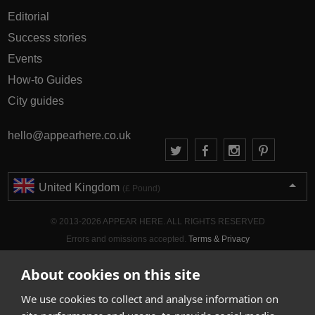
Editorial
Success stories
Events
How-to Guides
City guides
hello@appearhere.co.uk
United Kingdom
(£ Pound)
© 2013-2026 APPEAR HERE. ALL RIGHTS RESERVED
Errors and omissions accepted.
Terms & Privacy
About cookies on this site
We use cookies to collect and analyse information on