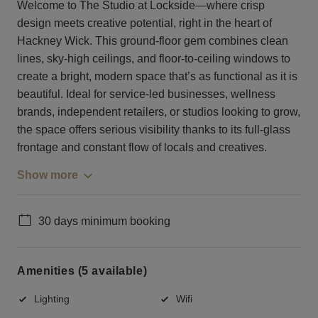
Welcome to The Studio at Lockside—where crisp
design meets creative potential, right in the heart of
Hackney Wick. This ground-floor gem combines clean
lines, sky-high ceilings, and floor-to-ceiling windows to
create a bright, modern space that’s as functional as it is
beautiful. Ideal for service-led businesses, wellness
brands, independent retailers, or studios looking to grow,
the space offers serious visibility thanks to its full-glass
frontage and constant flow of locals and creatives.
Show more
30 days minimum booking
Amenities (5 available)
Lighting
Wifi