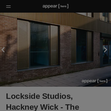
Lockside Studios,
Hackney Wick - The