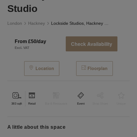
Studio
London
Hackney
Lockside Studios, Hackney Wick - The Studio
From £50/day
Check Availability
Excl. VAT
Location
Floorplan
383
sqft
Retail
Bar & Restaurant
Event
Shop Share
Unique
a little about this space