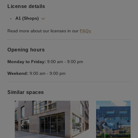
License details
A1 (Shops)
Read more about our licenses in our
FAQs
Opening hours
Monday to Friday:
9:00 am
-
9:00 pm
Weekend:
9:00 am
-
9:00 pm
Similar spaces
Show previous slide
Show next slide
Show previ