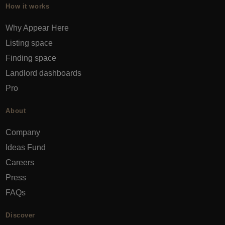
How it works
Why Appear Here
Listing space
Finding space
Landlord dashboards
Pro
About
Company
Ideas Fund
Careers
Press
FAQs
Discover