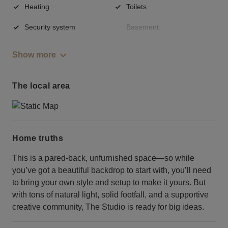
Heating
Toilets
Security system
Basement
Show more
The local area
Home truths
This is a pared-back, unfurnished space—so while
you’ve got a beautiful backdrop to start with, you’ll need
to bring your own style and setup to make it yours. But
with tons of natural light, solid footfall, and a supportive
creative community, The Studio is ready for big ideas.