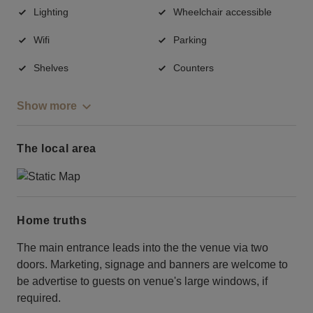
Lighting
Wheelchair accessible
Wifi
Parking
Shelves
Counters
Show more
The local area
Home truths
The main entrance leads into the the venue via two
doors. Marketing, signage and banners are welcome to
be advertise to guests on venue's large windows, if
required.