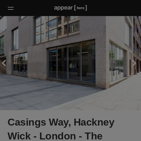
Casings Way, Hackney
Wick - London - The