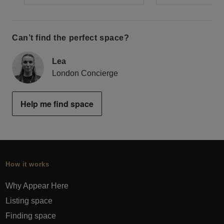
Can’t find the perfect space?
Lea
London Concierge
Help me find space
How it works
Why Appear Here
Listing space
Finding space