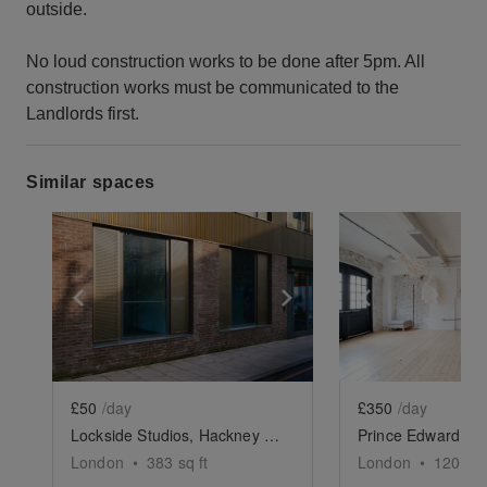
outside.
No loud construction works to be done after 5pm. All
construction works must be communicated to the
Landlords first.
Similar spaces
Show previous slide
Show next slide
Show previ
£50
/day
£350
/day
Lockside Studios, Hackney Wick - The Studio
London
•
383
sq ft
London
•
1200
sq