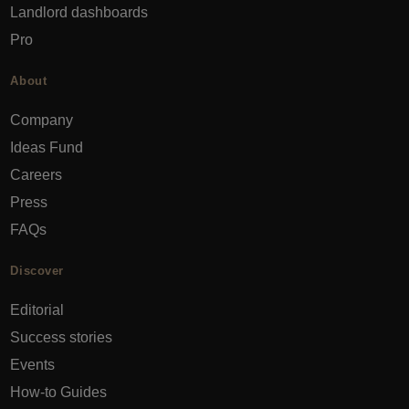
Landlord dashboards
Pro
About
Company
Ideas Fund
Careers
Press
FAQs
Discover
Editorial
Success stories
Events
How-to Guides