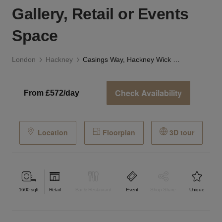
Gallery, Retail or Events
Space
London
Hackney
Casings Way, Hackney Wick - London - The Gallery, Retail or Events Space
Check Availability
From £572/day
Location
Floorplan
3D tour
1600
sqft
Retail
Bar & Restaurant
Event
Shop Share
Unique