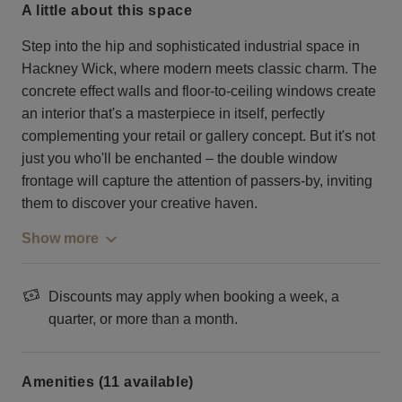
a little about this space
Step into the hip and sophisticated industrial space in
Hackney Wick, where modern meets classic charm. The
concrete effect walls and floor-to-ceiling windows create
an interior that's a masterpiece in itself, perfectly
complementing your retail or gallery concept. But it's not
just you who'll be enchanted – the double window
frontage will capture the attention of passers-by, inviting
them to discover your creative haven.
Show more
Discounts may apply when booking a week, a
quarter, or more than a month.
Amenities (11 available)