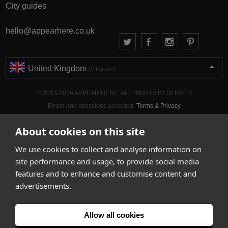
City guides
hello@appearhere.co.uk
United Kingdom
(£ Pound)
© 2013-2026 APPEAR HERE. ALL RIGHTS RESERVED
Errors and omissions accepted.
Terms & Privacy
About cookies on this site
We use cookies to collect and analyse information on
site performance and usage, to provide social media
features and to enhance and customise content and
advertisements.
Allow all cookies