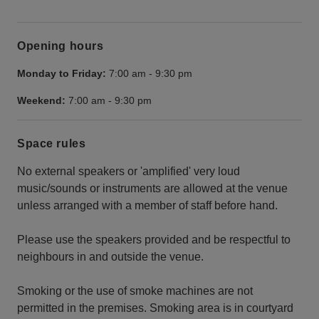
Opening hours
Monday to Friday:
7:00 am
-
9:30 pm
Weekend:
7:00 am
-
9:30 pm
Space rules
No external speakers or 'amplified' very loud
music/sounds or instruments are allowed at the venue
unless arranged with a member of staff before hand.
Please use the speakers provided and be respectful to
neighbours in and outside the venue.
Smoking or the use of smoke machines are not
permitted in the premises. Smoking area is in courtyard