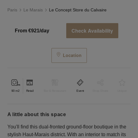
Paris
Le Marais
Le Concept Store du Calvaire
Check Availability
From €921/day
Location
90
m2
Retail
Bar & Restaurant
Event
Shop Share
Unique
a little about this space
You'll find this dual-fronted ground-floor boutique in the
stylish Haut-Marais district. With an interior to match its