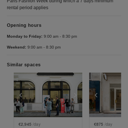
Paris Fashion Week during which a 7 days minimum
rental period applies
Opening hours
Monday to Friday:
9:00 am
-
8:30 pm
Weekend:
9:00 am
-
8:30 pm
Similar spaces
Show previous slide
Show next slide
Show previ
€2,945
/day
€875
/day