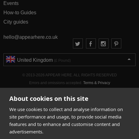
Events
How-to Guides
City guides
hello@appearhere.co.uk
United Kingdom
(£ Pound)
© 2013-2026 APPEAR HERE. ALL RIGHTS RESERVED
Errors and omissions accepted.
Terms & Privacy
About cookies on this site
We use cookies to collect and analyse information on
site performance and usage, to provide social media
features and to enhance and customise content and
advertisements.