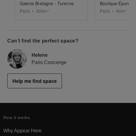
Galerie Bretagne - Turenne
Paris
•
300
m²
Paris
•
80
m²
Can’t find the perfect space?
Helene
Paris Concierge
Help me find space
How it works
Why Appear Here