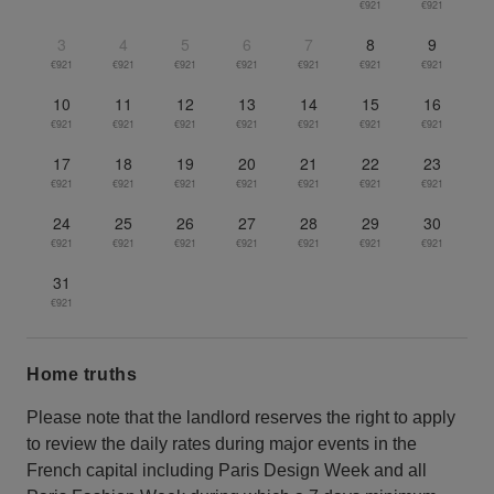
€921
€921
3
4
5
6
7
8
9
€921
€921
€921
€921
€921
€921
€921
10
11
12
13
14
15
16
€921
€921
€921
€921
€921
€921
€921
17
18
19
20
21
22
23
€921
€921
€921
€921
€921
€921
€921
24
25
26
27
28
29
30
€921
€921
€921
€921
€921
€921
€921
31
€921
Home truths
Please note that the landlord reserves the right to apply
to review the daily rates during major events in the
French capital including Paris Design Week and all