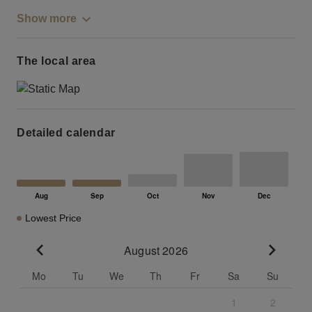
Show more
The local area
Detailed calendar
Lowest Price
August 2026
Go to previous month
Go to n
Mo
Tu
We
Th
Fr
Sa
Su
1
2