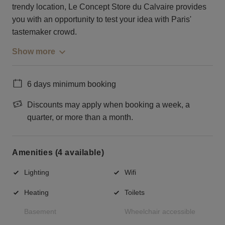
trendy location, Le Concept Store du Calvaire provides
you with an opportunity to test your idea with Paris'
tastemaker crowd.
Show more
6 days minimum booking
Discounts may apply when booking a week, a
quarter, or more than a month.
Amenities (4 available)
Lighting
Wifi
Heating
Toilets
Basement
Wheelchair accessible