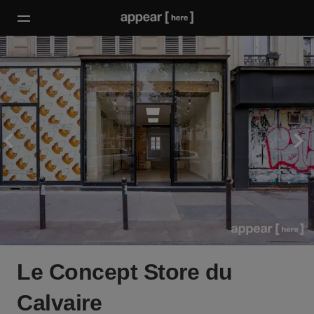
Le Concept Store du
Calvaire