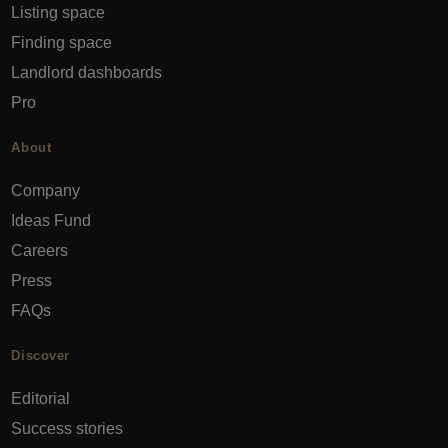
Listing space
Finding space
Landlord dashboards
Pro
About
Company
Ideas Fund
Careers
Press
FAQs
Discover
Editorial
Success stories