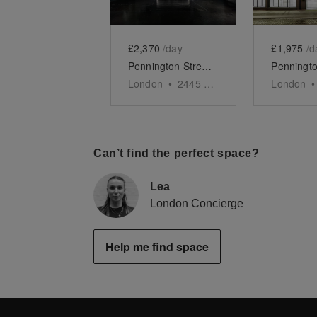
£2,370
/day
£1,975
/d
Pennington Street, Wapping - The Black Studio
London
•
2445
sq ft
London
•
Can’t find the perfect space?
Lea
London Concierge
Help me find space