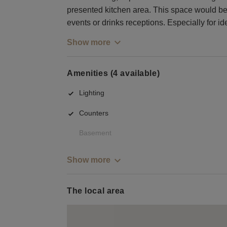
presented kitchen area. This space would be
events or drinks receptions. Especially for id
Show more
Amenities (4 available)
Lighting
Counters
Basement
Show more
The local area