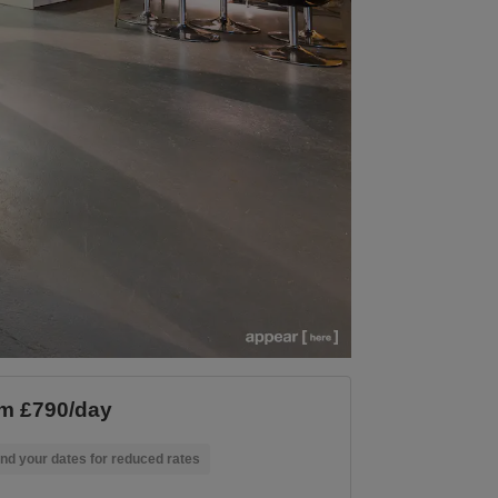
m £790/day
nd your dates for reduced rates