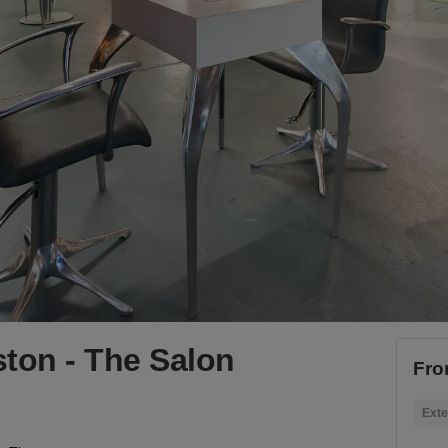
ton - The Salon
Fro
Exte