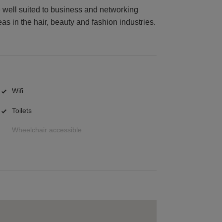
 well suited to business and networking
eas in the hair, beauty and fashion industries.
Wifi
Toilets
Wheelchair accessible