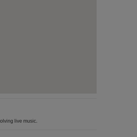
olving live music.