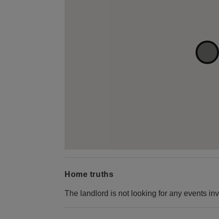
Home truths
The landlord is not looking for any events inv