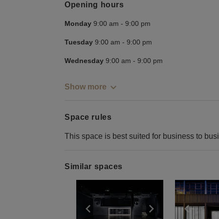
Opening hours
Monday
9:00 am
-
9:00 pm
Tuesday
9:00 am
-
9:00 pm
Wednesday
9:00 am
-
9:00 pm
Show more
Space rules
This space is best suited for business to bus
Similar spaces
Show previous slide
Show next slid
Show 