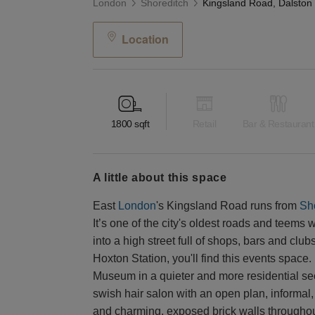
London
Shoreditch
Location
1800
sqft
Retail
Bar & Restaurant
a little about this space
East
London
's Kingsland Road runs from
Sh
It’s one of the city's oldest roads and teems
into a high street full of shops, bars and clu
Hoxton Station, you'll find this events space. 
Museum in a quieter and more residential sec
swish hair salon with an open plan, informal, 
and charming, exposed brick walls throughout