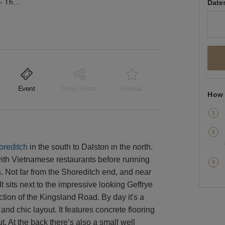
Kingsland Road, Dalston - The Salon Event Space
Date
Event
Shop Share
Unique
How 
oreditch
in the south to Dalston in the north.
 with Vietnamese restaurants before running
bs. Not far from the Shoreditch end, and near
It sits next to the impressive looking Geffrye
tion of the Kingsland Road. By day it's a
and chic layout. It features concrete flooring
. At the back there’s also a small well