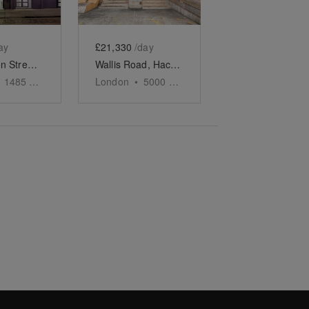
ay
£21,330
/day
Pennington Street, Wapping – The White Studio
Wallis Road, Hackney Wick - The Event Space
1485
sq ft
London
•
5000
sq ft