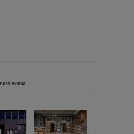
iness events.
e
previous slide
Show next slide
Show previous slide
Show next slide