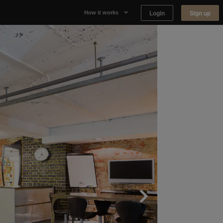
Login
Sign up
How it works
Why Appear Here
Listing space
Finding space
Landlord dashboards