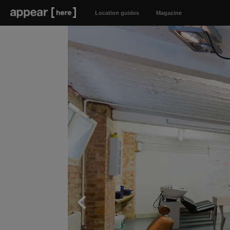
Location guides
Magazine