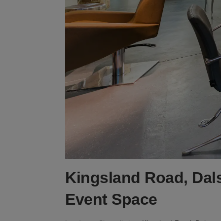
Kingsland Road, Dals
Event Space