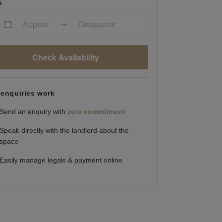
s
Appear
Disappear
Check Availability
enquiries work
Send an enquiry with
zero commitment
Speak directly with the landlord about the
space
Easily manage legals & payment online