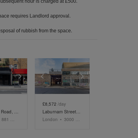
h subsequent hour is charged at £500.
 space requires Landlord approval.
isposal of rubbish from the space.
e
previous slide
Show next slide
Show previous slide
Show next slide
£8,572
/day
Kingsland Road, Dalston - The Luxury Bar
Laburnam Street, Hoxton - The Docks Space
881
sq ft
London
•
3000
sq ft