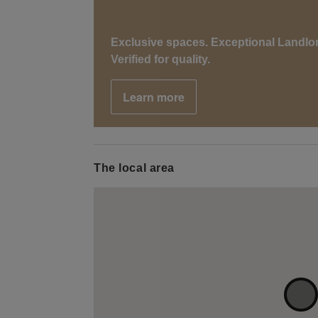
Exclusive spaces. Exceptional Landlo
Verified for quality.
Learn more
The local area