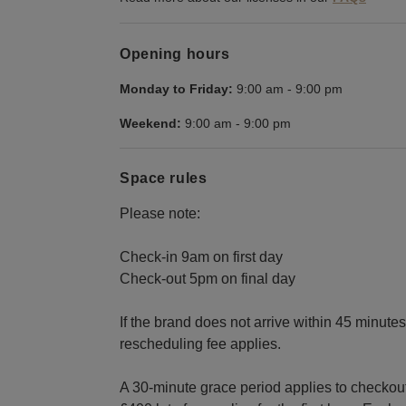
Opening hours
Monday to Friday:
9:00 am
-
9:00 pm
Weekend:
9:00 am
-
9:00 pm
Space rules
Please note:
Check-in 9am on first day
Check-out 5pm on final day
If the brand does not arrive within 45 minut
rescheduling fee applies.
A 30-minute grace period applies to checkout