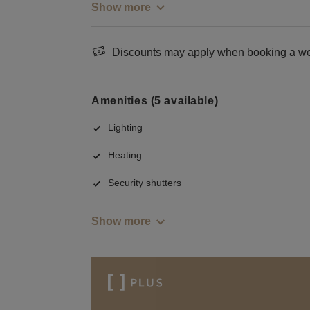
Show more
Discounts may apply when booking a wee
Amenities (5 available)
Lighting
Heating
Security shutters
Show more