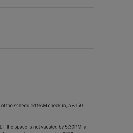
es of the scheduled 9AM check-in, a £150
. If the space is not vacated by 5:30PM, a