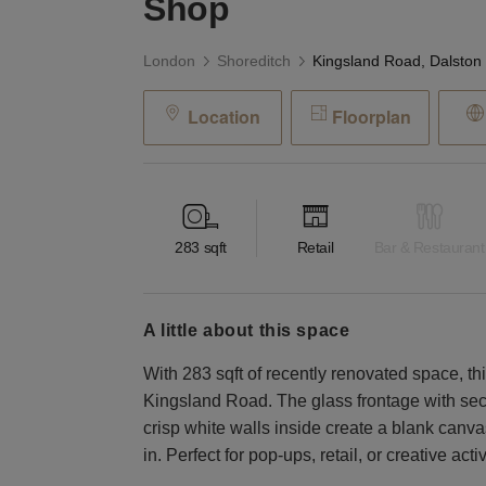
Shop
London
Shoreditch
Location
Floorplan
283
sqft
Retail
Bar & Restaurant
a little about this space
With 283 sqft of recently renovated space, t
Kingsland Road. The glass frontage with secu
crisp white walls inside create a blank canva
in. Perfect for pop-ups, retail, or creative act