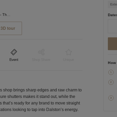
Exte
Kingsland Road, Dalston - The Raw Glass Shop
Date
3D tour
Event
Shop Share
Unique
How 
his shop brings sharp edges and raw charm to
re shutters makes it stand out, while the
s that’s ready for any brand to move straight
ivations looking to tap into Dalston’s energy.