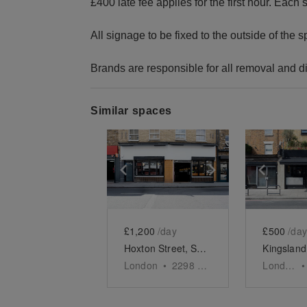
£400 late fee applies for the first hour. Eac
All signage to be fixed to the outside of the
Brands are responsible for all removal and d
Similar spaces
Show previous slide
Show next slid
Show 
£1,200
/day
£500
/day
Hoxton Street, Shoreditch - The Modern Restaurant
London
•
2298
sq ft
London
•