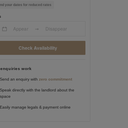
nd your dates for reduced rates
s
Appear
Disappear
Check Availability
enquiries work
Send an enquiry with
zero commitment
Speak directly with the landlord about the
space
Easily manage legals & payment online