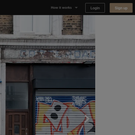
Login
Sign up
How it works
Why Appear Here
Listing space
Finding space
Landlord dashboards