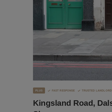
PLUS
FAST RESPONSE
TRUSTED LANDLORD
Kingsland Road, Dal