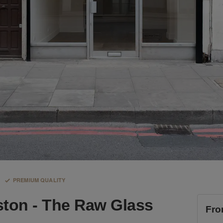
PREMIUM QUALITY
ston - The Raw Glass
Fro