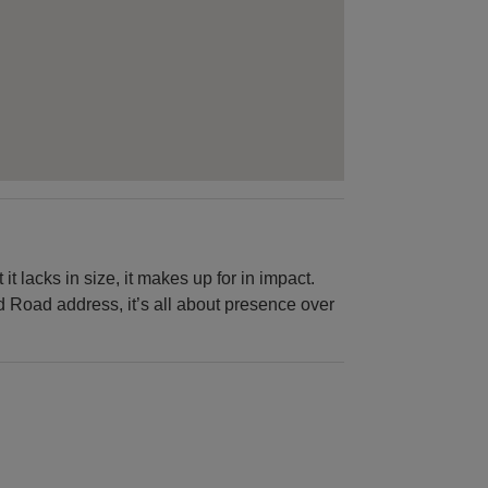
it lacks in size, it makes up for in impact.
d Road address, it’s all about presence over