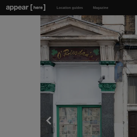
Location guides
Magazine