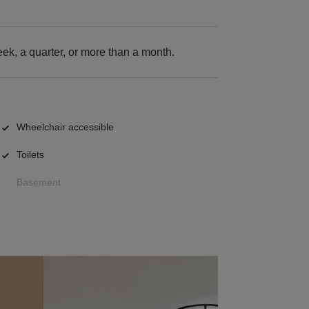
k, a quarter, or more than a month.
Wheelchair accessible
Toilets
Basement