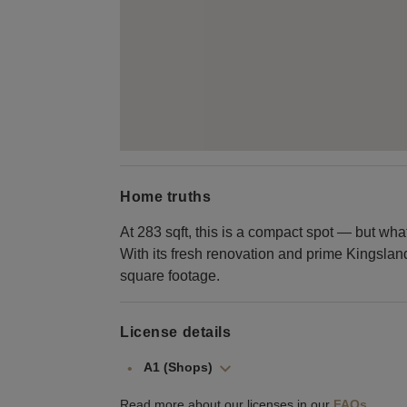
Home truths
At 283 sqft, this is a compact spot — but what 
With its fresh renovation and prime Kingslan
square footage.
License details
A1 (Shops)
Read more about our licenses in our
FAQs