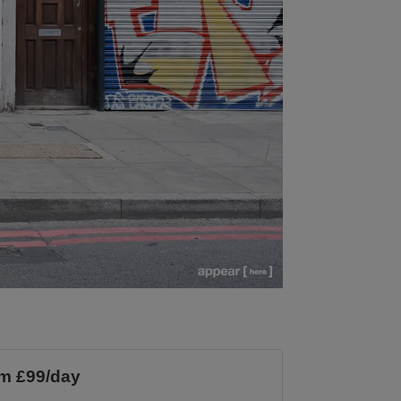
m £99/day