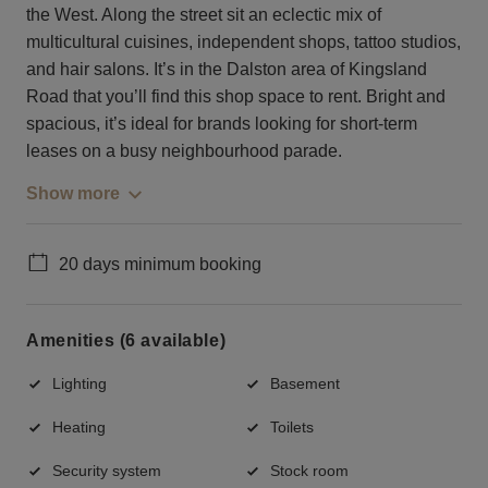
the West. Along the street sit an eclectic mix of
multicultural cuisines, independent shops, tattoo studios,
and hair salons. It’s in the Dalston area of Kingsland
Road that you’ll find this shop space to rent. Bright and
spacious, it’s ideal for brands looking for short-term
leases on a busy neighbourhood parade.
Show more
20 days minimum booking
Amenities (6 available)
Lighting
Basement
Heating
Toilets
Security system
Stock room