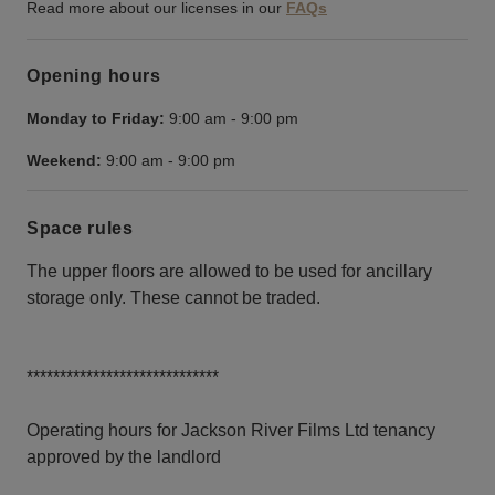
Read more about our licenses in our
FAQs
Opening hours
Monday to Friday:
9:00 am
-
9:00 pm
Weekend:
9:00 am
-
9:00 pm
Space rules
The upper floors are allowed to be used for ancillary
storage only. These cannot be traded.
*****************************
Operating hours for Jackson River Films Ltd tenancy
approved by the landlord