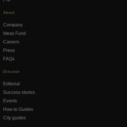
About
Company
Ideas Fund
Careers
Press
FAQs
Discover
Editorial
Success stories
Events
How-to Guides
City guides