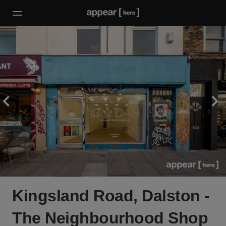
Kingsland Road, Dalston -
The Neighbourhood Shop