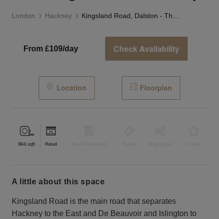
London
Hackney
Kingsland Road, Dalston - The Neighbourhood Shop
Check Availability
From £109/day
Location
Floorplan
994
sqft
Retail
Bar & Restaurant
Event
Shop Share
Unique
a little about this space
Kingsland Road is the main road that separates
Hackney to the East and De Beauvoir and Islington to