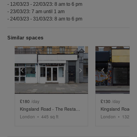
- 12/03/23 - 22/03/23: 8 am to 6 pm
- 23/03/23: 7 am until 1 am
- 24/03/23 - 31/03/23: 8 am to 6 pm
Similar spaces
Show previous slide
Show next slide
Show previ
£180
/day
£130
/day
Kingsland Road - The Restaurant Space
London
•
445
sq ft
London
•
1325
sq