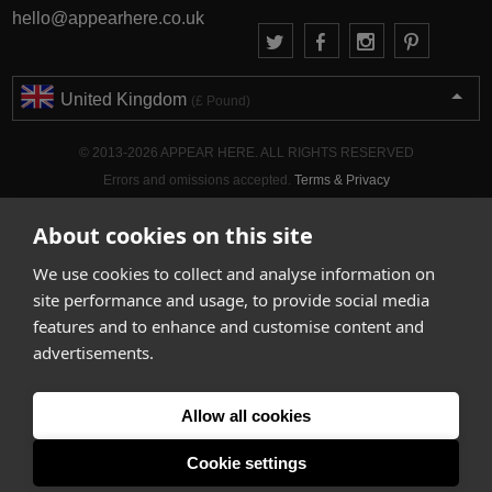
hello@appearhere.co.uk
United Kingdom
(£ Pound)
© 2013-2026 APPEAR HERE. ALL RIGHTS RESERVED
Errors and omissions accepted.
Terms & Privacy
About cookies on this site
We use cookies to collect and analyse information on
site performance and usage, to provide social media
features and to enhance and customise content and
advertisements.
Allow all cookies
Cookie settings