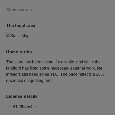
Show more
The local area
Home truths
The store has been vacant for a while, and while the
landlord has fixed some necessary external work, the
interiors still need some TLC. The price reflects a 20%
decrease on quoting rent.
License details
A1 (Shops)