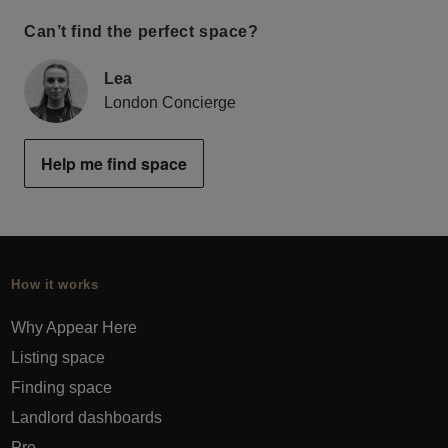
Can’t find the perfect space?
Lea
London Concierge
Help me find space
How it works
Why Appear Here
Listing space
Finding space
Landlord dashboards
Pro