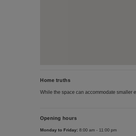
Home truths
While the space can accommodate smaller even
Opening hours
Monday to Friday:
8:00 am
-
11:00 pm