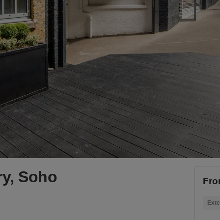
ery, Soho
Fro
Exte