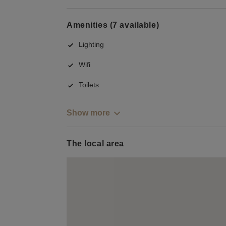
Amenities (7 available)
Lighting
Wifi
Toilets
Show more
The local area