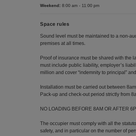
Weekend:
8:00 am
-
11:00 pm
Space rules
Sound level must be maintained to a non-audi
premises at all times.
Proof of insurance must be shared with the l
must include public liability, employer’s liabil
million and cover “indemnity to principal” a
Installation must be carried out between 8a
Pack-up and check-out period strictly from 8
NO LOADING BEFORE 8AM OR AFTER 6
The occupier must comply with all the statut
safety, and in particular on the number of p