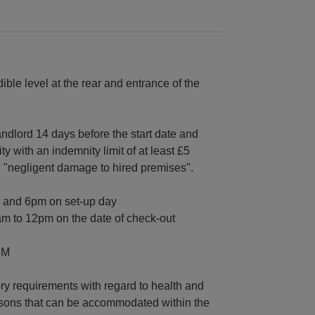
ble level at the rear and entrance of the
andlord 14 days before the start date and
ity with an indemnity limit of at least £5
nd "negligent damage to hired premises".
m and 6pm on set-up day
am to 12pm on the date of check-out
PM
ory requirements with regard to health and
ersons that can be accommodated within the