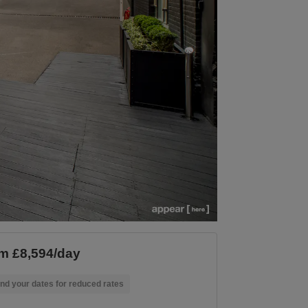
m £8,594/day
nd your dates for reduced rates