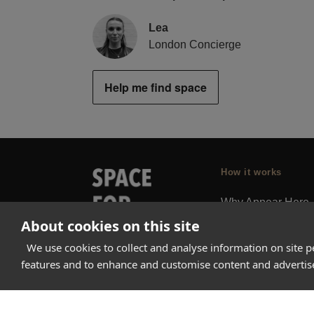
Lea
London Concierge
Help me find space
How it works
Why Appear Here
About cookies on this site
Listing space
Finding space
We use cookies to collect and analyse information on site 
features and to enhance and customise content and adverti
Landlord dashboa
Pro