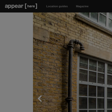
Location guides
Magazine