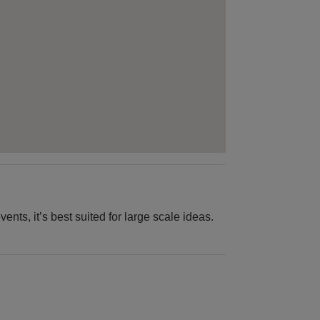
ts, it’s best suited for large scale ideas.