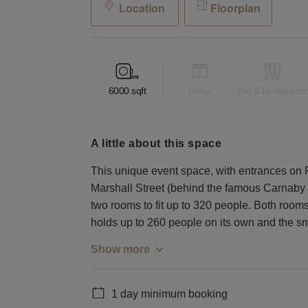
Location
Floorplan
6000
sqft
Retail
Bar & Restaurant
a little about this space
This unique event space, with entrances on 
Marshall Street (behind the famous Carnaby Str
two rooms to fit up to 320 people. Both room
holds up to 260 people on its own and the sm
Show more
1 day minimum booking