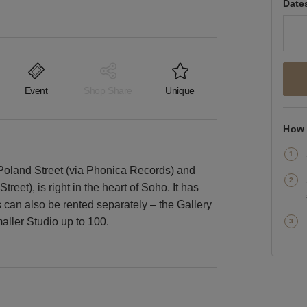
Date
Event
Shop Share
Unique
How 
Poland Street (via Phonica Records) and
eet), is right in the heart of Soho. It has
s can also be rented separately – the Gallery
aller Studio up to 100.