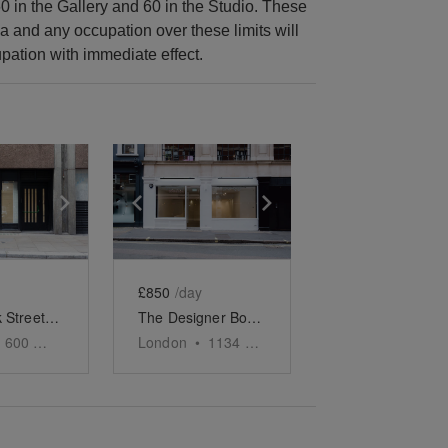
0 in the Gallery and 60 in the Studio. These
a and any occupation over these limits will
pation with immediate effect.
e
previous slide
Show next slide
Show previous slide
Show next slide
£850
/day
Broadwick Street, Soho - The Contemporary Store
The Designer Boutique - Soho
600
sq ft
London
•
1134
sq ft