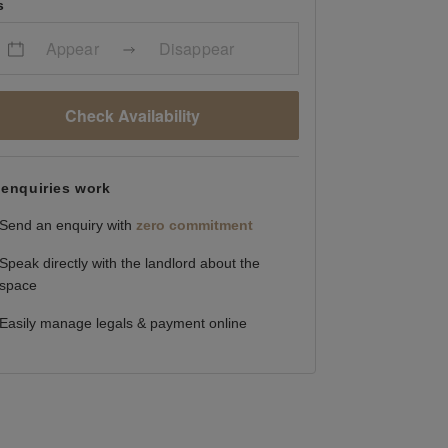
s
Appear
Disappear
Check Availability
enquiries work
Send an enquiry with
zero commitment
Speak directly with the landlord about the
space
Easily manage legals & payment online