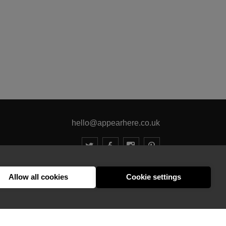
hello@appearhere.co.uk
United Kingdom
(£ Pound)
Allow all cookies
Cookie settings
© 2013-2026 APPEAR HERE. ALL RIGHTS RESERVED
Errors and omissions accepted.
Terms & Privacy