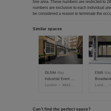
hire area. These numbers are restricted to 26
numbers are exclusive to each individual are
be considered a reason to terminate the occu
Similar spaces
Show previous slide
Show next slid
Show 
£8,594
/day
£500
/day
Industrial Event Space, Soho
London
•
4843
sq ft
London
•
Can’t find the perfect space?