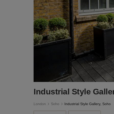
Industrial Style Gall
London
Soho
Industrial Style Gallery, Soho