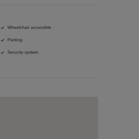
Wheelchair accessible
Parking
Security system