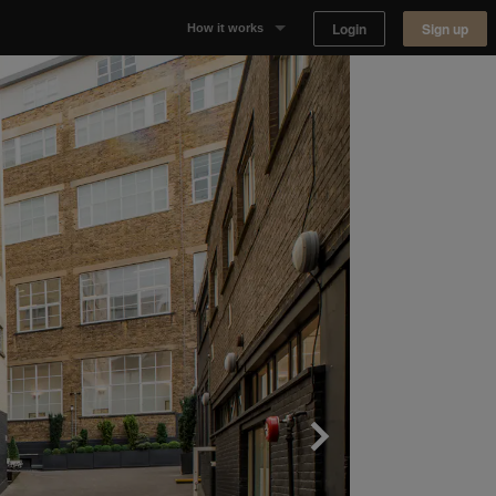
Login
Sign up
How it works
Why Appear Here
Listing space
Finding space
Landlord dashboards