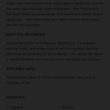
shops that draw tourists here, especially on weekends. And it's
the
the many upmarket bars and restaurants – like Tribeca Grill,
perfect
the rustic Italian Locanda Verde, and Greenwich Street Tavern
space
for
sports bar – that make them stay within this two block radius
your
late into the evenings.
idea.
MEET THE NEIGHBORS
SEARCH
Around the corner is Wolfgang’s Steakhouse, the popular
SPACES
upscale bistro, and a few doors down is everyone's favorite
Japanese designer brand, Issey Miyake. This space sits below
a residential block and next door to a charitable organization.
APPEARED HERE
Womenswear label
11 Honoré
launched their idea here in
February 2019.
AMENITIES
Lighting
Shelves