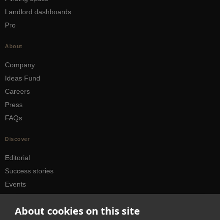
Landlord dashboards
Pro
About
Company
Ideas Fund
Careers
Press
FAQs
Discover
Editorial
Success stories
Events
How-to Guides
About cookies on this site
City guides