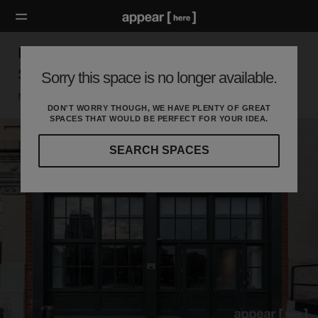
Hudson Street, Tribeca – Two Floor
Showroom
Sorry this space is no longer available.
Manhattan, New York
DON'T WORRY THOUGH, WE HAVE PLENTY OF GREAT
SPACES THAT WOULD BE PERFECT FOR YOUR IDEA.
SEARCH SPACES
Our
curated
location
guides
will
help
you