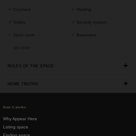
Counters
Heating
Toilets
Security system
Stock room
Basement
SEE MORE
RULES OF THE SPACE
HOME TRUTHS
How it works
Why Appear Here
Listing space
Finding space