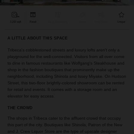
find
the
perfect
3,200 sqft
Retail
Bar & Restaurant
Event
Shop Share
Unique
audience
for
your
A LITTLE ABOUT THIS SPACE
idea.
Tribeca's cobblestoned streets and luxury lofts aren't only a
playground for the well-connected. Visitors from all over come
LOCATION
GUIDES
to dine in famous restaurants like Wolfgang's Steakhouse and
shop in the fashion boutiques that prominently make up the
neighborhood, including Shinola and Issey Miyake. On Hudson
Know
Street, this two-floor brightly-colored showroom can be rented
what
for retail and events. It comes with a storage room and an
you're
elevator for easy access.
looking
for?
THE CROWD
Use
our
The shops in Tribeca cater to the affluent crowd that occupy
search
this part of the city. Boutiques like Shinola, Patron of the New
to
and J. Crew Liquor Store are the type of upscale designer
find