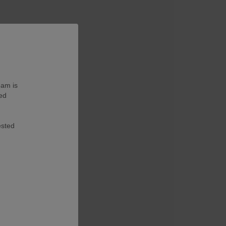
eam is
ted
ested