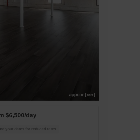
m $6,500/day
nd your dates for reduced rates