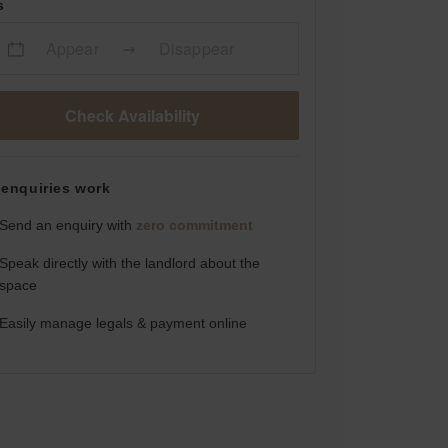
s
Appear
Disappear
Check Availability
enquiries work
Send an enquiry with
zero commitment
Speak directly with the landlord about the
space
Easily manage legals & payment online