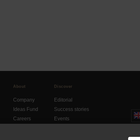
About
Discover
Company
Editorial
Ideas Fund
Success stories
Careers
Events
rds
Press
How-to Guides
FAQs
City guides