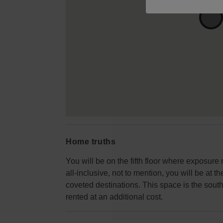
Home truths
You will be on the fifth floor where exposure
all-inclusive, not to mention, you will be at 
coveted destinations. This space is the south
rented at an additional cost.