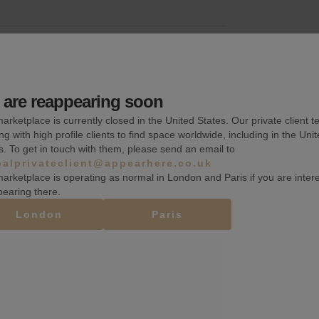
Wifi
are reappearing soon
Fitting rooms
arketplace is currently closed in the United States. Our private client t
Toilets
ng with high profile clients to find space worldwide, including in the Uni
s. To get in touch with them, please send an email to
balprivateclient@appearhere.co.uk
arketplace is operating as normal in London and Paris if you are inter
pearing there.
London
Paris