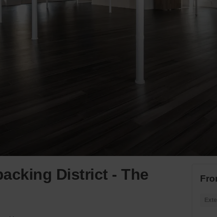
acking District - The
Fro
Exte