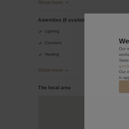
Show more
Amenities (6 available)
Lighting
We 
Counters
Our m
Heating
worki
State
glo
Show more
Our m
in ap
The local area