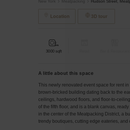
New York
Meatpacking
Location
3D tour
3000
sqft
Retail
Bar & Restaurant
a little about this space
This newly renovated event space for rent in 
brown-bricked building dating back to the e
ceilings, hardwood floors, and floor-to-ceili
of the fifth floor, and is a blank canvas, ready 
in the center of the Meatpacking District, a 
trendy boutiques, cutting edge eateries, and 