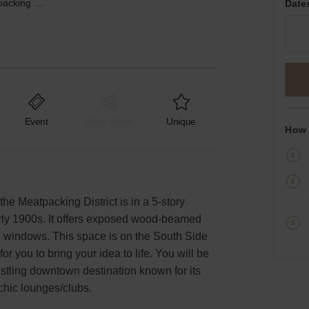
Hudson Street, Meatpacking District - The South Side Studio
Date
Event
Shop Share
Unique
How 
the Meatpacking District is in a 5-story
arly 1900s. It offers exposed wood-beamed
ng windows. This space is on the South Side
for you to bring your idea to life. You will be
bustling downtown destination known for its
chic lounges/clubs.