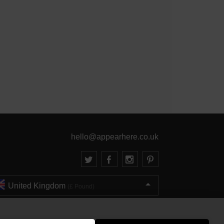
hello@appearhere.co.uk
United Kingdom
(£ Pound)
© 2013-2026 APPEAR HERE. ALL RIGHTS RESERVED
Errors and omissions accepted.
Terms & Privacy