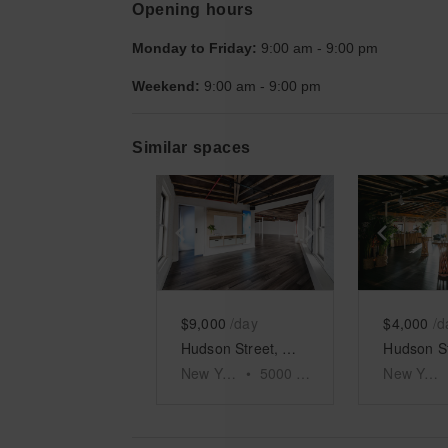
Opening hours
Monday to Friday:
9:00 am
-
9:00 pm
Weekend:
9:00 am
-
9:00 pm
Similar spaces
Show previous slide
Show next slid
Show 
$9,000
/day
$4,000
/d
Hudson Street, Meatpacking District - The Fifth Floor Event Space
New York
•
5000
sq ft
New York