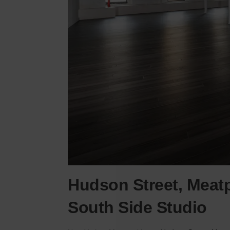
Hudson Street, Meatp
South Side Studio