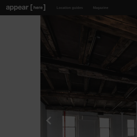
Location guides
Magazine