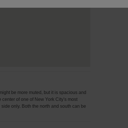
 might be more muted, but it is spacious and
the center of one of New York City's most
 side only. Both the north and south can be