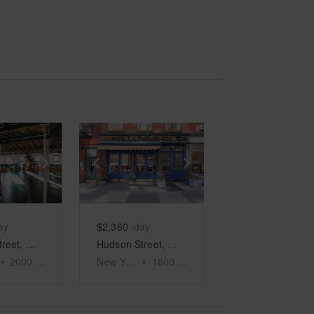
e
previous slide
Show next slide
Show previous slide
Show next slide
ay
$2,360
/day
Hudson Street, Meatpacking District - The North Side Event Space
Hudson Street, West Village – Retail Store
•
2000
sq ft
New York
•
1800
sq ft