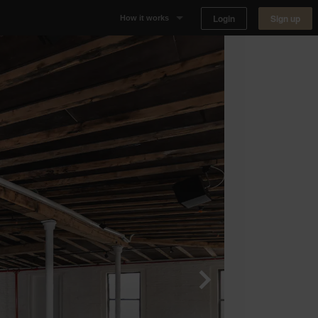
Login
Sign up
How it works
Why Appear Here
Listing space
Finding space
Landlord dashboards