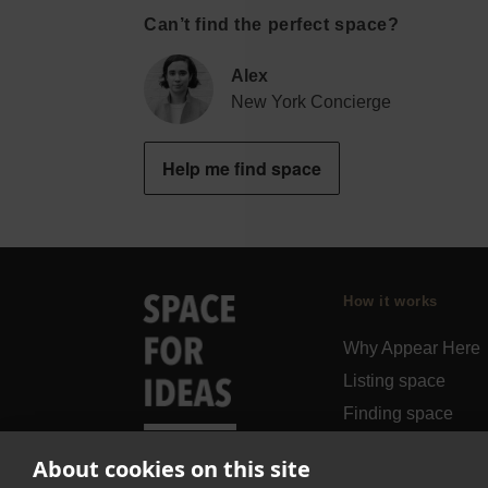
Can’t find the perfect space?
Alex
New York Concierge
Help me find space
How it works
Why Appear Here
Listing space
Finding space
Landlord dashboa
About cookies on this site
Pro