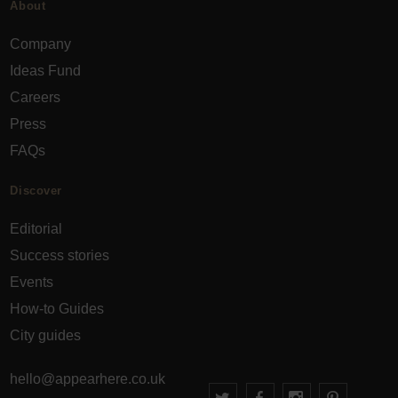
About
Company
Ideas Fund
Careers
Press
FAQs
Discover
Editorial
Success stories
Events
How-to Guides
City guides
hello@appearhere.co.uk