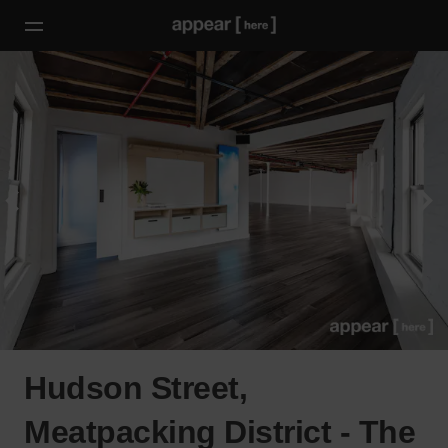
Hudson Street,
Meatpacking District - The