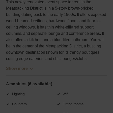
This newly renovated event space for rent in the
Meatpacking District is in a 5-story brown-bricked
building dating back to the early 1900s. It offers exposed
wood-beamed ceilings, hardwood floors, and floor-to-
ceiling windows. It has thin white-pillared support
columns, and separate lounge and conference areas. It
also offers a kitchen and a blue-tiled bathroom. You will
be in the center of the Meatpacking District, a bustling
downtown destination known for its trendy boutiques,
cutting edge eateries, and chic lounges/clubs.
Show more
Amenities (6 available)
Lighting
Wifi
Counters
Fitting rooms