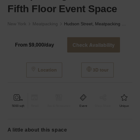
Fifth Floor Event Space
New York
Meatpacking
Hudson Street, Meatpacking District - The Fifth Floor Event Space
Check Availability
From $9,000/day
Location
3D tour
5000
sqft
Retail
Bar & Restaurant
Event
Shop Share
Unique
a little about this space