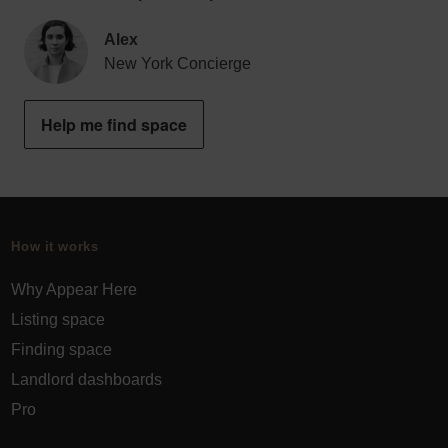
Alex
New York Concierge
Help me find space
How it works
Why Appear Here
Listing space
Finding space
Landlord dashboards
Pro