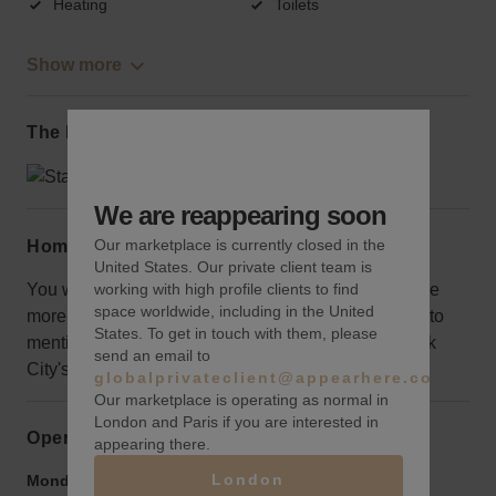
Heating
Toilets
Show more
The local area
We are reappearing soon
Our marketplace is currently closed in the
Home truths
United States. Our private client team is
working with high profile clients to find
You will be on the fifth floor where exposure might be
space worldwide, including in the United
more muted, but it is spacious and all-inclusive, not to
States. To get in touch with them, please
mention, you will be at the center of one of New York
send an email to
City's most coveted destinations.
globalprivateclient@appearhere.co.uk
Our marketplace is operating as normal in
London and Paris if you are interested in
Opening hours
appearing there.
London
Monday to Friday:
9:00 am
-
9:00 pm