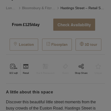
London
Bloomsbury & Fitzrovia
Hastings Street – Retail Space
Check Availability
From £125/day
Location
Floorplan
3D tour
322
sqft
Retail
Bar & Restaurant
Event
Shop Share
Unique
a little about this space
Discover this beautiful little street moments from the
busy crowds of the Euston Road. Hastings Street is