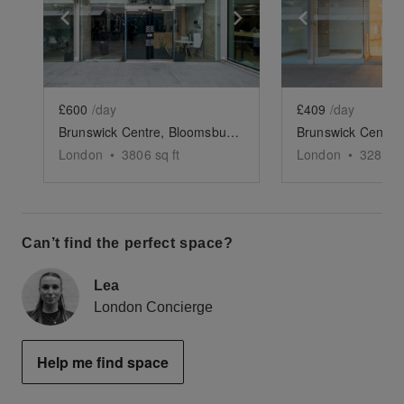
Show previous slide
Show next slide
Show previ
£600
/day
£409
/day
Brunswick Centre, Bloomsbury - Retail Unit
London
•
3806
sq ft
London
•
3288
sq
Can’t find the perfect space?
Lea
London Concierge
Help me find space