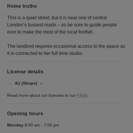
Home truths
This is a quiet street, but it is near one of central
London’s busiest roads – so be sure to guide people
over to make the most of the local footfall.
The landlord requires occasional access to the space as
it is connected to her full time studio.
License details
A1 (Shops)
Read more about our licenses in our
FAQs
Opening hours
Monday
8:00 am
-
7:00 pm