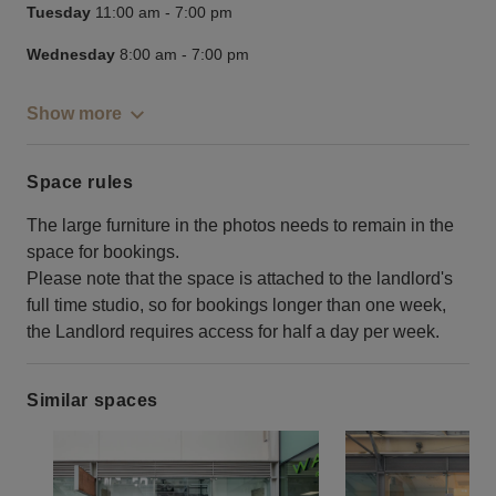
Tuesday
11:00 am
-
7:00 pm
Wednesday
8:00 am
-
7:00 pm
Show more
Space rules
The large furniture in the photos needs to remain in the
space for bookings.
Please note that the space is attached to the landlord's
full time studio, so for bookings longer than one week,
the Landlord requires access for half a day per week.
Similar spaces