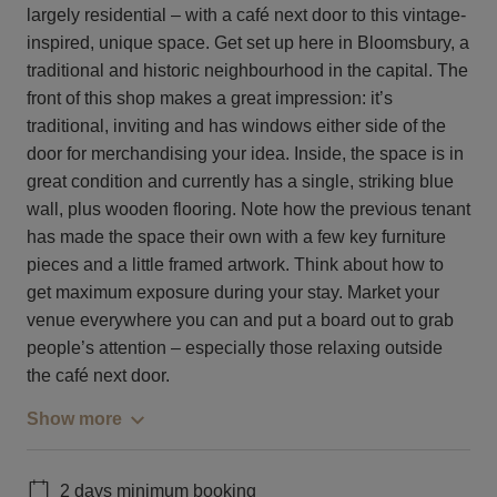
largely residential – with a café next door to this vintage-
inspired, unique space. Get set up here in Bloomsbury, a
traditional and historic neighbourhood in the capital. The
front of this shop makes a great impression: it’s
traditional, inviting and has windows either side of the
door for merchandising your idea. Inside, the space is in
great condition and currently has a single, striking blue
wall, plus wooden flooring. Note how the previous tenant
has made the space their own with a few key furniture
pieces and a little framed artwork. Think about how to
get maximum exposure during your stay. Market your
venue everywhere you can and put a board out to grab
people’s attention – especially those relaxing outside
the café next door.
Show more
2 days minimum booking