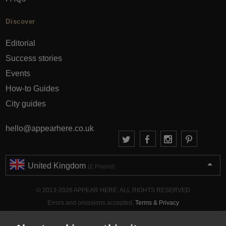
Discover
Editorial
Success stories
Events
How-to Guides
City guides
hello@appearhere.co.uk
United Kingdom
(£ Pound)
© 2013-2026 APPEAR HERE. ALL RIGHTS RESERVED
Errors and omissions accepted.
Terms & Privacy