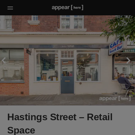
Hastings Street – Retail
Space