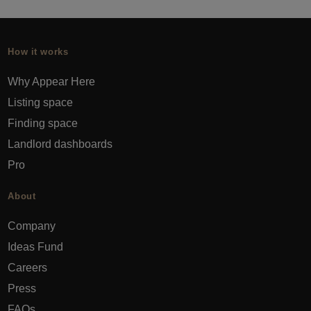
How it works
Why Appear Here
Listing space
Finding space
Landlord dashboards
Pro
About
Company
Ideas Fund
Careers
Press
FAQs