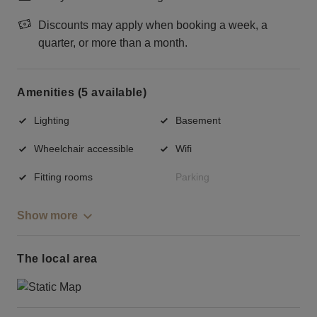
Discounts may apply when booking a week, a
quarter, or more than a month.
Amenities (5 available)
Lighting
Basement
Wheelchair accessible
Wifi
Fitting rooms
Parking
Show more
The local area