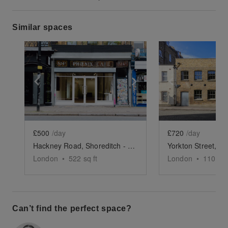
Similar spaces
Show previous slide
Show next slide
Show previ
£500
/day
£720
/day
Hackney Road, Shoreditch - Creative Studio
London
•
522
sq ft
London
•
1100
sq
Can’t find the perfect space?