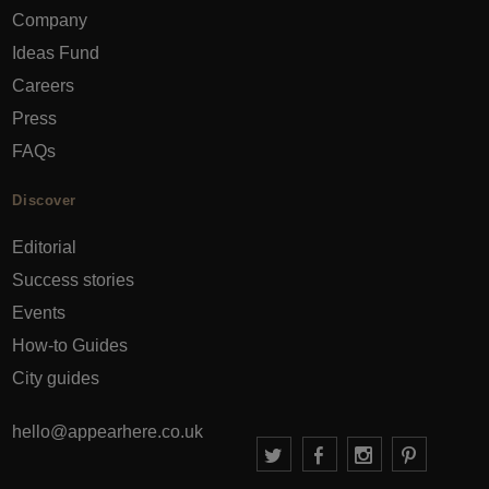
Company
Ideas Fund
Careers
Press
FAQs
Discover
Editorial
Success stories
Events
How-to Guides
City guides
hello@appearhere.co.uk