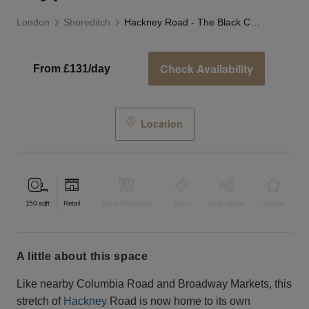
London
Shoreditch
Hackney Road - The Black Crypt Store
Check Availability
From £131/day
Location
150
sqft
Retail
Bar & Restaurant
Event
Shop Share
Unique
a little about this space
Like nearby Columbia Road and Broadway Markets, this
stretch of
Hackney
Road is now home to its own