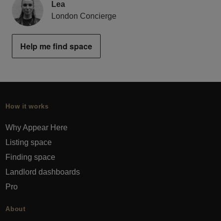
Lea
London Concierge
Help me find space
How it works
Why Appear Here
Listing space
Finding space
Landlord dashboards
Pro
About