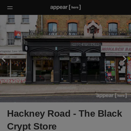
Hackney Road - The Black
Crypt Store