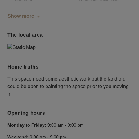
Show more
The local area
Home truths
This space need some aesthetic work but the landlord
could be open to painting the space prior to you moving
in.
Opening hours
Monday to Friday:
9:00 am
-
9:00 pm
Weekend:
9:00 am
-
9:00 pm