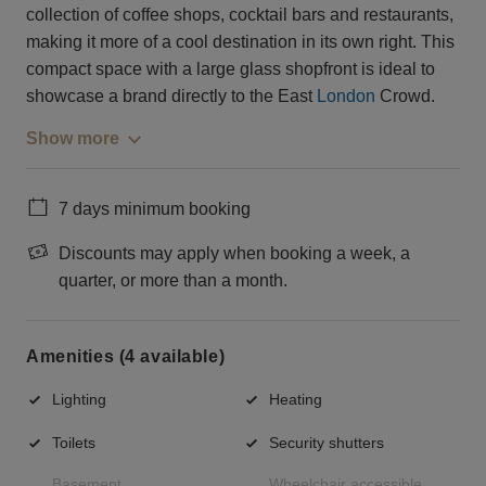
collection of coffee shops, cocktail bars and restaurants,
making it more of a cool destination in its own right. This
compact space with a large glass shopfront is ideal to
showcase a brand directly to the East
London
Crowd.
Show more
7 days minimum booking
Discounts may apply when booking a week, a
quarter, or more than a month.
Amenities (4 available)
Lighting
Heating
Toilets
Security shutters
Basement
Wheelchair accessible