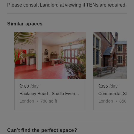
Please consult Landlord at viewing if TENs are required.
Similar spaces
Show previous slide
Show next slide
Show previ
£180
/day
£395
/day
Hackney Road - Studio Event Space
London
•
700
sq ft
London
•
650
sq 
Can’t find the perfect space?