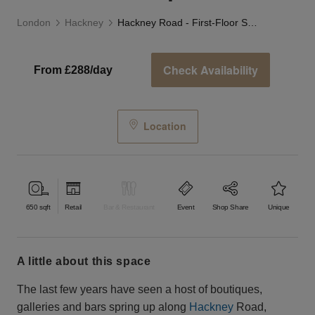
London
Hackney
Hackney Road - First-Floor Studio Space
Check Availability
From £288/day
Location
650
sqft
Retail
Bar & Restaurant
Event
Shop Share
Unique
a little about this space
The last few years have seen a host of boutiques,
galleries and bars spring up along
Hackney
Road,