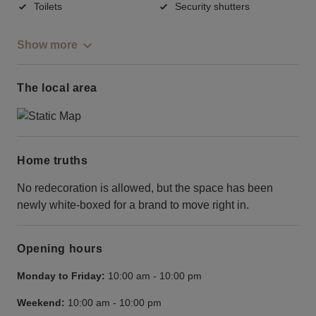
Toilets
Security shutters
Show more
The local area
Home truths
No redecoration is allowed, but the space has been
newly white-boxed for a brand to move right in.
Opening hours
Monday to Friday:
10:00 am
-
10:00 pm
Weekend:
10:00 am
-
10:00 pm