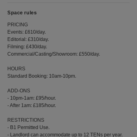
Space rules
PRICING
Events: £610/day.
Editorial: £310/day.
Filming: £430/day.
Commercial/Casting/Showroom: £550/day.
HOURS
Standard Booking: 10am-10pm.
ADD-ONS
- 10pm-1am: £95/hour.
- After 1am: £185/hour.
RESTRICTIONS
- B1 Permitted Use.
- Landlord can accommodate up to 12 TENs per year.