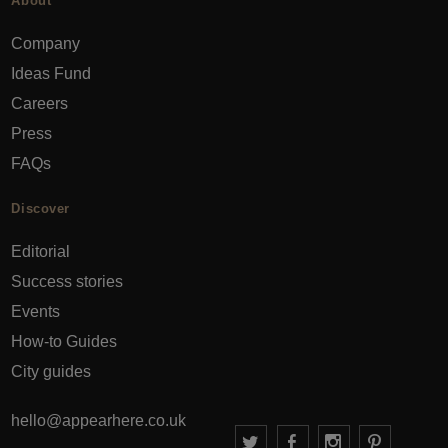
About
Company
Ideas Fund
Careers
Press
FAQs
Discover
Editorial
Success stories
Events
How-to Guides
City guides
hello@appearhere.co.uk