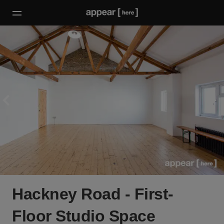
Hackney Road - First-
Floor Studio Space