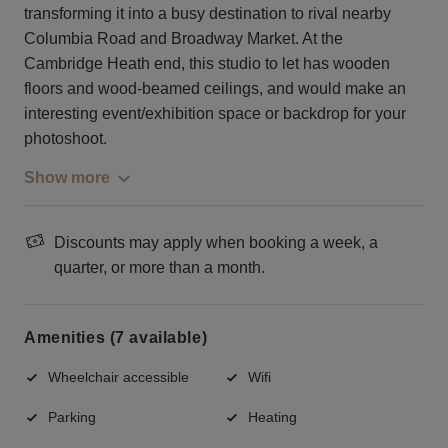
transforming it into a busy destination to rival nearby
Columbia Road and Broadway Market. At the
Cambridge Heath end, this studio to let has wooden
floors and wood-beamed ceilings, and would make an
interesting event/exhibition space or backdrop for your
photoshoot.
Show more
Discounts may apply when booking a week, a
quarter, or more than a month.
Amenities (7 available)
Wheelchair accessible
Wifi
Parking
Heating