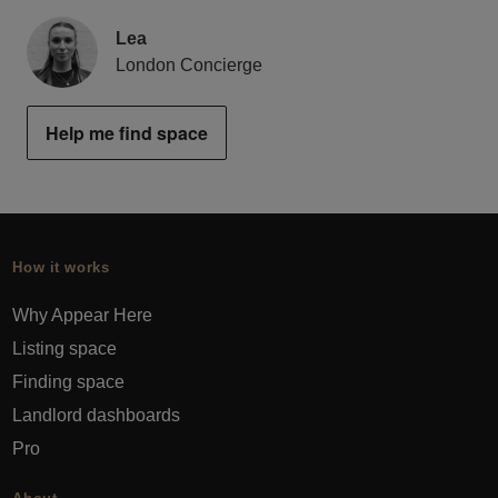
Lea
London Concierge
Help me find space
How it works
Why Appear Here
Listing space
Finding space
Landlord dashboards
Pro