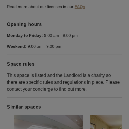
Read more about our licenses in our
FAQs
Opening hours
Monday to Friday:
9:00 am
-
9:00 pm
Weekend:
9:00 am
-
9:00 pm
Space rules
This space is listed and the Landlord is a charity so
there are specific rules and regulations in place. Please
contact your concierge to find out more.
Similar spaces