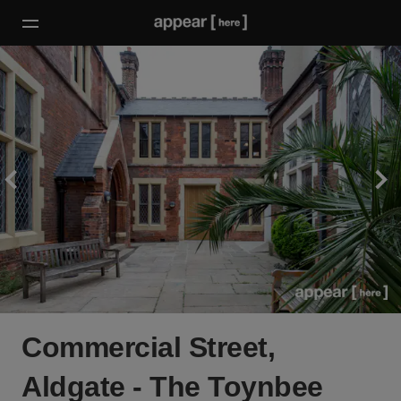
Commercial Street,
Aldgate - The Toynbee