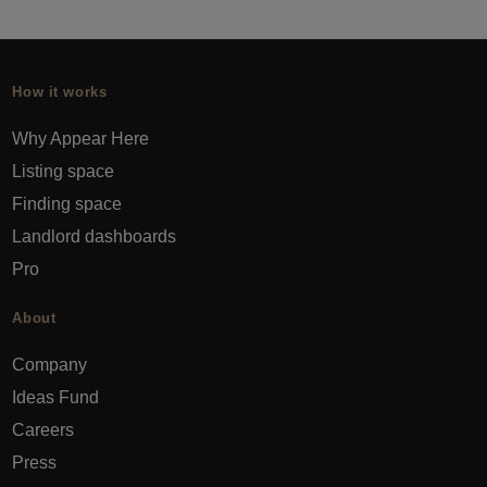
How it works
Why Appear Here
Listing space
Finding space
Landlord dashboards
Pro
About
Company
Ideas Fund
Careers
Press