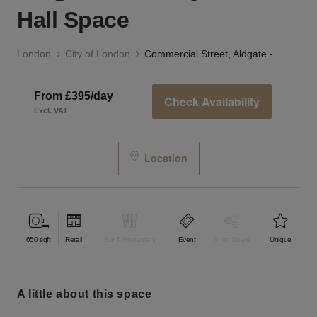
Hall Space
London
City of London
Commercial Street, Aldgate - The Toynbee Hall Space
From £395/day
Check Availability
Excl. VAT
Location
650
sqft
Retail
Bar & Restaurant
Event
Shop Share
Unique
a little about this space