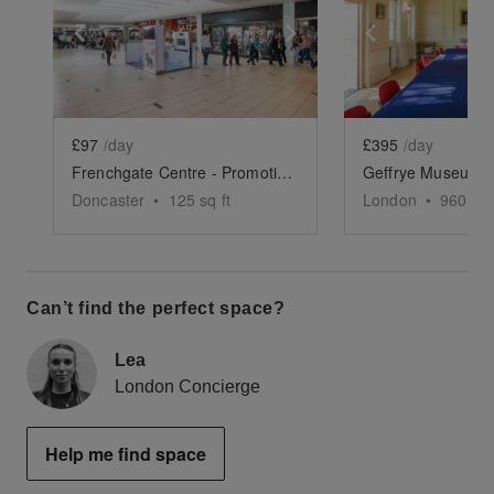
Show previous slide
Show next slide
Show previ
£97
/day
£395
/day
Frenchgate Centre - Promotion Space 7
Doncaster
•
125
sq ft
London
•
960
sq 
Can’t find the perfect space?
Lea
London Concierge
Help me find space