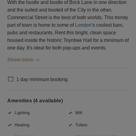
With the hustle and bustle of Brick Lane in one direction
and the suited and booted of the City in the other,
Commercial Street is the best of both worlds. This trendy
part of town is home to some of
London
’s coolest bars,
pubs and restaurants. Rent this bright, clean space
housed inside the historic Toynbee Hall for a minimum of
one day. It's ideal for both pop-ups and events.
Show more
1 day minimum booking
Amenities (4 available)
Lighting
Wifi
Heating
Toilets