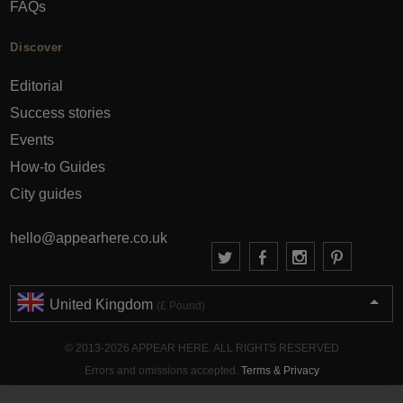
FAQs
Discover
Editorial
Success stories
Events
How-to Guides
City guides
hello@appearhere.co.uk
United Kingdom
(£ Pound)
© 2013-2026 APPEAR HERE. ALL RIGHTS RESERVED
Errors and omissions accepted.
Terms & Privacy