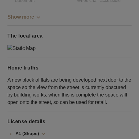
Basement
Wheelchair accessible
Show more
The local area
Home truths
A new block of flats are being developed next door to the
space so the view from the street is currently obscured
by building works, when this is complete the space will
open onto the street, so can be used for retail.
License details
A1 (Shops)